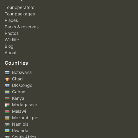
Tour operators
Tour packages
Places
Parks & reserves
Photos
Wildlife
Blog
About
Countries
Botswana
Chad
DR Congo
Gabon
Kenya
Madagascar
Malawi
Mozambique
Namibia
Rwanda
South Africa