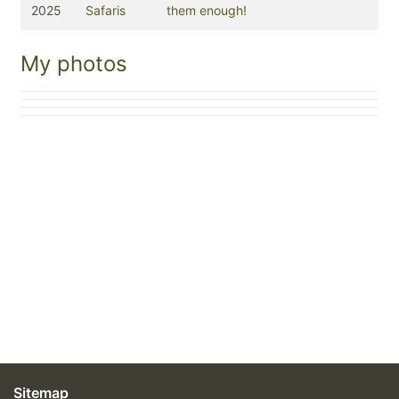
2025
Safaris
them enough!
My photos
Sitemap