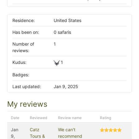
Residence:
United States
Has been on:
0 safaris
Number of
1
reviews:
Kudus:
1
Badges:
Last updated:
Jan 9, 2025
My reviews
Date
Reviewed
Review name
Rating
Jan
Catz
We can't
9,
Tours &
recommend