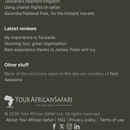
Tanzania's elephant kingdom
Using charter flights on safari
Garamba National Park, for the intrepid traveler
Latest reviews
My experience in Tanzania
Stunning tour, great organisation
Best experience thanks to James, Peter and Ivy
Other stuff
Many of the cool icons used on this site are courtesy of
Font
Awesome
© 2026 Your African Safari Ltd, All rights reserved.
About Your African Safari
|
FAQ
|
Privacy policy
|
Terms of use