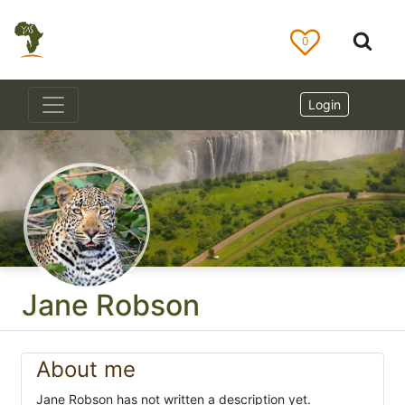
0
Login
Jane Robson
About me
Jane Robson has not written a description yet.