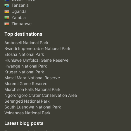
Tanzania
Uganda
Zambia
Zimbabwe
Top destinations
Amboseli National Park
Bwindi Impenetrable National Park
Etosha National Park
Hluhluwe Umfolozi Game Reserve
Hwange National Park
Kruger National Park
Masai Mara National Reserve
Moremi Game Reserve
Murchison Falls National Park
Ngorongoro Crater Conservation Area
Serengeti National Park
South Luangwa National Park
Volcanoes National Park
Latest blog posts