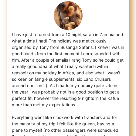
I have just returned from a 10 night safari in Zambia and
what a time I had! The holiday was meticulously
organised by Tony from Busanga S
afaris; I knew I was in
good hands from the first moment I corresponded with
him. After a couple of emails I rang Tony so he could get
a really good idea of what I really wanted (within
reason!) on my holiday in Africa, and also what I wasn't
so keen on (single supplements, six Land Cruisers
around one lion...). As I made my enquiry quite late in
the year I was probably not in a good position to get a
perfect fit, however the resulting 9 nights in the Kafue
more than met my expectations.
Everything went like clockwork with transfers and for
the majority of my trip I felt like the queen, having a
plane to myself (no other passengers were scheduled,