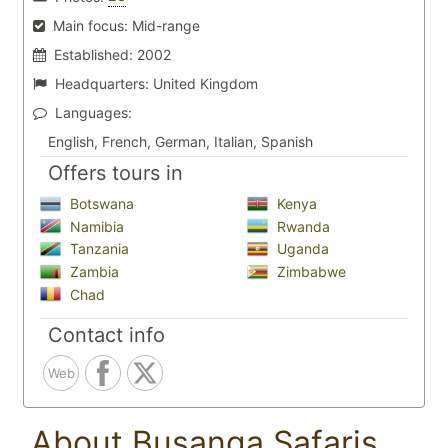
Main focus:
Mid-range
Established:
2002
Headquarters:
United Kingdom
Languages:
English, French, German, Italian, Spanish
Offers tours in
Botswana
Kenya
Namibia
Rwanda
Tanzania
Uganda
Zambia
Zimbabwe
Chad
Contact info
Web
About Busanga Safaris