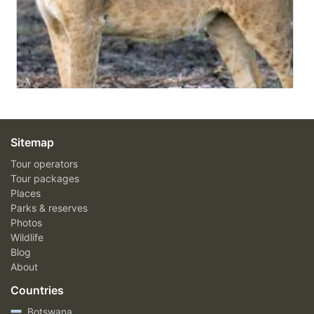
Sitemap
Tour operators
Tour packages
Places
Parks & reserves
Photos
Wildlife
Blog
About
Countries
Botswana