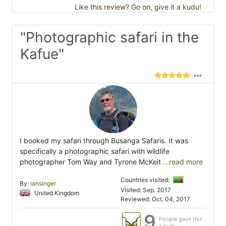
Like this review? Go on, give it a kudu!
"Photographic safari in the
Kafue"
I booked my safari through Busanga Safaris. It was
specifically a photographic safari with wildlife
photographer Tom Way and Tyrone McKeit
...read more
Countries visited:
By:
iansinger
Visited: Sep. 2017
United Kingdom
Reviewed: Oct. 04, 2017
9
People gave this