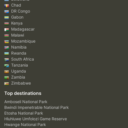
Chad
DR Congo
Gabon
Kenya
Madagascar
Malawi
Mozambique
Namibia
Rwanda
South Africa
Tanzania
Uganda
Zambia
Zimbabwe
Top destinations
Amboseli National Park
Bwindi Impenetrable National Park
Etosha National Park
Hluhluwe Umfolozi Game Reserve
Hwange National Park