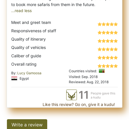
...read less
Meet and greet team
Responsiveness of staff
Quality of itinerary
Quality of vehicles
Caliber of guide
Overall rating
Countries visited:
By:
Lucy Gamoosa
Visited: Sep. 2018
Egypt
Reviewed: Aug. 22, 2018
11
People gave this
a kudu
Like this review? Go on, give it a kudu!
Write a review