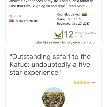
amazing experiences of my life. I had such a fantatsic
time that I would go again and repe
...read more
Countries visited:
By:
GNG
Visited: Oct. 2016
United Kingdom
Reviewed: Oct. 20, 2017
12
People gave this
a kudu
Like this review? Go on, give it a kudu!
"Outstanding safari to the
Kafue: undoubtedly a five
star experience"