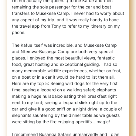
I'm not actually the queen...) to the Kafue and then
remaining the sole passenger for the car and boat
transfers to Musekese Camp. I never had to worry about
any aspect of my trip, and it was really handy to have
the travel app from Tony to refer to my itinerary on my
phone.
The Kafue itself was incredible, and Musekese Camp
and Ntemwa-Busanga Camp are both very special
places. I enjoyed the most beautiful views, fantastic
food, great hosting and exceptional guiding. I had so
many memorable wildlife experiences, whether on foot,
on a boat or in a car it would be hard to list them all.
Here are my top 5: Seeing wild dogs for the very first
time; seeing a leopard on a walking safari; elephants
making a huge hullabaloo eating their breakfast right
next to my tent; seeing a leopard slink right up to the
car and give it a good sniff on a night drive; a couple of
elephants sauntering by the dinner table as we guests
were sitting by the fire enjoying aperitifs... magic!
I recommend Busanga Safaris unreservedly and I plan