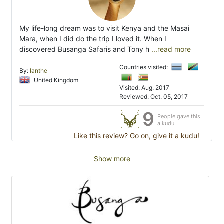
My life-long dream was to visit Kenya and the Masai
Mara, when I did do the trip I loved it. When I
discovered Busanga Safaris and Tony h
...read more
Countries visited:
By:
Ianthe
United Kingdom
Visited: Aug. 2017
Reviewed: Oct. 05, 2017
9
People gave this
a kudu
Like this review? Go on, give it a kudu!
Show more