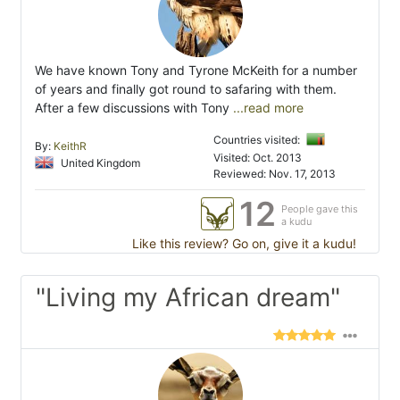
We have known Tony and Tyrone McKeith for a number
of years and finally got round to safaring with them.
After a few discussions with Tony
...read more
Countries visited:
By:
KeithR
Visited: Oct. 2013
United Kingdom
Reviewed: Nov. 17, 2013
12
People gave this
a kudu
Like this review? Go on, give it a kudu!
"Living my African dream"