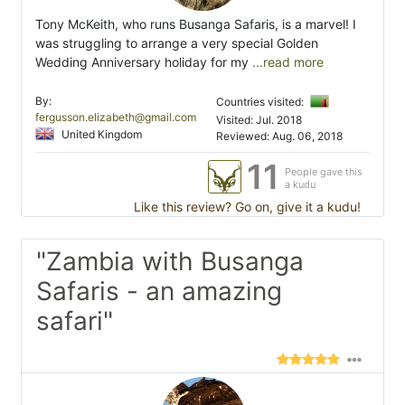
Tony McKeith, who runs Busanga Safaris, is a marvel! I
was struggling to arrange a very special Golden
Wedding Anniversary holiday for my
...read more
By:
Countries visited:
fergusson.elizabeth@gmail.com
Visited: Jul. 2018
United Kingdom
Reviewed: Aug. 06, 2018
11
People gave this
a kudu
Like this review? Go on, give it a kudu!
"Zambia with Busanga
Safaris - an amazing
safari"