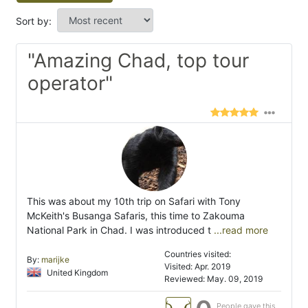
Sort by:
"Amazing Chad, top tour
operator"
This was about my 10th trip on Safari with Tony
McKeith's Busanga Safaris, this time to Zakouma
National Park in Chad. I was introduced t
...read more
Countries visited:
By:
marijke
Visited: Apr. 2019
United Kingdom
Reviewed: May. 09, 2019
People gave this