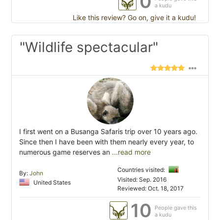
0
a kudu
Like this review? Go on, give it a kudu!
"Wildlife spectacular"
I first went on a Busanga Safaris trip over 10 years ago.
Since then I have been with them nearly every year, to
numerous game reserves an
...read more
Countries visited:
By:
John
Visited: Sep. 2016
United States
Reviewed: Oct. 18, 2017
10
People gave this
a kudu