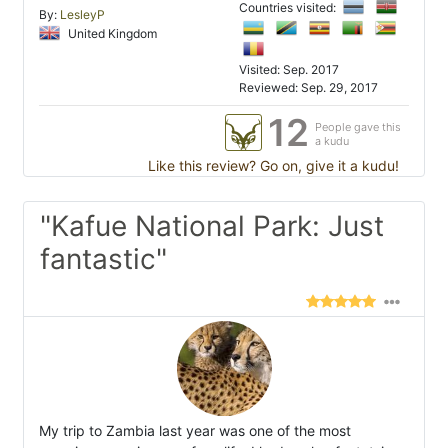
Countries visited:
By:
LesleyP
United Kingdom
Visited: Sep. 2017
Reviewed: Sep. 29, 2017
12
People gave this
a kudu
Like this review? Go on, give it a kudu!
"Kafue National Park: Just
fantastic"
My trip to Zambia last year was one of the most