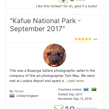
a kudu
Like this review? Go on, give it a kudu!
"Kafue National Park -
September 2017"
This was a Busanga Safaris photographic safari in the
company of fine art photographer Tom Way. We were
met at Lusaka Airport and spent a
...read more
Countries visited:
By:
Nrzam
Visited: Sep. 2017
United Kingdom
Reviewed: Sep. 12, 2018
People gave this