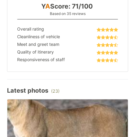
Y
A
Score: 71/100
Based on 35 reviews
Overall rating
Cleanliness of vehicle
Meet and greet team
Quality of itinerary
Responsiveness of staff
Latest photos
(23)