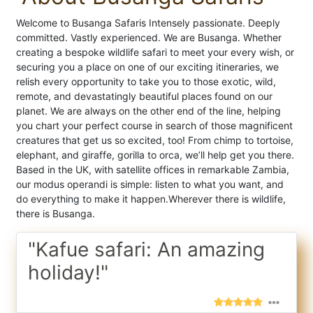
Welcome to Busanga Safaris Intensely passionate. Deeply
committed. Vastly experienced. We are Busanga. Whether
creating a bespoke wildlife safari to meet your every wish, or
securing you a place on one of our exciting itineraries, we
relish every opportunity to take you to those exotic, wild,
remote, and devastatingly beautiful places found on our
planet. We are always on the other end of the line, helping
you chart your perfect course in search of those magnificent
creatures that get us so excited, too! From chimp to tortoise,
elephant, and giraffe, gorilla to orca, we’ll help get you there.
Based in the UK, with satellite offices in remarkable Zambia,
our modus operandi is simple: listen to what you want, and
do everything to make it happen. ​ Wherever there is wildlife,
there is Busanga.
"Kafue safari: An amazing
holiday!"