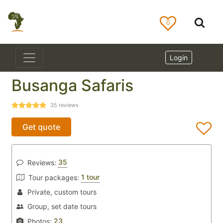
0
Login
Busanga Safaris
35
reviews
Get quote
35
Reviews:
1 tour
Tour packages:
Private, custom tours
Group, set date tours
23
Photos: