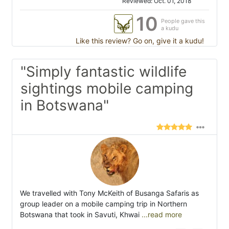
Reviewed: Oct. 01, 2018
10
People gave this
a kudu
Like this review? Go on, give it a kudu!
"Simply fantastic wildlife
sightings mobile camping
in Botswana"
We travelled with Tony McKeith of Busanga Safaris as
group leader on a mobile camping trip in Northern
Botswana that took in Savuti, Khwai
...read more