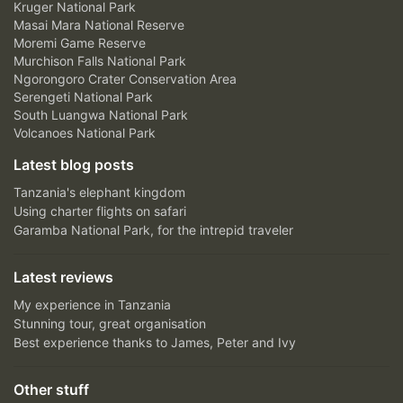
Kruger National Park
Masai Mara National Reserve
Moremi Game Reserve
Murchison Falls National Park
Ngorongoro Crater Conservation Area
Serengeti National Park
South Luangwa National Park
Volcanoes National Park
Latest blog posts
Tanzania's elephant kingdom
Using charter flights on safari
Garamba National Park, for the intrepid traveler
Latest reviews
My experience in Tanzania
Stunning tour, great organisation
Best experience thanks to James, Peter and Ivy
Other stuff