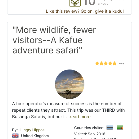
10
a kudu
Like this review? Go on, give it a kudu!
"More wildlife, fewer
visitors--A Kafue
adventure safari"
A tour operator's measure of success is the number of
repeat clients they attract. This trip was our THIRD with
Busanga Safaris, but our f
...read more
Countries visited:
By:
Hungry Hippos
Visited: Sep. 2018
United Kingdom