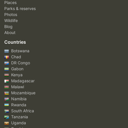
Places
Parks & reserves
Photos
Wildlife
Blog
About
Countries
Botswana
Chad
DR Congo
Gabon
Kenya
Madagascar
Malawi
Mozambique
Namibia
Rwanda
South Africa
Tanzania
Uganda