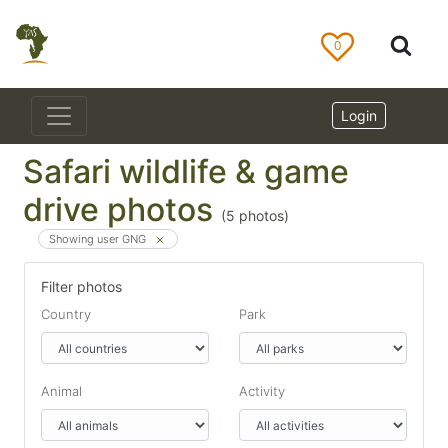
0
Login
Safari wildlife & game
drive photos
(
5
photos)
Showing user GNG
Filter photos
Country
Park
Animal
Activity