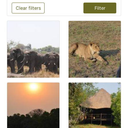
Clear filters