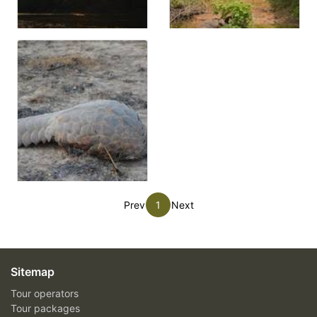
Prev
1
Next
Sitemap
Tour operators
Tour packages