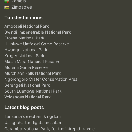
Zambia
Zimbabwe
Top destinations
Amboseli National Park
Bwindi Impenetrable National Park
Etosha National Park
Hluhluwe Umfolozi Game Reserve
Hwange National Park
Kruger National Park
Masai Mara National Reserve
Moremi Game Reserve
Murchison Falls National Park
Ngorongoro Crater Conservation Area
Serengeti National Park
South Luangwa National Park
Volcanoes National Park
Latest blog posts
Tanzania's elephant kingdom
Using charter flights on safari
Garamba National Park, for the intrepid traveler