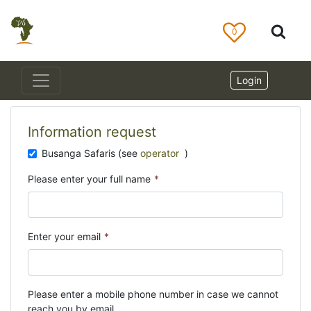
0
Login
Information request
Busanga Safaris (see
operator
)
Please enter your full name
*
Enter your email
*
Please enter a mobile phone number in case we cannot
reach you by email