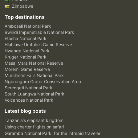
Zimbabwe
Top destinations
Amboseli National Park
Bwindi Impenetrable National Park
Etosha National Park
Hluhluwe Umfolozi Game Reserve
Hwange National Park
Kruger National Park
Masai Mara National Reserve
Moremi Game Reserve
Murchison Falls National Park
Ngorongoro Crater Conservation Area
Serengeti National Park
South Luangwa National Park
Volcanoes National Park
Latest blog posts
Tanzania's elephant kingdom
Using charter flights on safari
Garamba National Park, for the intrepid traveler