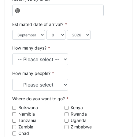
N
o
c
Estimated date of arrival?
*
o
u
n
How many days?
*
t
r
y
s
How many people?
*
e
l
e
c
Where do you want to go?
*
t
e
Botswana
Kenya
d
Namibia
Rwanda
Tanzania
Uganda
Zambia
Zimbabwe
Chad