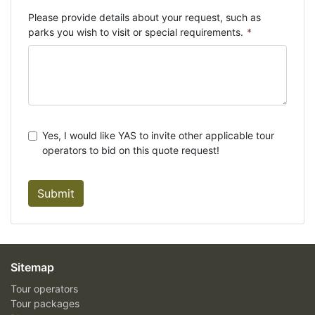
Please provide details about your request, such as
parks you wish to visit or special requirements.
*
Yes, I would like YAS to invite other applicable tour
operators to bid on this quote request!
Submit
Sitemap
Tour operators
Tour packages