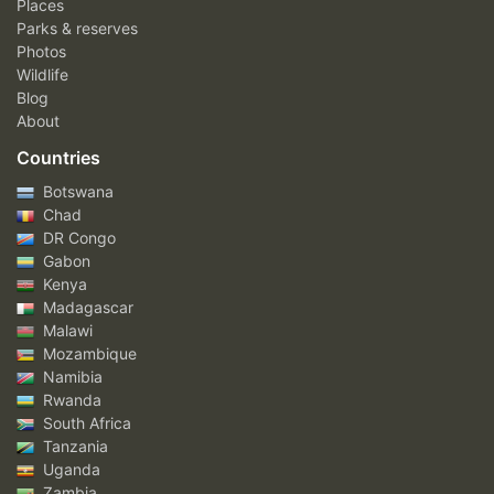
Places
Parks & reserves
Photos
Wildlife
Blog
About
Countries
Botswana
Chad
DR Congo
Gabon
Kenya
Madagascar
Malawi
Mozambique
Namibia
Rwanda
South Africa
Tanzania
Uganda
Zambia