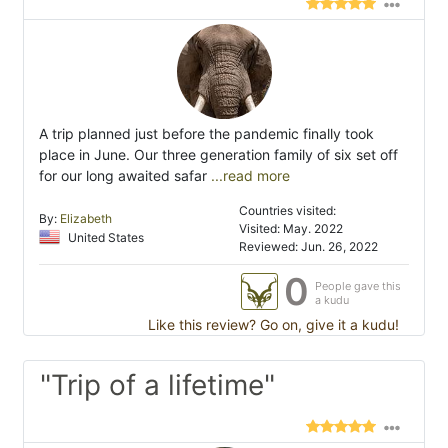
A trip planned just before the pandemic finally took
place in June. Our three generation family of six set off
for our long awaited safar
...read more
Countries visited:
By:
Elizabeth
Visited: May. 2022
United States
Reviewed: Jun. 26, 2022
0
People gave this
a kudu
Like this review? Go on, give it a kudu!
"Trip of a lifetime"