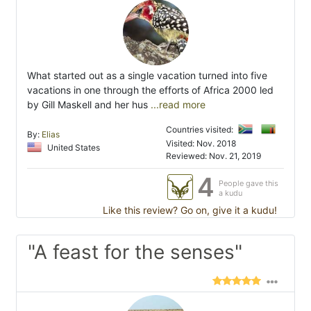
What started out as a single vacation turned into five
vacations in one through the efforts of Africa 2000 led
by Gill Maskell and her hus
...read more
Countries visited:
By:
Elias
Visited: Nov. 2018
United States
Reviewed: Nov. 21, 2019
4
People gave this
a kudu
Like this review? Go on, give it a kudu!
"A feast for the senses"