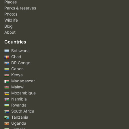
Places
Parks & reserves
Photos
Wildlife
Blog
About
Countries
Botswana
Chad
DR Congo
Gabon
Kenya
Madagascar
Malawi
Mozambique
Namibia
Rwanda
South Africa
Tanzania
Uganda