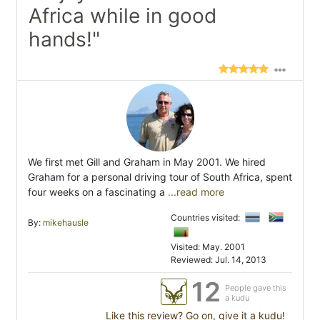
Africa while in good
hands!"
We first met Gill and Graham in May 2001. We hired
Graham for a personal driving tour of South Africa, spent
four weeks on a fascinating a
...read more
Countries visited:
By:
mikehausle
Visited: May. 2001
Reviewed: Jul. 14, 2013
12
People gave this
a kudu
Like this review? Go on, give it a kudu!