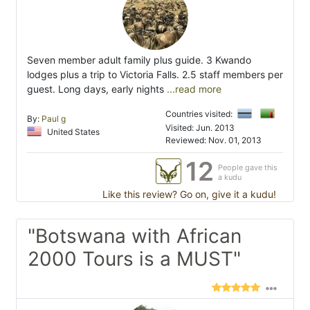
Seven member adult family plus guide. 3 Kwando
lodges plus a trip to Victoria Falls. 2.5 staff members per
guest. Long days, early nights
...read more
Countries visited:
By:
Paul g
Visited: Jun. 2013
United States
Reviewed: Nov. 01, 2013
12
People gave this
a kudu
Like this review? Go on, give it a kudu!
"Botswana with African
2000 Tours is a MUST"