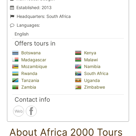
Established:
2013
Headquarters:
South Africa
Languages:
English
Offers tours in
Botswana
Kenya
Madagascar
Malawi
Mozambique
Namibia
Rwanda
South Africa
Tanzania
Uganda
Zambia
Zimbabwe
Contact info
Web
About Africa 2000 Tours