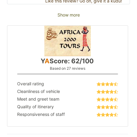
Like this review? Go on, give it a kudu!
Show more
Y
A
Score: 62/100
Based on 27 reviews
Overall rating
Cleanliness of vehicle
Meet and greet team
Quality of itinerary
Responsiveness of staff