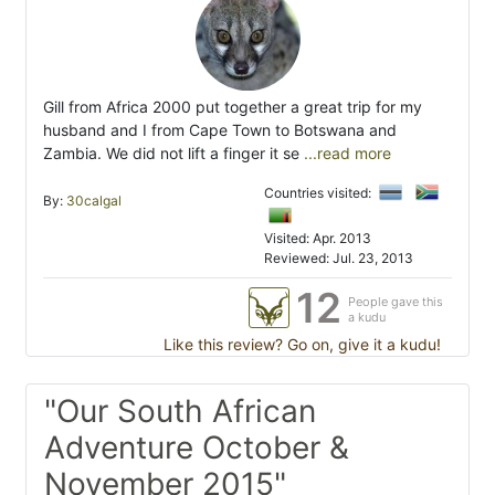
Gill from Africa 2000 put together a great trip for my
husband and I from Cape Town to Botswana and
Zambia. We did not lift a finger it se
...read more
Countries visited:
By:
30calgal
Visited: Apr. 2013
Reviewed: Jul. 23, 2013
12
People gave this
a kudu
Like this review? Go on, give it a kudu!
"Our South African
Adventure October &
November 2015"