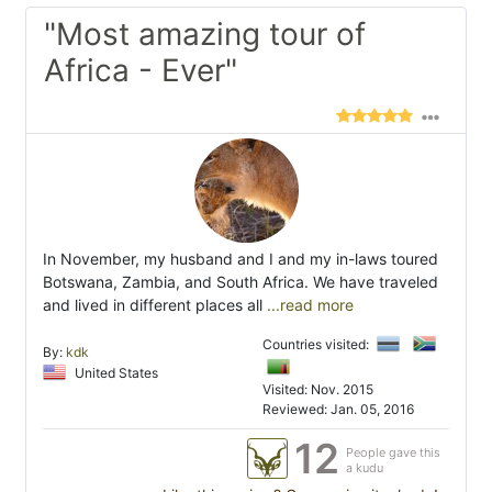
"Most amazing tour of
Africa - Ever"
In November, my husband and I and my in-laws toured
Botswana, Zambia, and South Africa. We have traveled
and lived in different places all
...read more
Countries visited:
By:
kdk
United States
Visited: Nov. 2015
Reviewed: Jan. 05, 2016
12
People gave this
a kudu