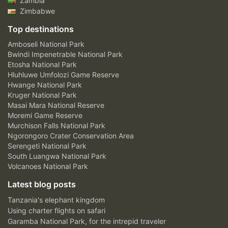
Zambia
Zimbabwe
Top destinations
Amboseli National Park
Bwindi Impenetrable National Park
Etosha National Park
Hluhluwe Umfolozi Game Reserve
Hwange National Park
Kruger National Park
Masai Mara National Reserve
Moremi Game Reserve
Murchison Falls National Park
Ngorongoro Crater Conservation Area
Serengeti National Park
South Luangwa National Park
Volcanoes National Park
Latest blog posts
Tanzania's elephant kingdom
Using charter flights on safari
Garamba National Park, for the intrepid traveler