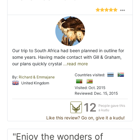
Our trip to South Africa had been planned in outline for
some years. Having made contact with Gill & Graham,
our plans quickly crystal
...read more
Countries visited:
By:
Richard & Emmajane
United Kingdom
Visited: Oct. 2015
Reviewed: Dec. 15, 2015
12
People gave this
a kudu
Like this review? Go on, give it a kudu!
"Enjoy the wonders of