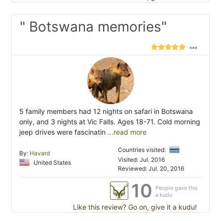
" Botswana memories"
5 family members had 12 nights on safari in Botswana
only, and 3 nights at Vic Falls. Ages 18-71. Cold morning
jeep drives were fascinatin
...read more
Countries visited:
By:
Havard
Visited: Jul. 2016
United States
Reviewed: Jul. 20, 2016
10
People gave this
a kudu
Like this review? Go on, give it a kudu!