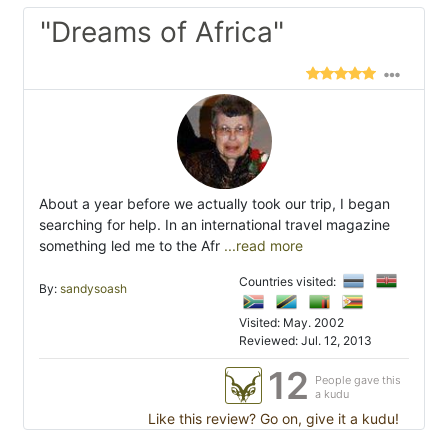
"Dreams of Africa"
About a year before we actually took our trip, I began
searching for help. In an international travel magazine
something led me to the Afr
...read more
Countries visited:
By:
sandysoash
Visited: May. 2002
Reviewed: Jul. 12, 2013
12
People gave this
a kudu
Like this review? Go on, give it a kudu!