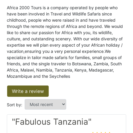
Africa 2000 Tours is a company operated by people who
have been involved in Travel and Wildlife Safaris since
childhood, people who were raised in and have traveled
through the remote regions of Africa and beyond. We would
like to share our passion for Africa with you, its wildlife,
culture, and outstanding scenery. With our wide diversity of
expertise we will plan every aspect of your African holiday /
vacation,ensuring you a very personal experience.We
specialize in tailor made safaris for families, small groups of
friends, and the single traveler to Botswana, Zambia, South
Africa, Malawi, Namibia, Tanzania, Kenya, Madagascar,
Mozambique and the Seychelles
Write a review
Sort by:
"Fabulous Tanzania"