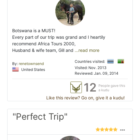
Botswana is a MUST!
Every part of our trip was grand and I heartily
recommend Africa Tours 2000,
Husband & wife team, Gill and
...read more
Countries visited:
By:
renetownsend
Visited: Nov. 2013
United States
Reviewed: Jan. 09, 2014
12
People gave this
a kudu
Like this review? Go on, give it a kudu!
"Perfect Trip"