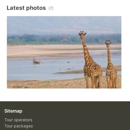
Latest photos
(7)
Sitemap
Tour operators
Tour packages