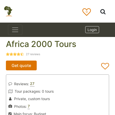
0
Login
Africa 2000 Tours
27
reviews
Get quote
27
Reviews:
Tour packages:
0 tours
Private, custom tours
7
Photos:
Main focus:
Budget