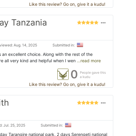
Like this review? Go on, give it a kudu!
ay Tanzania
viewed: Aug. 14, 2025
Submitted in:
 an excellent choice. Along with the rest of the
e all very kind and helpful when I wen
...read more
0
People gave this
a kudu
Like this review? Go on, give it a kudu!
ith
: Jul. 25, 2025
Submitted in:
1 day Tarangire national park, 2 days Serengeti national