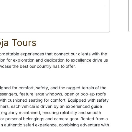
ja Tours
orgettable experiences that connect our clients with the
ion for exploration and dedication to excellence drive us
case the best our country has to offer.
igned for comfort, safety, and the rugged terrain of the
assengers, feature large windows, open or pop-up roofs
 with cushioned seating for comfort. Equipped with safety
guishers, each vehicle is driven by an experienced guide
re regularly maintained, ensuring reliability and smooth
 for personal belongings and camera gear. Rented from a
an authentic safari experience, combining adventure with