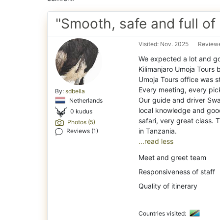
"Smooth, safe and full of
Visited: Nov. 2025
Reviewe
We expected a lot and go
Kilimanjaro Umoja Tours 
Umoja Tours office was s
Every meeting, every pic
By:
sdbella
Our guide and driver Swal
Netherlands
local knowledge and good
0 kudus
safari, very great class.
Photos (5)
Reviews (1)
...read less
Meet and greet team
Responsiveness of staff
Quality of itinerary
Countries visited: