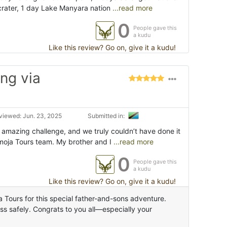
rater, 1 day Lake Manyara nation
...read more
0
People gave this
a kudu
Like this review? Go on, give it a kudu!
ng via
viewed: Jun. 23, 2025
Submitted in:
 amazing challenge, and we truly couldn’t have done it
Umoja Tours team. My brother and I
...read more
0
People gave this
a kudu
Like this review? Go on, give it a kudu!
 Tours for this special father-and-sons adventure.
s safely. Congrats to you all—especially your