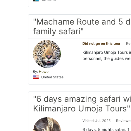
"Machame Route and 5 d
family safari"
Did not go on this tour
Re
Kilimanjaro Umoja Tours is
personnel, the guides wer
By:
Howe
United States
"6 days amazing safari w
Kilimanjaro Umoja Tours"
Visited: Jul. 2025
Reviewed
6 days, 5 nights safari. 