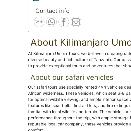
Contact info
Web
About Kilimanjaro Umo
At Kilimanjaro Umoja Tours, we believe in creating unf
diverse beauty and rich culture of Tanzania. Our pass
to provide exceptional tours and adventures that show
About our safari vehicles
Our safari tours use specially rented 4x4 vehicles des
African wilderness. These vehicles, which seat 6-8 p
for optimal wildlife viewing, and ample interior space
features like seat belts, first aid kits, and fire extin
familiar with local wildlife and terrain. The vehicles a
performance throughout the trip, with ample storage
reputable local car company, these vehicles provide 
comfort.