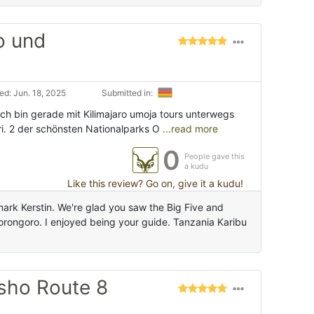
o und
d: Jun. 18, 2025
Submitted in:
 Ich bin gerade mit Kilimajaro umoja tours unterwegs
ri. 2 der schönsten Nationalparks O
...read more
0
People gave this
a kudu
Like this review? Go on, give it a kudu!
mark Kerstin. We're glad you saw the Big Five and
orongoro. I enjoyed being your guide. Tanzania Karibu
sho Route 8