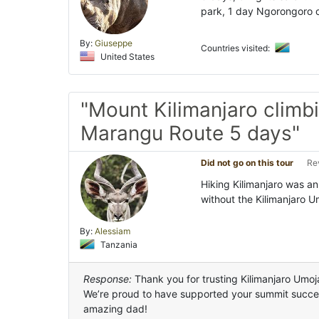
park, 1 day Ngorongoro c
By:
Giuseppe
Countries visited:
United States
"Mount Kilimanjaro climbi
Marangu Route 5 days"
Did not go on this tour
Re
Hiking Kilimanjaro was an
without the Kilimanjaro 
By:
Alessiam
Tanzania
Response:
Thank you for trusting Kilimanjaro Umoja
We’re proud to have supported your summit succes
amazing dad!