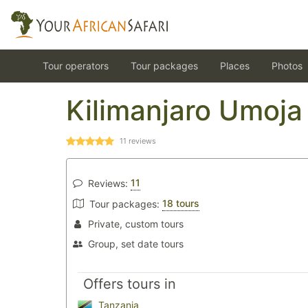
Tour operators
Tour packages
Places
Photos
Kilimanjaro Umoja
11
reviews
11
Reviews:
18 tours
Tour packages:
Private, custom tours
Group, set date tours
Offers tours in
Tanzania