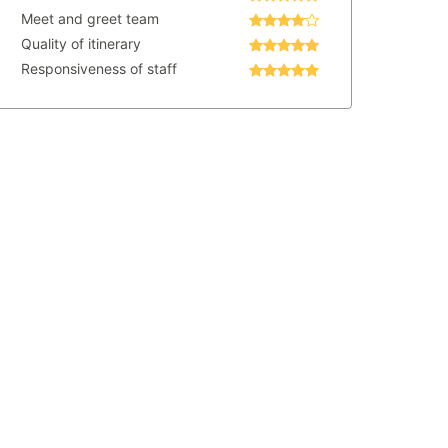
Meet and greet team
Quality of itinerary
Responsiveness of staff