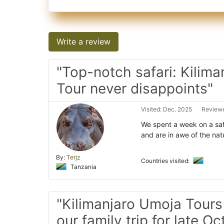
Write a review
"Top-notch safari: Kilim
Tour never disappoints"
Visited: Dec. 2025
Reviewe
We spent a week on a saf
and are in awe of the nat
By:
Terjz
Countries visited:
Tanzania
"Kilimanjaro Umoja Tours
our family trip for late O