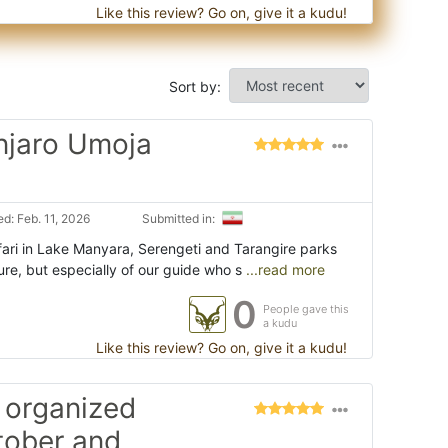
Like this review? Go on, give it a kudu!
Sort by:
anjaro Umoja
d: Feb. 11, 2026
Submitted in:
ari in Lake Manyara, Serengeti and Tarangire parks
ure, but especially of our guide who s
...read more
0
People gave this
a kudu
Like this review? Go on, give it a kudu!
 organized
ctober and