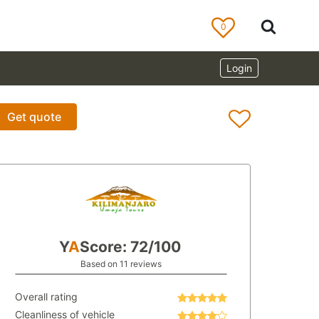
0
Login
Get quote
Y
A
Score: 72/100
Based on 11 reviews
Overall rating
Cleanliness of vehicle