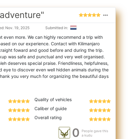
 adventure"
d: Nov. 19, 2025
Submitted in:
t even more. We can highly recommend a trip with
based on our experience. Contact with Kil
imanjaro
traight foward and good before and during the trip.
kup was safe and punctual and very well organised.
eh deserves special praise. Friendliness, helpfulness,
 eye to discover even well hidden animals during the
 Thank you very much for organizing the beautiful days
Quality of vehicles
Caliber of guide
Overall rating
0
People gave this
a kudu