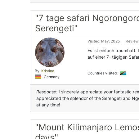
"7 tage safari Ngorongor
Serengeti"
Visited: May. 2025
Reviewe
Es ist einfach traumhaft.
auf einer 7- tägigen Safa
By:
Kristina
Countries visited:
Germany
Response:
I sincerely appreciate your fantastic re
appreciated the splendor of the Serengeti and Ng
at any time!
"Mount Kilimanjaro Lemo
days"