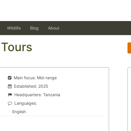
Wildlife
Blog
About
 Tours
Main focus:
Mid-range
Established:
2025
Headquarters:
Tanzania
Languages:
English