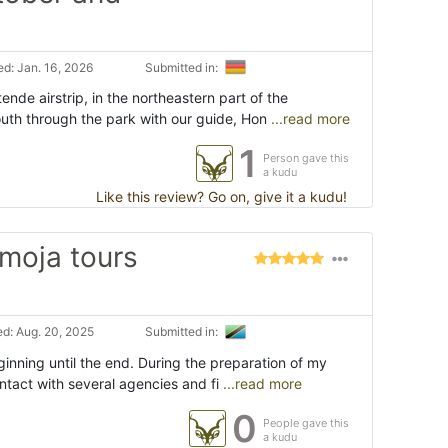
d: Jan. 16, 2026
Submitted in:
ende airstrip, in the northeastern part of the
outh through the park with our guide, Hon
...read more
1
Person gave this
a kudu
Like this review? Go on, give it a kudu!
umoja tours
d: Aug. 20, 2025
Submitted in:
inning until the end. During the preparation of my
contact with several agencies and fi
...read more
0
People gave this
a kudu