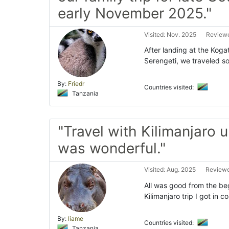
early November 2025."
Visited: Nov. 2025
Reviewe
After landing at the Kogat
Serengeti, we traveled s
By:
Friedr
Countries visited:
Tanzania
"Travel with Kilimanjaro 
was wonderful."
Visited: Aug. 2025
Reviewe
All was good from the beg
Kilimanjaro trip I got in 
By:
liame
Countries visited:
Tanzania