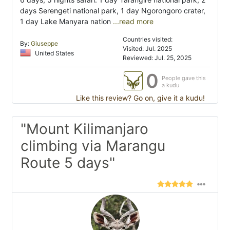
days Serengeti national park, 1 day Ngorongoro crater,
1 day Lake Manyara nation
...read more
Countries visited:
By:
Giuseppe
Visited: Jul. 2025
United States
Reviewed: Jul. 25, 2025
0
People gave this
a kudu
Like this review? Go on, give it a kudu!
"Mount Kilimanjaro
climbing via Marangu
Route 5 days"