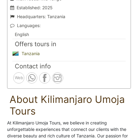
Established:
2025
Headquarters:
Tanzania
Languages:
English
Offers tours in
Tanzania
Contact info
Web
About Kilimanjaro Umoja
Tours
At Kilimanjaro Umoja Tours, we believe in creating
unforgettable experiences that connect our clients with the
diverse beauty and rich culture of Tanzania. Our passion for