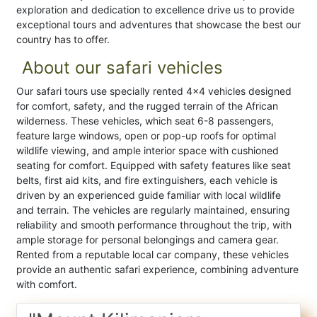
exploration and dedication to excellence drive us to provide
exceptional tours and adventures that showcase the best our
country has to offer.
About our safari vehicles
Our safari tours use specially rented 4x4 vehicles designed
for comfort, safety, and the rugged terrain of the African
wilderness. These vehicles, which seat 6-8 passengers,
feature large windows, open or pop-up roofs for optimal
wildlife viewing, and ample interior space with cushioned
seating for comfort. Equipped with safety features like seat
belts, first aid kits, and fire extinguishers, each vehicle is
driven by an experienced guide familiar with local wildlife
and terrain. The vehicles are regularly maintained, ensuring
reliability and smooth performance throughout the trip, with
ample storage for personal belongings and camera gear.
Rented from a reputable local car company, these vehicles
provide an authentic safari experience, combining adventure
with comfort.