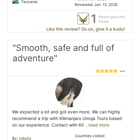
Tanzania
Reviewed: Jan. 15, 2026
1
Person gave this
a kudu
Like this review? Go on, give it a kudu!
"Smooth, safe and full of
adventure"
We expected a lot and got even more. We can highly
recommend a trip with Kilimanjaro Umoja Tours based
on our experience. Contact with Kil
...read more
Countries visited:
By:
sdbella