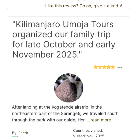
Like this review? Go on, give it a kudu!
"Kilimanjaro Umoja Tours
organized our family trip
for late October and early
November 2025."
After landing at the Kogatende airstrip, in the
northeastern part of the Serengeti, we traveled south
through the park with our guide, Hon
...read more
Countries visited:
By:
Friedr
Visited: Nov. 2025