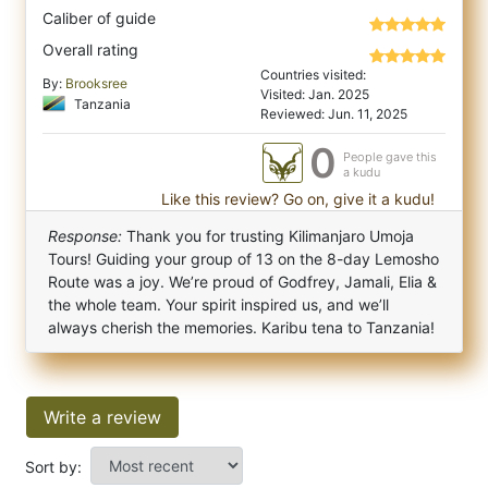
Caliber of guide
Overall rating
Countries visited:
By:
Brooksree
Visited: Jan. 2025
Tanzania
Reviewed: Jun. 11, 2025
0
People gave this
a kudu
Like this review? Go on, give it a kudu!
Response:
Thank you for trusting Kilimanjaro Umoja
Tours! Guiding your group of 13 on the 8-day Lemosho
Route was a joy. We’re proud of Godfrey, Jamali, Elia &
the whole team. Your spirit inspired us, and we’ll
always cherish the memories. Karibu tena to Tanzania!
Write a review
Sort by: