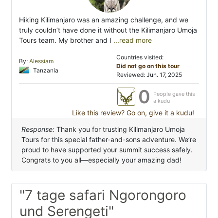
Hiking Kilimanjaro was an amazing challenge, and we
truly couldn’t have done it without the Kilimanjaro Umoja
Tours team. My brother and I
...read more
Countries visited:
By:
Alessiam
Did not go on this tour
Tanzania
Reviewed: Jun. 17, 2025
0
People gave this
a kudu
Like this review? Go on, give it a kudu!
Response:
Thank you for trusting Kilimanjaro Umoja
Tours for this special father-and-sons adventure. We’re
proud to have supported your summit success safely.
Congrats to you all—especially your amazing dad!
"7 tage safari Ngorongoro
und Serengeti"