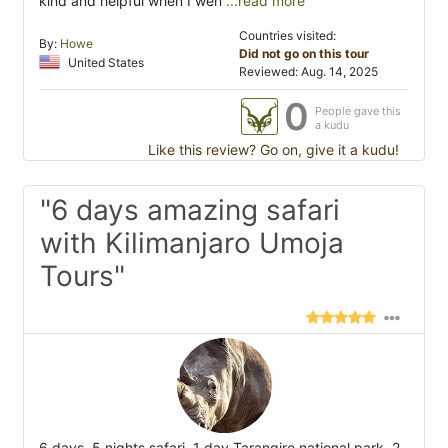
kind and helpful when I wen
...read more
Countries visited:
By:
Howe
Did not go on this tour
United States
Reviewed: Aug. 14, 2025
0
People gave this
a kudu
Like this review? Go on, give it a kudu!
"6 days amazing safari
with Kilimanjaro Umoja
Tours"
6 days, 5 nights safari. 1 day Tarangire national park, 2