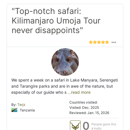
"Top-notch safari:
Kilimanjaro Umoja Tour
never disappoints"
We spent a week on a safari in Lake Manyara, Serengeti
and Tarangire parks and are in awe of the nature, but
especially of our guide who s
...read more
Countries visited:
By:
Terjz
Visited: Dec. 2025
Tanzania
Reviewed: Jan. 15, 2026
0
People gave this
a kudu