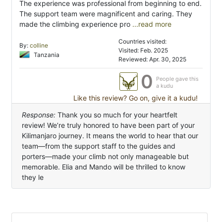
The experience was professional from beginning to end.
The support team were magnificent and caring. They
made the climbing experience pro
...read more
Countries visited:
By:
colline
Visited: Feb. 2025
Tanzania
Reviewed: Apr. 30, 2025
0
People gave this
a kudu
Like this review? Go on, give it a kudu!
Response:
Thank you so much for your heartfelt
review! We’re truly honored to have been part of your
Kilimanjaro journey. It means the world to hear that our
team—from the support staff to the guides and
porters—made your climb not only manageable but
memorable. Elia and Mando will be thrilled to know
they le