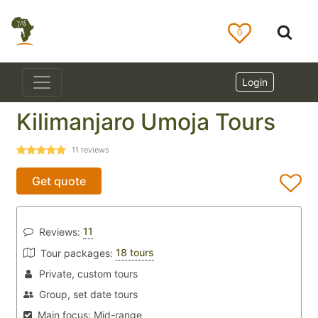
0
Login
Kilimanjaro Umoja Tours
11
reviews
Get quote
11
Reviews:
18 tours
Tour packages:
Private, custom tours
Group, set date tours
Main focus:
Mid-range