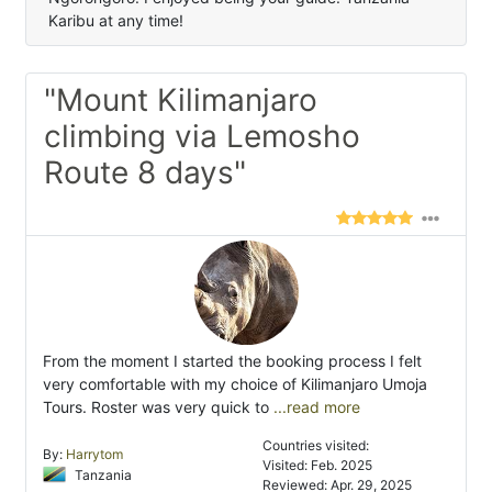
Karibu at any time!
"Mount Kilimanjaro
climbing via Lemosho
Route 8 days"
From the moment I started the booking process I felt
very comfortable with my choice of Kilimanjaro Umoja
Tours. Roster was very quick to
...read more
Countries visited:
By:
Harrytom
Visited: Feb. 2025
Tanzania
Reviewed: Apr. 29, 2025