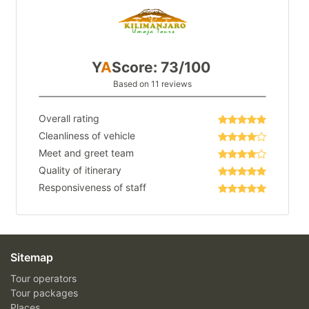
Y
A
Score: 73/100
Based on 11 reviews
Overall rating
Cleanliness of vehicle
Meet and greet team
Quality of itinerary
Responsiveness of staff
Sitemap
Tour operators
Tour packages
Places