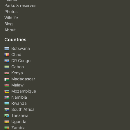
Parks & reserves
Photos
Wildlife
Blog
About
Countries
Botswana
Chad
DR Congo
Gabon
Kenya
Madagascar
Malawi
Mozambique
Namibia
Rwanda
South Africa
Tanzania
Uganda
Zambia