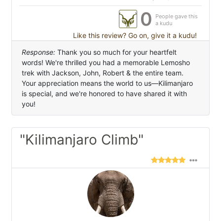
0
People gave this
a kudu
Like this review? Go on, give it a kudu!
Response:
Thank you so much for your heartfelt
words! We're thrilled you had a memorable Lemosho
trek with Jackson, John, Robert & the entire team.
Your appreciation means the world to us—Kilimanjaro
is special, and we're honored to have shared it with
you!
"Kilimanjaro Climb"