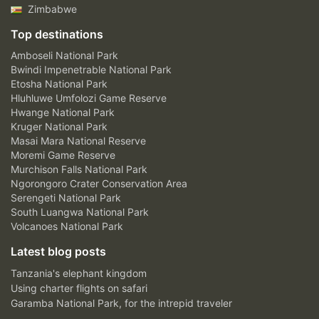
Zimbabwe
Top destinations
Amboseli National Park
Bwindi Impenetrable National Park
Etosha National Park
Hluhluwe Umfolozi Game Reserve
Hwange National Park
Kruger National Park
Masai Mara National Reserve
Moremi Game Reserve
Murchison Falls National Park
Ngorongoro Crater Conservation Area
Serengeti National Park
South Luangwa National Park
Volcanoes National Park
Latest blog posts
Tanzania's elephant kingdom
Using charter flights on safari
Garamba National Park, for the intrepid traveler