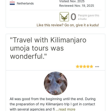
Visited: Nov. 2025
Netherlands
Reviewed: Nov. 19, 2025
0
People gave this
a kudu
Like this review? Go on, give it a kudu!
"Travel with Kilimanjaro
umoja tours was
wonderful."
All was good from the beginning until the end. During
the preparation of my Kilimanjaro trip I got in contact
with several agencies and fi
...read more