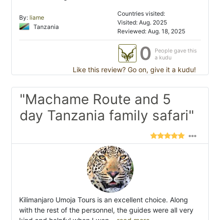
Countries visited:
By:
liame
Visited: Aug. 2025
Tanzania
Reviewed: Aug. 18, 2025
0
People gave this
a kudu
Like this review? Go on, give it a kudu!
"Machame Route and 5
day Tanzania family safari"
Kilimanjaro Umoja Tours is an excellent choice. Along
with the rest of the personnel, the guides were all very