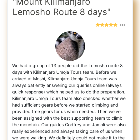
"Mount Kilimanjaro
Lemosho Route 8 days"
We had a group of 13 people did the Lemosho route 8
days with Kilimanjaro Umoja Tours team. Before we
arrived at Moshi, Kilimanjaro Umoja
Tours team was
always patiently answering our queries online (always
quick response) which helped us to do the preparation.
Kilimanjaro Umoja Tours team also checked whether we
had sufficient gears before we started climbing and
provided free gears for us when needed. Then we’ve
been assigned with the best supporting team to climb
the mountain. Our guides Godfrey and Jamali were also
really experienced and always taking care of us when
we were walking. We definitely could not make it to the