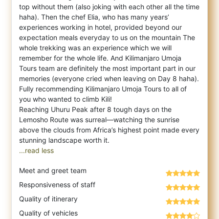
top without them (also joking with each other all the time
haha). Then the chef Elia, who has many years’
experiences working in hotel, provided beyond our
expectation meals everyday to us on the mountain The
whole trekking was an experience which we will
remember for the whole life. And Kilimanjaro Umoja
Tours team are definitely the most important part in our
memories (everyone cried when leaving on Day 8 haha).
Fully recommending Kilimanjaro Umoja Tours to all of
you who wanted to climb Kili!
Reaching Uhuru Peak after 8 tough days on the
Lemosho Route was surreal—watching the sunrise
above the clouds from Africa’s highest point made every
...read less
Meet and greet team
Responsiveness of staff
Quality of itinerary
Quality of vehicles