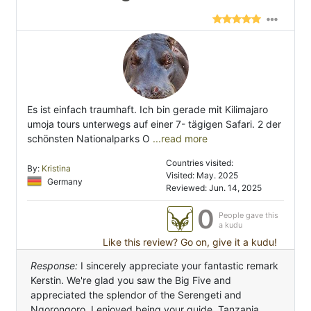
Es ist einfach traumhaft. Ich bin gerade mit Kilimajaro
umoja tours unterwegs auf einer 7- tägigen Safari. 2 der
schönsten Nationalparks O
...read more
Countries visited:
By:
Kristina
Visited: May. 2025
Germany
Reviewed: Jun. 14, 2025
0
People gave this
a kudu
Like this review? Go on, give it a kudu!
Response:
I sincerely appreciate your fantastic remark
Kerstin. We're glad you saw the Big Five and
appreciated the splendor of the Serengeti and
Ngorongoro. I enjoyed being your guide. Tanzania