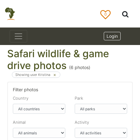
0
Login
Safari wildlife & game
drive photos
(
6
photos)
Showing user Kristina
Filter photos
Country
Park
Animal
Activity