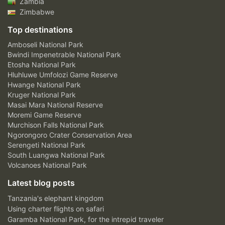
Zambia
Zimbabwe
Top destinations
Amboseli National Park
Bwindi Impenetrable National Park
Etosha National Park
Hluhluwe Umfolozi Game Reserve
Hwange National Park
Kruger National Park
Masai Mara National Reserve
Moremi Game Reserve
Murchison Falls National Park
Ngorongoro Crater Conservation Area
Serengeti National Park
South Luangwa National Park
Volcanoes National Park
Latest blog posts
Tanzania's elephant kingdom
Using charter flights on safari
Garamba National Park, for the intrepid traveler