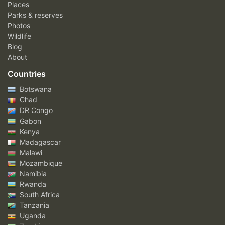
Places
Parks & reserves
Photos
Wildlife
Blog
About
Countries
Botswana
Chad
DR Congo
Gabon
Kenya
Madagascar
Malawi
Mozambique
Namibia
Rwanda
South Africa
Tanzania
Uganda