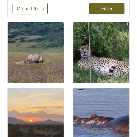
Clear filters