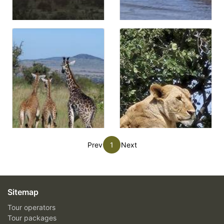
Prev
1
Next
Sitemap
Tour operators
Tour packages