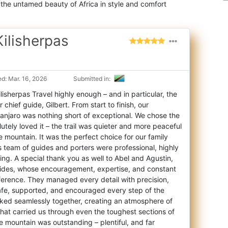
 the untamed beauty of Africa in style and comfort
ilisherpas
d: Mar. 16, 2026
Submitted in:
sherpas Travel highly enough – and in particular, the
r chief guide, Gilbert. From start
to finish, our
manjaro was nothing short of exceptional. We chose the
tely loved it – the trail was quieter and more peaceful
e mountain. It was the perfect choice for our family
s team of guides and porters were professional, highly
ring. A special thank you as well to Abel and Agustin,
guides, whose encouragement, expertise, and constant
erence. They managed every detail with precision,
safe, supported, and encouraged every step of the
ked seamlessly together, creating an atmosphere of
hat carried us through even the toughest sections of
e mountain was outstanding – plentiful, and far