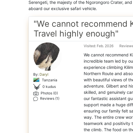
Serengeti, the majesty of the Ngorongoro Crater, and
aboard our exclusive safari vehicle.
"We cannot recommend K
Travel highly enough"
Visited: Feb. 2026
Reviewe
We cannot recommend Kili
incredible team led by ou
experience climbing Kili
Northern Route and absolu
By:
Daryl
with beautiful views of th
Tanzania
adventure. Gilbert and hi
0 kudus
skilled, and genuinely ca
Photos (0)
our fantastic assistant 
Reviews (1)
support made a huge diff
ensuring our family felt 
way. The entire crew wor
teamwork and positivity t
the climb. The food on th