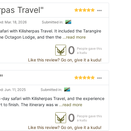
rpas Travel"
d: Mar. 18, 2026
Submitted in:
fari with Kilisherpas Travel. It included the Tarangire
 the Octagon Lodge, and then the
...read more
0
People gave this
a kudu
Like this review? Go on, give it a kudu!
"
: Jun. 11, 2025
Submitted in:
-day safari with Kilisherpas Travel, and the experience
t to finish. The itinerary was w
...read more
0
People gave this
a kudu
Like this review? Go on, give it a kudu!