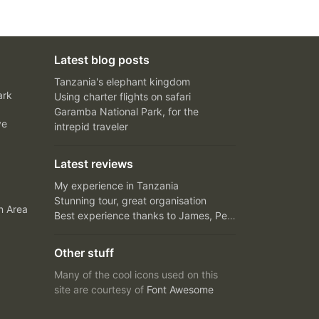
Latest blog posts
Tanzania's elephant kingdom
ark
Using charter flights on safari
Garamba National Park, for the
ve
intrepid traveler
Latest reviews
My experience in Tanzania
Stunning tour, great organisation
n Area
Best experience thanks to James, Peter and Ivy
Other stuff
Many of the cool icons used on this
site are courtesy of
Font Awesome