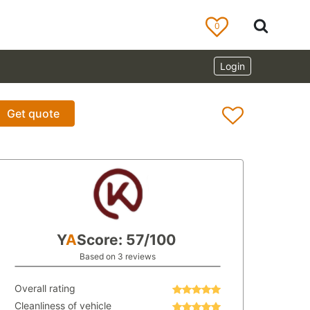
0
Login
Get quote
Y
A
Score: 57/100
Based on 3 reviews
Overall rating
Cleanliness of vehicle