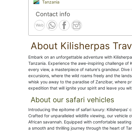
Tanzania
Contact info
Web
About Kilisherpas Trav
Embark on an unforgettable adventure with Kilisherpa
Tanzania. Experience the awe-inspiring challenge of K
every view, a masterpiece of nature's grandeur. Dive i
excursions, where the wild roams freely and the lands
whisk you away to the paradise of Zanzibar, where pri
expedition that will ignite your spirit and leave you wit
About our safari vehicles
Introducing the epitome of safari luxury: Kilisherpas'
Crafted for unparalleled wildlife viewing, our vehicle
African savannah. Equipped with comfortable seating 
a smooth and thrilling journey through the heart of T