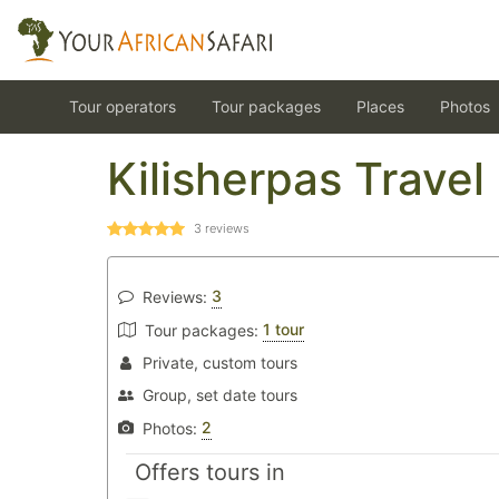
Tour operators
Tour packages
Places
Photos
Kilisherpas Travel
3
reviews
3
Reviews:
1 tour
Tour packages:
Private, custom tours
Group, set date tours
2
Photos:
Offers tours in