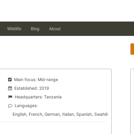
Wildlife
Blog
About
Main focus:
Mid-range
Established:
2019
Headquarters:
Tanzania
Languages:
English, French, German, Italian, Spanish, Swahili