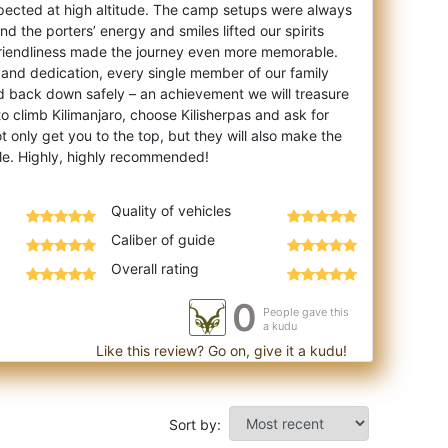
ected at high altitude. The camp setups were always
d the porters’ energy and smiles lifted our spirits
friendliness made the journey even more memorable.
 and dedication, every single member of our family
d back down safely – an achievement we will treasure
 to climb Kilimanjaro, choose Kilisherpas and ask for
t only get you to the top, but they will also make the
Quality of vehicles
Caliber of guide
Overall rating
0
People gave this
a kudu
Like this review? Go on, give it a kudu!
Sort by: