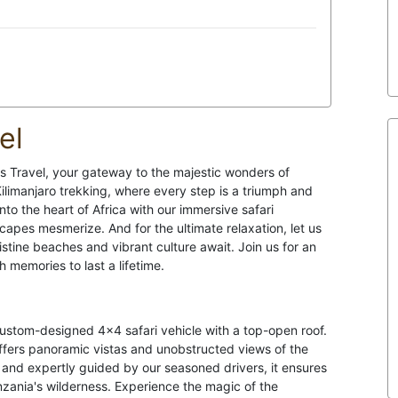
el
s Travel, your gateway to the majestic wonders of
ilimanjaro trekking, where every step is a triumph and
nto the heart of Africa with our immersive safari
capes mesmerize. And for the ultimate relaxation, let us
stine beaches and vibrant culture await. Join us for an
h memories to last a lifetime.
 custom-designed 4x4 safari vehicle with a top-open roof.
 offers panoramic vistas and unobstructed views of the
and expertly guided by our seasoned drivers, it ensures
anzania's wilderness. Experience the magic of the