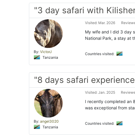
"3 day safari with Kilishe
Visited: Mar. 2026
Reviewe
My wife and I did 3 day sa
National Park, a stay at
By:
VictorJ
Countries visited:
Tanzania
"8 days safari experience
Visited: Jan. 2025
Reviewed
I recently completed an 8
was exceptional from star
By:
angel3020
Countries visited:
Tanzania