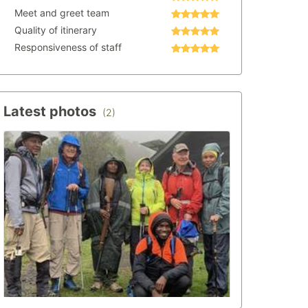
Meet and greet team
Quality of itinerary
Responsiveness of staff
Latest photos
(2)