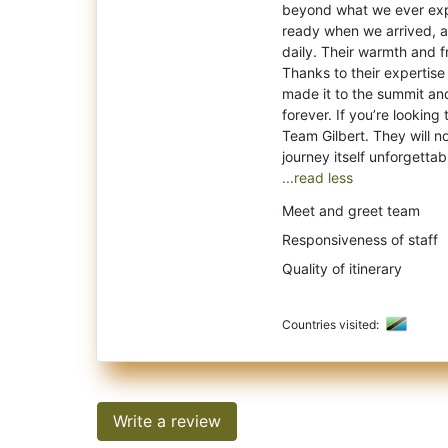
beyond what we ever exp
ready when we arrived, an
daily. Their warmth and 
Thanks to their expertise
made it to the summit an
forever. If you’re looking
Team Gilbert. They will no
...read less
Meet and greet team
Responsiveness of staff
Quality of itinerary
Countries visited:
Write a review