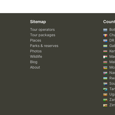
Sitemap
Count
Tour operators
Bot
Tour packages
Ch
Places
DR
Parks & reserves
Ga
Photos
Ke
Wildlife
Mad
Blog
Mal
About
Mo
Nam
Rw
Sou
Tan
Ug
Za
Zi