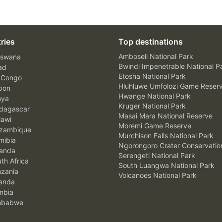
ries
Top destinations
Amboseli National Park
swana
Bwindi Impenetrable National P
ad
Etosha National Park
 Congo
Hluhluwe Umfolozi Game Reser
bon
Hwange National Park
nya
Kruger National Park
agascar
Masai Mara National Reserve
awi
Moremi Game Reserve
zambique
Murchison Falls National Park
ibia
Ngorongoro Crater Conservatio
anda
Serengeti National Park
th Africa
South Luangwa National Park
zania
Volcanoes National Park
anda
mbia
mbabwe