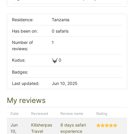
Residence:
Tanzania
Has been on:
0 safaris
Number of
1
reviews:
Kudus:
0
Badges:
Last updated:
Jun 10, 2025
My reviews
Date
Reviewed
Review name
Rating
Jun
Kilisherpas
8 days safari
10,
Travel
experience