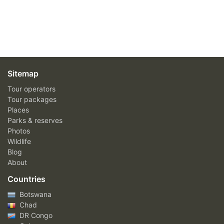
Sitemap
Tour operators
Tour packages
Places
Parks & reserves
Photos
Wildlife
Blog
About
Countries
Botswana
Chad
DR Congo