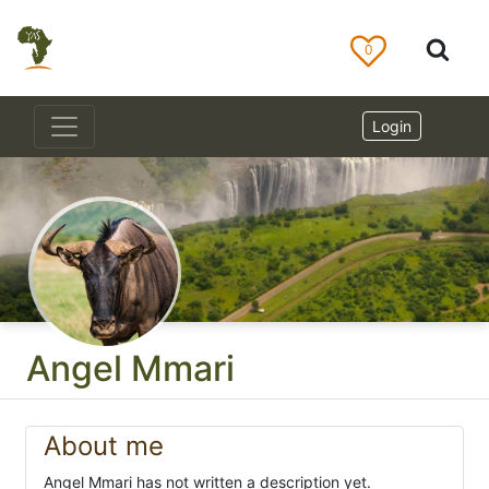
0
Login
Angel Mmari
About me
Angel Mmari has not written a description yet.