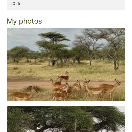
2025
My photos