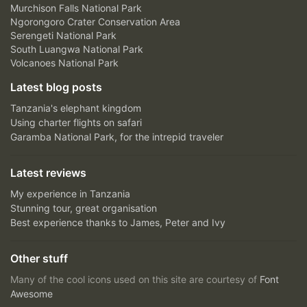
Murchison Falls National Park
Ngorongoro Crater Conservation Area
Serengeti National Park
South Luangwa National Park
Volcanoes National Park
Latest blog posts
Tanzania's elephant kingdom
Using charter flights on safari
Garamba National Park, for the intrepid traveler
Latest reviews
My experience in Tanzania
Stunning tour, great organisation
Best experience thanks to James, Peter and Ivy
Other stuff
Many of the cool icons used on this site are courtesy of
Font
Awesome