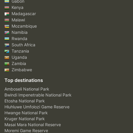
Gabon
Kenya
Madagascar
Malawi
Mozambique
Namibia
Rwanda
South Africa
Tanzania
Uganda
Zambia
Zimbabwe
Top destinations
Amboseli National Park
Bwindi Impenetrable National Park
Etosha National Park
Hluhluwe Umfolozi Game Reserve
Hwange National Park
Kruger National Park
Masai Mara National Reserve
Moremi Game Reserve