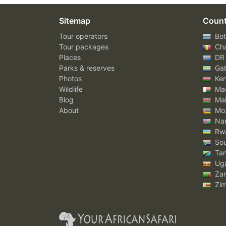
Sitemap
Count
Tour operators
Bot
Tour packages
Ch
Places
DR
Parks & reserves
Ga
Photos
Ke
Wildlife
Mad
Blog
Mal
About
Mo
Nam
Rw
Sou
Tan
Ug
Za
Zi