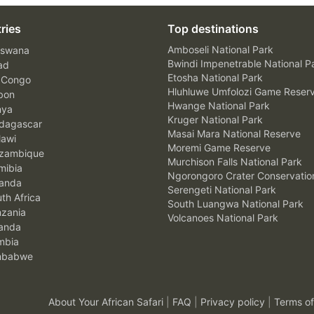
ries
Top destinations
Amboseli National Park
swana
Bwindi Impenetrable National P
ad
Etosha National Park
 Congo
Hluhluwe Umfolozi Game Reser
bon
Hwange National Park
nya
Kruger National Park
agascar
Masai Mara National Reserve
awi
Moremi Game Reserve
zambique
Murchison Falls National Park
ibia
Ngorongoro Crater Conservatio
anda
Serengeti National Park
th Africa
South Luangwa National Park
zania
Volcanoes National Park
anda
mbia
mbabwe
About Your African Safari
|
FAQ
|
Privacy policy
|
Terms of