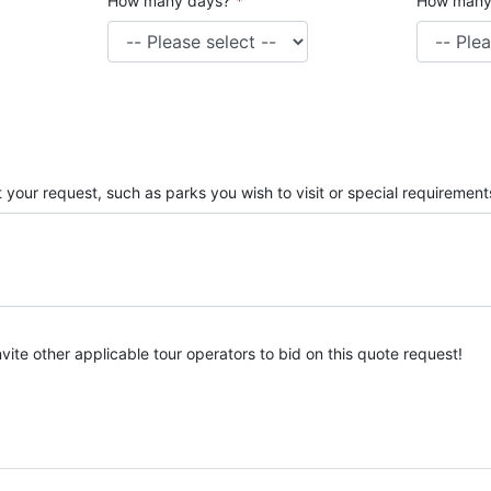
How many days?
*
How many
 your request, such as parks you wish to visit or special requirement
nvite other applicable tour operators to bid on this quote request!