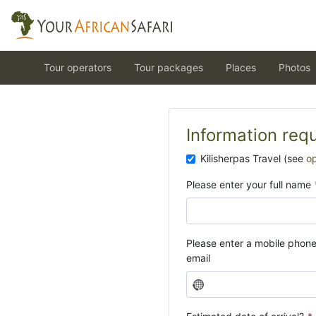
Tour operators
Tour packages
Places
Photos
Information req
Kilisherpas Travel (see
o
Please enter your full name
Please enter a mobile phon
email
N
o
c