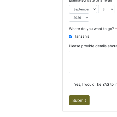
Estimated date of arrival?
*
o
u
n
t
r
Where do you want to go?
*
y
Tanzania
s
e
Please provide details about
l
e
c
t
e
d
Yes, I would like YAS to i
Submit