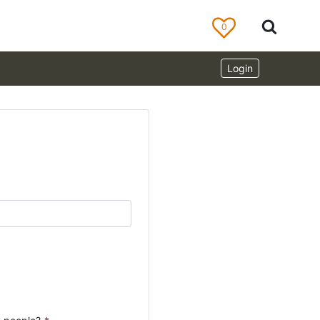
0
Login