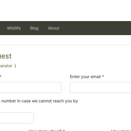
Wildlife
Blog
About
uest
perator
)
*
Enter your email
*
e number in case we cannot reach you by