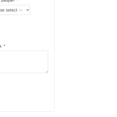
 people?
*
s.
*