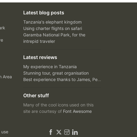
Latest blog posts
Tanzania's elephant kingdom
ark
Using charter flights on safari
Garamba National Park, for the
ve
intrepid traveler
Latest reviews
My experience in Tanzania
Stunning tour, great organisation
n Area
Best experience thanks to James, Peter and Ivy
Other stuff
Many of the cool icons used on this
site are courtesy of
Font Awesome
 use