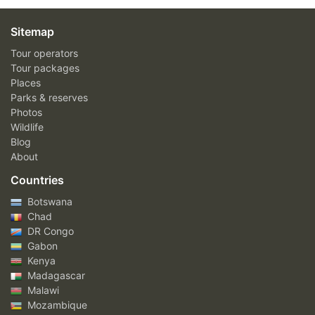
Sitemap
Tour operators
Tour packages
Places
Parks & reserves
Photos
Wildlife
Blog
About
Countries
Botswana
Chad
DR Congo
Gabon
Kenya
Madagascar
Malawi
Mozambique