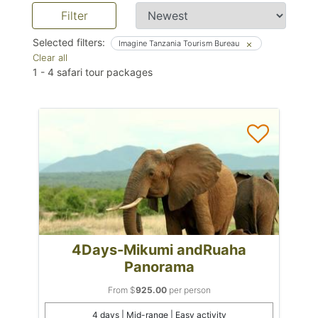
Filter
Selected filters:
Imagine Tanzania Tourism Bureau
Clear all
1
-
4
safari tour packages
4Days-Mikumi andRuaha
Panorama
From $
925.00
per person
4 days | Mid-range | Easy activity