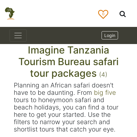
0
Login
Imagine Tanzania
Tourism Bureau safari
tour packages
(4)
Planning an African safari doesn't
have to be daunting. From
big five
tours to honeymoon safari and
beach holidays, you can find a tour
here to get your started. Use the
filters to narrow your search and
shortlist tours that catch your eye.