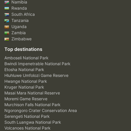
Namibia
Rwanda
South Africa
Tanzania
Uganda
Zambia
Zimbabwe
Top destinations
Amboseli National Park
Bwindi Impenetrable National Park
Etosha National Park
Hluhluwe Umfolozi Game Reserve
Hwange National Park
Kruger National Park
Masai Mara National Reserve
Moremi Game Reserve
Murchison Falls National Park
Ngorongoro Crater Conservation Area
Serengeti National Park
South Luangwa National Park
Volcanoes National Park