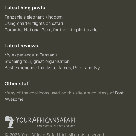
Latest blog posts
Tanzania's elephant kingdom
Using charter flights on safari
Garamba National Park, for the intrepid traveler
Latest reviews
My experience in Tanzania
Stunning tour, great organisation
Best experience thanks to James, Peter and Ivy
Other stuff
Many of the cool icons used on this site are courtesy of
Font
Awesome
© 2026 Your African Safari Ltd, All rights reserved.