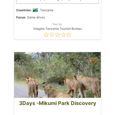
Countries:
Tanzania
Focus:
Game drives
Tour by:
Imagine Tanzania Tourism Bureau
3Days -Mikumi Park Discovery