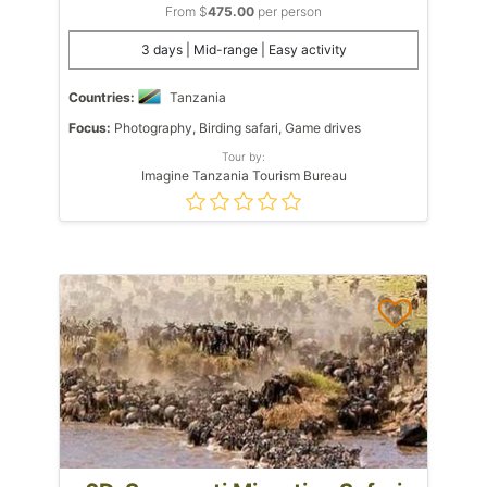
From $
475.00
per person
3 days | Mid-range | Easy activity
Countries:
Tanzania
Focus:
Photography, Birding safari, Game drives
Tour by:
Imagine Tanzania Tourism Bureau