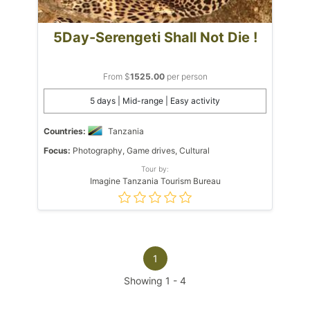
5Day-Serengeti Shall Not Die !
From $
1525.00
per person
5 days | Mid-range | Easy activity
Countries:
Tanzania
Focus:
Photography, Game drives, Cultural
Tour by:
Imagine Tanzania Tourism Bureau
1
Showing
1
-
4