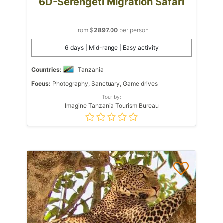
6D-Serengeti Migration Safari
From $
2897.00
per person
6 days | Mid-range | Easy activity
Countries:
Tanzania
Focus:
Photography, Sanctuary, Game drives
Tour by:
Imagine Tanzania Tourism Bureau