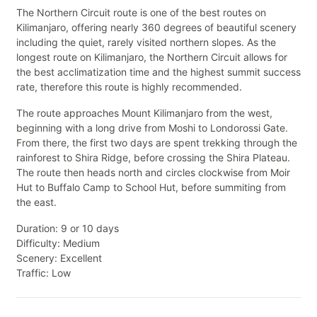
The Northern Circuit route is one of the best routes on
Kilimanjaro, offering nearly 360 degrees of beautiful scenery
including the quiet, rarely visited northern slopes. As the
longest route on Kilimanjaro, the Northern Circuit allows for
the best acclimatization time and the highest summit success
rate, therefore this route is highly recommended.
The route approaches Mount Kilimanjaro from the west,
beginning with a long drive from Moshi to Londorossi Gate.
From there, the first two days are spent trekking through the
rainforest to Shira Ridge, before crossing the Shira Plateau.
The route then heads north and circles clockwise from Moir
Hut to Buffalo Camp to School Hut, before summiting from
the east.
Duration: 9 or 10 days
Difficulty: Medium
Scenery: Excellent
Traffic: Low