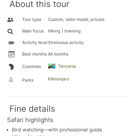
About this tour
Tour type
Custom, tailor-made, private
Main focus
Hiking | trekking
Activity level
Strenuous activity
Best months
All months
Tanzania
Countries
Kilimanjaro
Parks
Fine details
Safari highlights
Bird watching—with professional guide