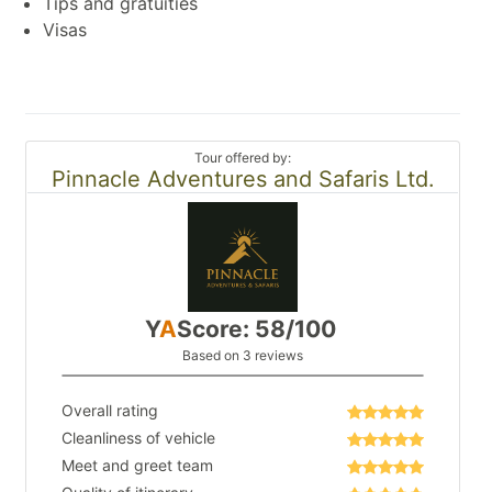
Tips and gratuities
Visas
Tour offered by:
Pinnacle Adventures and Safaris Ltd.
Y
A
Score: 58/100
Based on 3 reviews
Overall rating
Cleanliness of vehicle
Meet and greet team