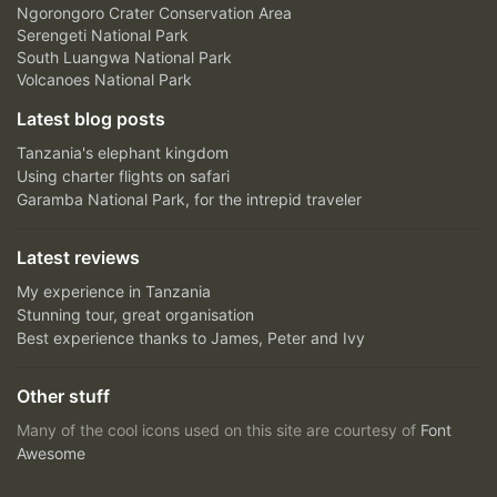
Ngorongoro Crater Conservation Area
Serengeti National Park
South Luangwa National Park
Volcanoes National Park
Latest blog posts
Tanzania's elephant kingdom
Using charter flights on safari
Garamba National Park, for the intrepid traveler
Latest reviews
My experience in Tanzania
Stunning tour, great organisation
Best experience thanks to James, Peter and Ivy
Other stuff
Many of the cool icons used on this site are courtesy of
Font
Awesome