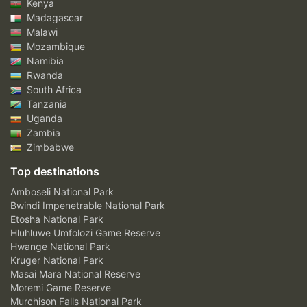
Kenya
Madagascar
Malawi
Mozambique
Namibia
Rwanda
South Africa
Tanzania
Uganda
Zambia
Zimbabwe
Top destinations
Amboseli National Park
Bwindi Impenetrable National Park
Etosha National Park
Hluhluwe Umfolozi Game Reserve
Hwange National Park
Kruger National Park
Masai Mara National Reserve
Moremi Game Reserve
Murchison Falls National Park