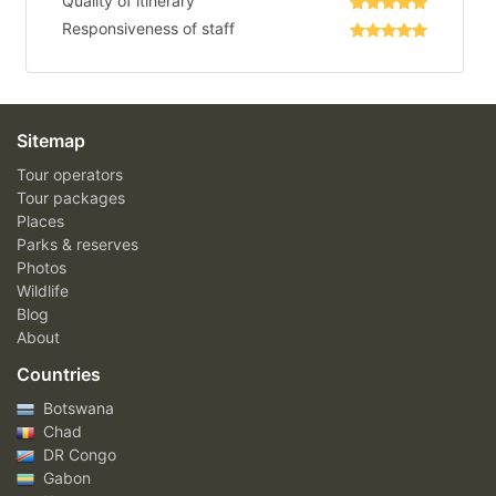
Quality of itinerary
Responsiveness of staff
Sitemap
Tour operators
Tour packages
Places
Parks & reserves
Photos
Wildlife
Blog
About
Countries
Botswana
Chad
DR Congo
Gabon