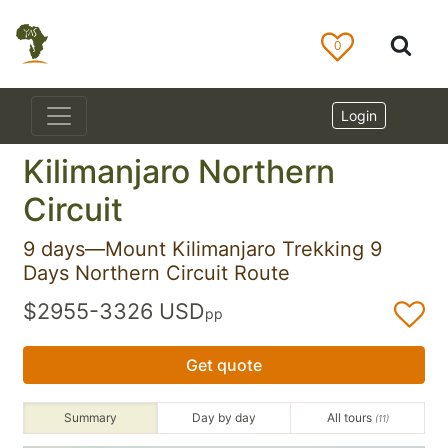
0
Login
Kilimanjaro Northern
Circuit
9 days—Mount Kilimanjaro Trekking 9
Days Northern Circuit Route
$2955-3326 USD
pp
Get quote
Summary
Day by day
All tours
(11)