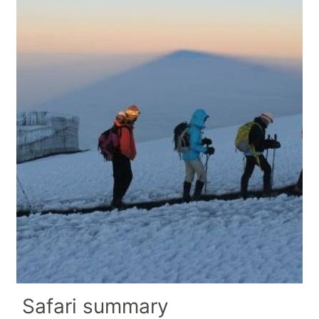
Safari summary