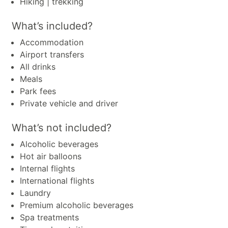
Hiking | trekking
What’s included?
Accommodation
Airport transfers
All drinks
Meals
Park fees
Private vehicle and driver
What’s not included?
Alcoholic beverages
Hot air balloons
Internal flights
International flights
Laundry
Premium alcoholic beverages
Spa treatments