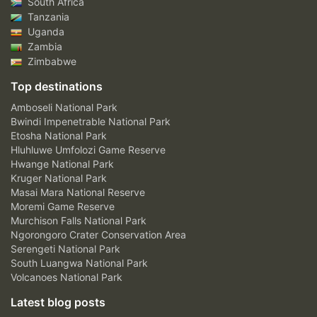
South Africa
Tanzania
Uganda
Zambia
Zimbabwe
Top destinations
Amboseli National Park
Bwindi Impenetrable National Park
Etosha National Park
Hluhluwe Umfolozi Game Reserve
Hwange National Park
Kruger National Park
Masai Mara National Reserve
Moremi Game Reserve
Murchison Falls National Park
Ngorongoro Crater Conservation Area
Serengeti National Park
South Luangwa National Park
Volcanoes National Park
Latest blog posts