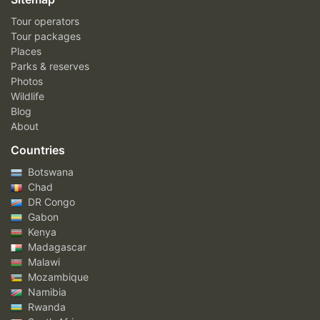
Tour operators
Tour packages
Places
Parks & reserves
Photos
Wildlife
Blog
About
Countries
Botswana
Chad
DR Congo
Gabon
Kenya
Madagascar
Malawi
Mozambique
Namibia
Rwanda