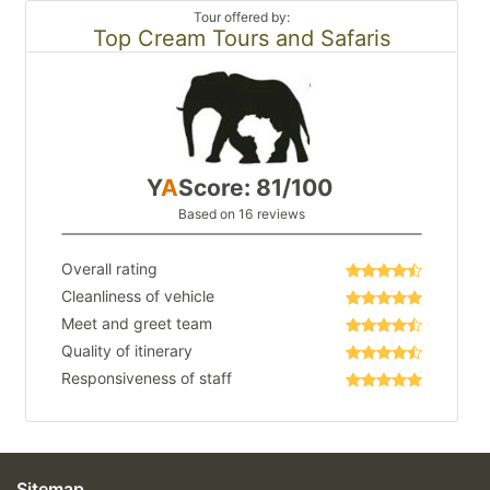
Tour offered by:
Top Cream Tours and Safaris
Y
A
Score: 81/100
Based on 16 reviews
Overall rating
Cleanliness of vehicle
Meet and greet team
Quality of itinerary
Responsiveness of staff
Sitemap