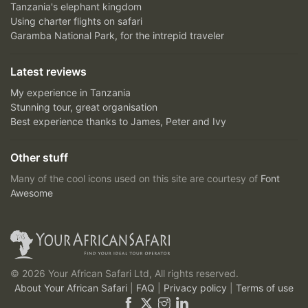
Tanzania's elephant kingdom
Using charter flights on safari
Garamba National Park, for the intrepid traveler
Latest reviews
My experience in Tanzania
Stunning tour, great organisation
Best experience thanks to James, Peter and Ivy
Other stuff
Many of the cool icons used on this site are courtesy of
Font
Awesome
© 2026 Your African Safari Ltd, All rights reserved.
About Your African Safari
|
FAQ
|
Privacy policy
|
Terms of use