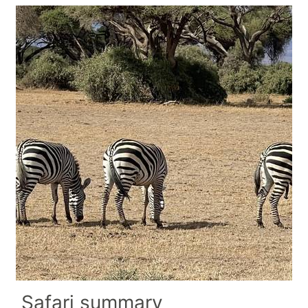
Safari summary