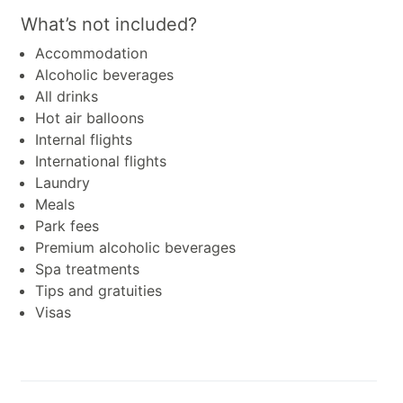
What’s not included?
Accommodation
Alcoholic beverages
All drinks
Hot air balloons
Internal flights
International flights
Laundry
Meals
Park fees
Premium alcoholic beverages
Spa treatments
Tips and gratuities
Visas