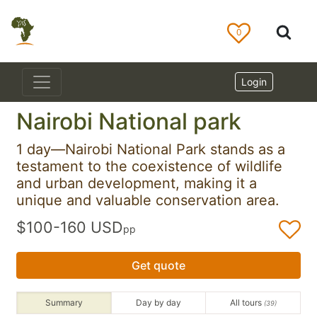
0
Login
Nairobi National park
1 day—Nairobi National Park stands as a
testament to the coexistence of wildlife
and urban development, making it a
unique and valuable conservation area.
$100-160 USD
pp
Get quote
Summary
Day by day
All tours
(39)