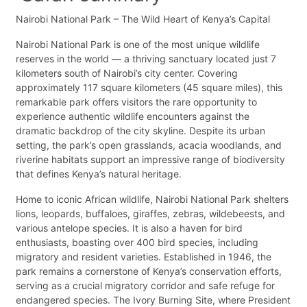
Nairobi National Park – The Wild Heart of Kenya’s Capital
Nairobi National Park is one of the most unique wildlife
reserves in the world — a thriving sanctuary located just 7
kilometers south of Nairobi’s city center. Covering
approximately 117 square kilometers (45 square miles), this
remarkable park offers visitors the rare opportunity to
experience authentic wildlife encounters against the
dramatic backdrop of the city skyline. Despite its urban
setting, the park’s open grasslands, acacia woodlands, and
riverine habitats support an impressive range of biodiversity
that defines Kenya’s natural heritage.
Home to iconic African wildlife, Nairobi National Park shelters
lions, leopards, buffaloes, giraffes, zebras, wildebeests, and
various antelope species. It is also a haven for bird
enthusiasts, boasting over 400 bird species, including
migratory and resident varieties. Established in 1946, the
park remains a cornerstone of Kenya’s conservation efforts,
serving as a crucial migratory corridor and safe refuge for
endangered species. The Ivory Burning Site, where President