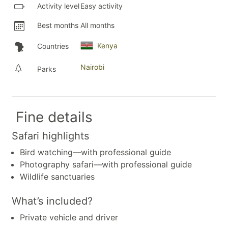
Activity level
Easy activity
Best months
All months
Kenya
Countries
Nairobi
Parks
Fine details
Safari highlights
Bird watching—with professional guide
Photography safari—with professional guide
Wildlife sanctuaries
What’s included?
Private vehicle and driver