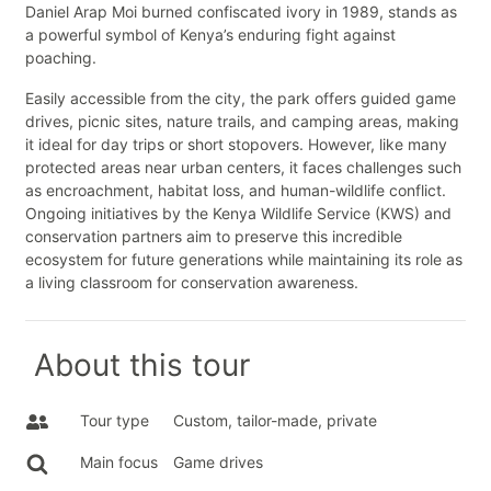
Daniel Arap Moi burned confiscated ivory in 1989, stands as
a powerful symbol of Kenya’s enduring fight against
poaching.
Easily accessible from the city, the park offers guided game
drives, picnic sites, nature trails, and camping areas, making
it ideal for day trips or short stopovers. However, like many
protected areas near urban centers, it faces challenges such
as encroachment, habitat loss, and human-wildlife conflict.
Ongoing initiatives by the Kenya Wildlife Service (KWS) and
conservation partners aim to preserve this incredible
ecosystem for future generations while maintaining its role as
a living classroom for conservation awareness.
About this tour
Tour type
Custom, tailor-made, private
Main focus
Game drives