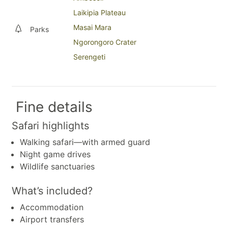
Laikipia Plateau
Masai Mara
Parks
Ngorongoro Crater
Serengeti
Fine details
Safari highlights
Walking safari—with armed guard
Night game drives
Wildlife sanctuaries
What’s included?
Accommodation
Airport transfers