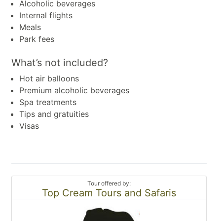
Alcoholic beverages
Internal flights
Meals
Park fees
What’s not included?
Hot air balloons
Premium alcoholic beverages
Spa treatments
Tips and gratuities
Visas
Tour offered by:
Top Cream Tours and Safaris