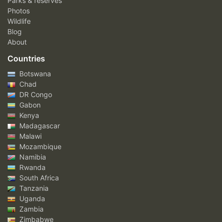
Parks & reserves
Photos
Wildlife
Blog
About
Countries
Botswana
Chad
DR Congo
Gabon
Kenya
Madagascar
Malawi
Mozambique
Namibia
Rwanda
South Africa
Tanzania
Uganda
Zambia
Zimbabwe