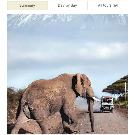
Summary
Day by day
All tours
(39)