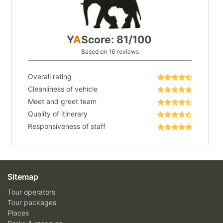
Y
A
Score: 81/100
Based on 16 reviews
Overall rating
Cleanliness of vehicle
Meet and greet team
Quality of itinerary
Responsiveness of staff
Sitemap
Tour operators
Tour packages
Places