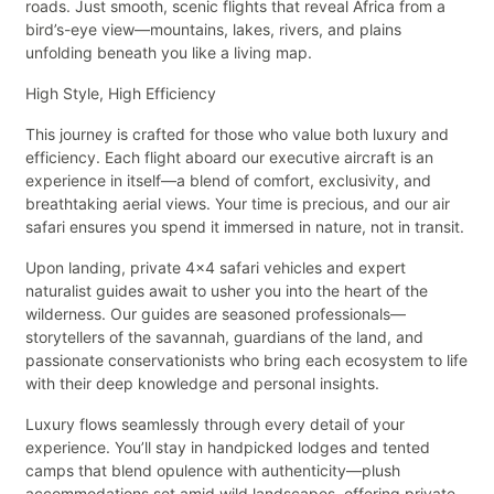
roads. Just smooth, scenic flights that reveal Africa from a
bird’s-eye view—mountains, lakes, rivers, and plains
unfolding beneath you like a living map.
High Style, High Efficiency
This journey is crafted for those who value both luxury and
efficiency. Each flight aboard our executive aircraft is an
experience in itself—a blend of comfort, exclusivity, and
breathtaking aerial views. Your time is precious, and our air
safari ensures you spend it immersed in nature, not in transit.
Upon landing, private 4x4 safari vehicles and expert
naturalist guides await to usher you into the heart of the
wilderness. Our guides are seasoned professionals—
storytellers of the savannah, guardians of the land, and
passionate conservationists who bring each ecosystem to life
with their deep knowledge and personal insights.
Luxury flows seamlessly through every detail of your
experience. You’ll stay in handpicked lodges and tented
camps that blend opulence with authenticity—plush
accommodations set amid wild landscapes, offering private