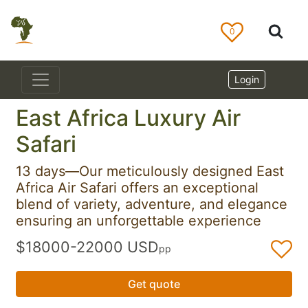
0
Login
East Africa Luxury Air
Safari
13 days—Our meticulously designed East
Africa Air Safari offers an exceptional
blend of variety, adventure, and elegance
ensuring an unforgettable experience
$18000-22000 USD
pp
Get quote