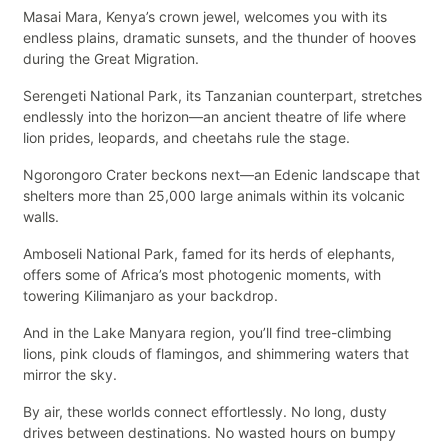
Masai Mara, Kenya’s crown jewel, welcomes you with its
endless plains, dramatic sunsets, and the thunder of hooves
during the Great Migration.
Serengeti National Park, its Tanzanian counterpart, stretches
endlessly into the horizon—an ancient theatre of life where
lion prides, leopards, and cheetahs rule the stage.
Ngorongoro Crater beckons next—an Edenic landscape that
shelters more than 25,000 large animals within its volcanic
walls.
Amboseli National Park, famed for its herds of elephants,
offers some of Africa’s most photogenic moments, with
towering Kilimanjaro as your backdrop.
And in the Lake Manyara region, you’ll find tree-climbing
lions, pink clouds of flamingos, and shimmering waters that
mirror the sky.
By air, these worlds connect effortlessly. No long, dusty
drives between destinations. No wasted hours on bumpy