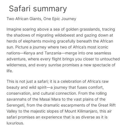
Safari summary
Two African Giants, One Epic Journey
Imagine soaring above a sea of golden grasslands, tracing
the shadows of migrating wildebeest and gazing down at
herds of elephants moving gracefully beneath the African
sun. Picture a journey where two of Africa’s most iconic
nations—Kenya and Tanzania—merge into one seamless
adventure, where every flight brings you closer to untouched
wilderness, and every sunrise promises a new spectacle of
life.
This is not just a safari; it is a celebration of Africa’s raw
beauty and wild spirit—a journey that fuses comfort,
conservation, and cultural connection. From the rolling
savannahs of the Masai Mara to the vast plains of the
Serengeti, from the dramatic escarpments of the Great Rift
Valley to the majestic slopes of Mount Kilimanjaro, this air
safari promises an experience that is as diverse as it is
luxurious.