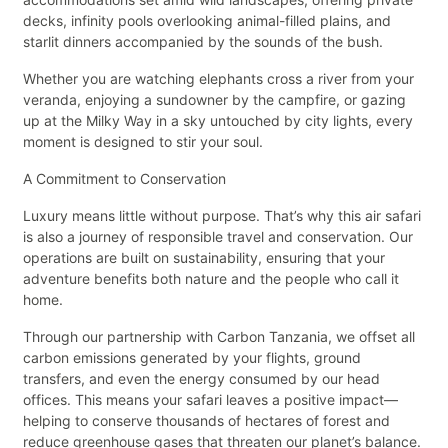
decks, infinity pools overlooking animal-filled plains, and
starlit dinners accompanied by the sounds of the bush.
Whether you are watching elephants cross a river from your
veranda, enjoying a sundowner by the campfire, or gazing
up at the Milky Way in a sky untouched by city lights, every
moment is designed to stir your soul.
A Commitment to Conservation
Luxury means little without purpose. That’s why this air safari
is also a journey of responsible travel and conservation. Our
operations are built on sustainability, ensuring that your
adventure benefits both nature and the people who call it
home.
Through our partnership with Carbon Tanzania, we offset all
carbon emissions generated by your flights, ground
transfers, and even the energy consumed by our head
offices. This means your safari leaves a positive impact—
helping to conserve thousands of hectares of forest and
reduce greenhouse gases that threaten our planet’s balance.