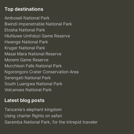
Top destinations
Amboseli National Park
Bwindi Impenetrable National Park
Etosha National Park
Hluhluwe Umfolozi Game Reserve
Hwange National Park
Kruger National Park
Masai Mara National Reserve
Moremi Game Reserve
Murchison Falls National Park
Ngorongoro Crater Conservation Area
Serengeti National Park
South Luangwa National Park
Volcanoes National Park
Latest blog posts
Tanzania's elephant kingdom
Using charter flights on safari
Garamba National Park, for the intrepid traveler