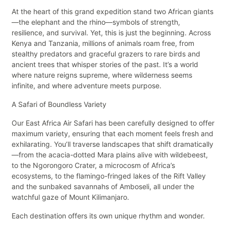
At the heart of this grand expedition stand two African giants
—the elephant and the rhino—symbols of strength,
resilience, and survival. Yet, this is just the beginning. Across
Kenya and Tanzania, millions of animals roam free, from
stealthy predators and graceful grazers to rare birds and
ancient trees that whisper stories of the past. It’s a world
where nature reigns supreme, where wilderness seems
infinite, and where adventure meets purpose.
A Safari of Boundless Variety
Our East Africa Air Safari has been carefully designed to offer
maximum variety, ensuring that each moment feels fresh and
exhilarating. You’ll traverse landscapes that shift dramatically
—from the acacia-dotted Mara plains alive with wildebeest,
to the Ngorongoro Crater, a microcosm of Africa’s
ecosystems, to the flamingo-fringed lakes of the Rift Valley
and the sunbaked savannahs of Amboseli, all under the
watchful gaze of Mount Kilimanjaro.
Each destination offers its own unique rhythm and wonder.