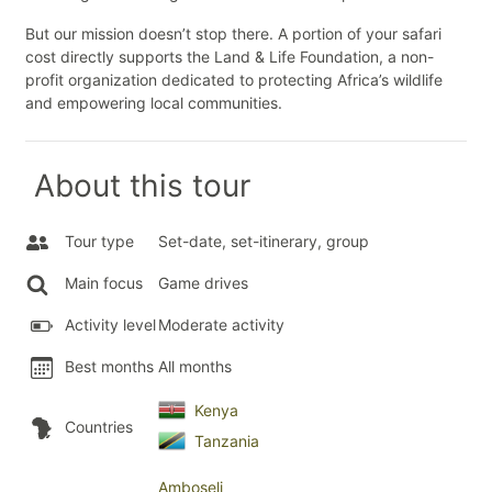
But our mission doesn’t stop there. A portion of your safari
cost directly supports the Land & Life Foundation, a non-
profit organization dedicated to protecting Africa’s wildlife
and empowering local communities.
About this tour
Tour type
Set-date, set-itinerary, group
Main focus
Game drives
Activity level
Moderate activity
Best months
All months
Kenya
Countries
Tanzania
Amboseli