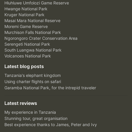
Hluhluwe Umfolozi Game Reserve
Hwange National Park
Kruger National Park
Masai Mara National Reserve
Moremi Game Reserve
Murchison Falls National Park
Ngorongoro Crater Conservation Area
Serengeti National Park
South Luangwa National Park
Volcanoes National Park
Latest blog posts
Tanzania's elephant kingdom
Using charter flights on safari
Garamba National Park, for the intrepid traveler
Latest reviews
My experience in Tanzania
Stunning tour, great organisation
Best experience thanks to James, Peter and Ivy