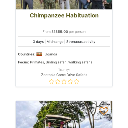
Chimpanzee Habituation
From $
1355.00
per person
3 days | Mid-range | Strenuous activity
Countries:
Uganda
Focus:
Primates, Birding safari, Walking safaris
Tour by:
Zootopia Game Drive Safaris