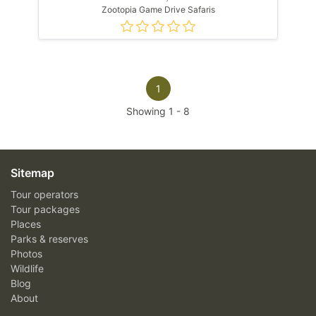
Zootopia Game Drive Safaris
1
Showing
1
-
8
Sitemap
Tour operators
Tour packages
Places
Parks & reserves
Photos
Wildlife
Blog
About