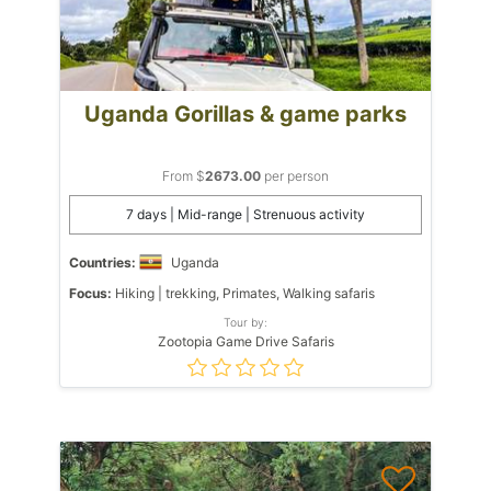
Uganda Gorillas & game parks
From $
2673.00
per person
7 days | Mid-range | Strenuous activity
Countries:
Uganda
Focus:
Hiking | trekking, Primates, Walking safaris
Tour by:
Zootopia Game Drive Safaris