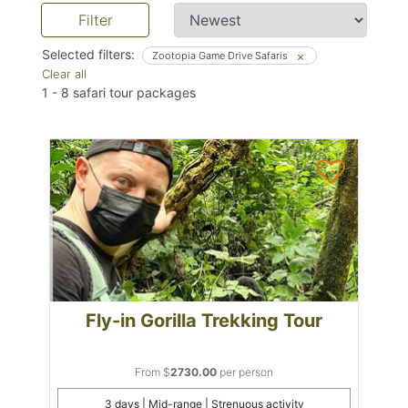
Filter
Selected filters:
Zootopia Game Drive Safaris
Clear all
1
-
8
safari tour packages
Fly-in Gorilla Trekking Tour
From $
2730.00
per person
3 days | Mid-range | Strenuous activity