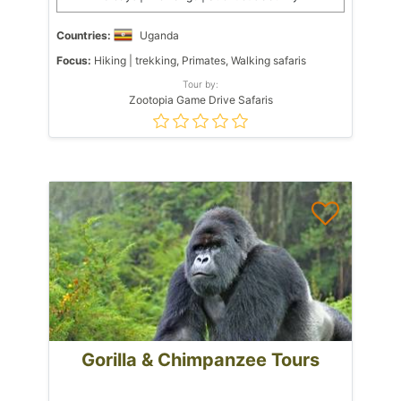
Countries:
Uganda
Focus:
Hiking | trekking, Primates, Walking safaris
Tour by:
Zootopia Game Drive Safaris
Gorilla & Chimpanzee Tours