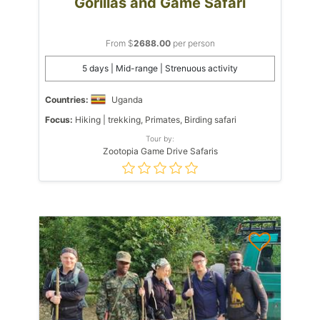
Gorillas and Game Safari
From $
2688.00
per person
5 days | Mid-range | Strenuous activity
Countries:
Uganda
Focus:
Hiking | trekking, Primates, Birding safari
Tour by:
Zootopia Game Drive Safaris