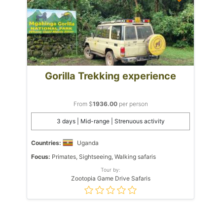
Gorilla Trekking experience
From $
1936.00
per person
3 days | Mid-range | Strenuous activity
Countries:
Uganda
Focus:
Primates, Sightseeing, Walking safaris
Tour by:
Zootopia Game Drive Safaris