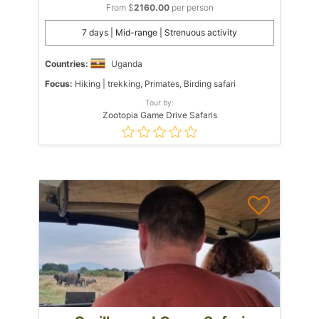
From $
2160.00
per person
7 days | Mid-range | Strenuous activity
Countries:
Uganda
Focus:
Hiking | trekking, Primates, Birding safari
Tour by:
Zootopia Game Drive Safaris