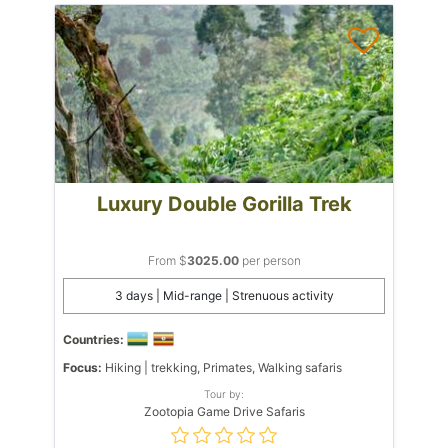
Luxury Double Gorilla Trek
From $
3025.00
per person
3 days | Mid-range | Strenuous activity
Countries:
Focus:
Hiking | trekking, Primates, Walking safaris
Tour by:
Zootopia Game Drive Safaris