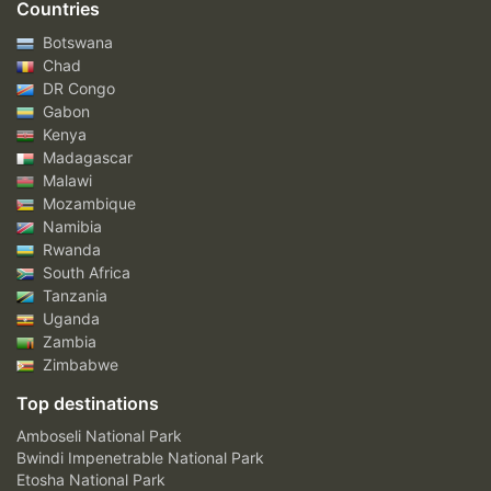
Countries
Botswana
Chad
DR Congo
Gabon
Kenya
Madagascar
Malawi
Mozambique
Namibia
Rwanda
South Africa
Tanzania
Uganda
Zambia
Zimbabwe
Top destinations
Amboseli National Park
Bwindi Impenetrable National Park
Etosha National Park