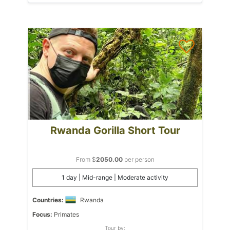
Rwanda Gorilla Short Tour
From $
2050.00
per person
1 day | Mid-range | Moderate activity
Countries:
Rwanda
Focus:
Primates
Tour by: