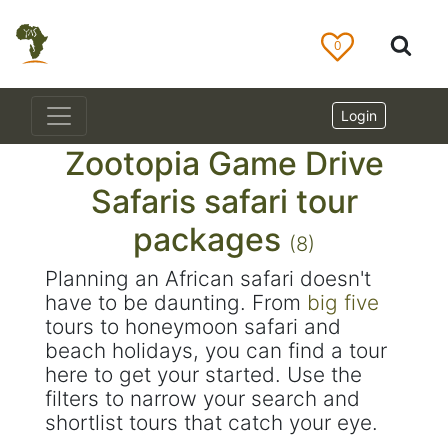
0
Login
Zootopia Game Drive
Safaris safari tour
packages
(8)
Planning an African safari doesn't
have to be daunting. From
big five
tours to honeymoon safari and
beach holidays, you can find a tour
here to get your started. Use the
filters to narrow your search and
shortlist tours that catch your eye.