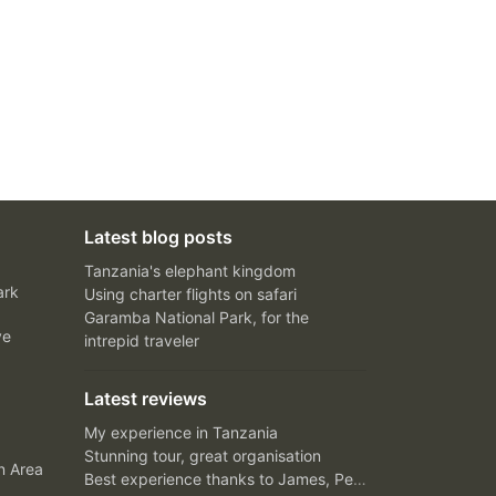
Latest blog posts
Tanzania's elephant kingdom
ark
Using charter flights on safari
Garamba National Park, for the
ve
intrepid traveler
Latest reviews
My experience in Tanzania
Stunning tour, great organisation
n Area
Best experience thanks to James, Peter and Ivy