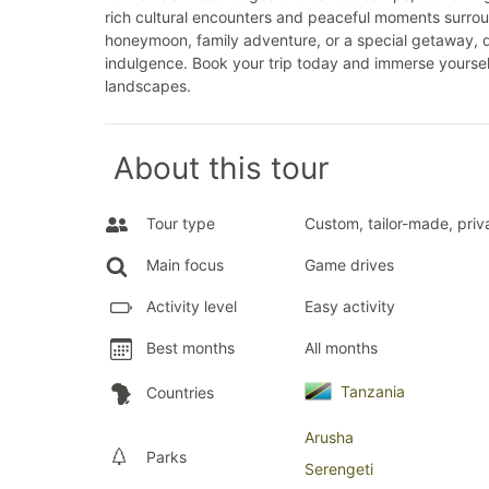
rich cultural encounters and peaceful moments surrou
honeymoon, family adventure, or a special getaway, d
indulgence. Book your trip today and immerse yourself
landscapes.
About this tour
Tour type
Custom, tailor-made, priv
Main focus
Game drives
Activity level
Easy activity
Best months
All months
Tanzania
Countries
Arusha
Parks
Serengeti