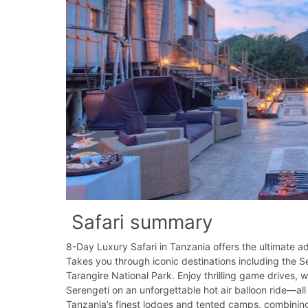
Safari summary
8-Day Luxury Safari in Tanzania offers the ultimate adv
Takes you through iconic destinations including the 
Tarangire National Park. Enjoy thrilling game drives, 
Serengeti on an unforgettable hot air balloon ride—all
Tanzania’s finest lodges and tented camps, combining 