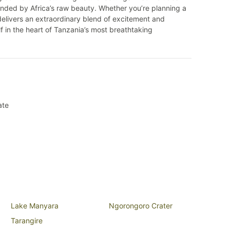
nded by Africa’s raw beauty. Whether you’re planning a
elivers an extraordinary blend of excitement and
 in the heart of Tanzania’s most breathtaking
ate
Lake Manyara
Ngorongoro Crater
Tarangire