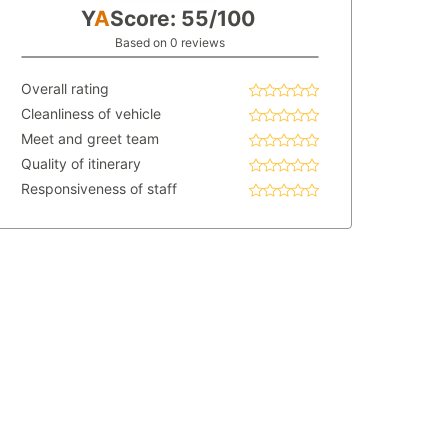
Y
A
Score: 55/100
Based on 0 reviews
Overall rating
Cleanliness of vehicle
Meet and greet team
Quality of itinerary
Responsiveness of staff