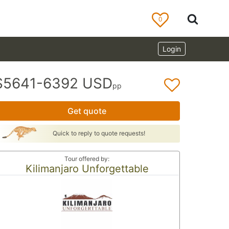
0
Login
$5641-6392 USD
pp
Get quote
Quick to reply to quote requests!
Tour offered by:
Kilimanjaro Unforgettable