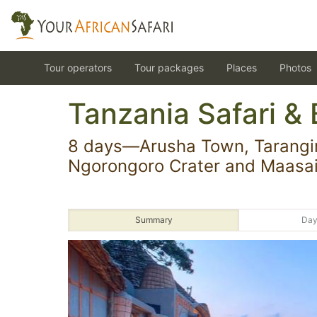
Tour operators
Tour packages
Places
Photos
Tanzania Safari & 
8 days—Arusha Town, Tarangir
Ngorongoro Crater and Maasai
Summary
Day