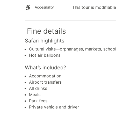
This tour is modifiable
Accesibility
Fine details
Safari highlights
Cultural visits—orphanages, markets, schoo
Hot air balloons
What’s included?
Accommodation
Airport transfers
All drinks
Meals
Park fees
Private vehicle and driver