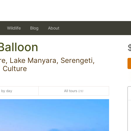
Wildlife
Blog
About
Balloon
e, Lake Manyara, Serengeti,
 Culture
 by day
All tours
(29)