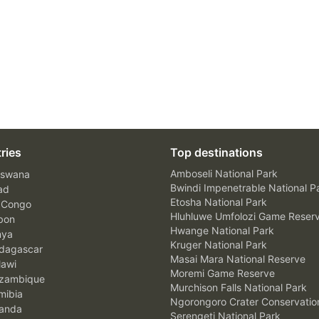
ries
Top destinations
Amboseli National Park
swana
Bwindi Impenetrable National P
ad
Etosha National Park
 Congo
Hluhluwe Umfolozi Game Reser
bon
Hwange National Park
nya
Kruger National Park
agascar
Masai Mara National Reserve
awi
Moremi Game Reserve
zambique
Murchison Falls National Park
ibia
Ngorongoro Crater Conservatio
anda
Serengeti National Park