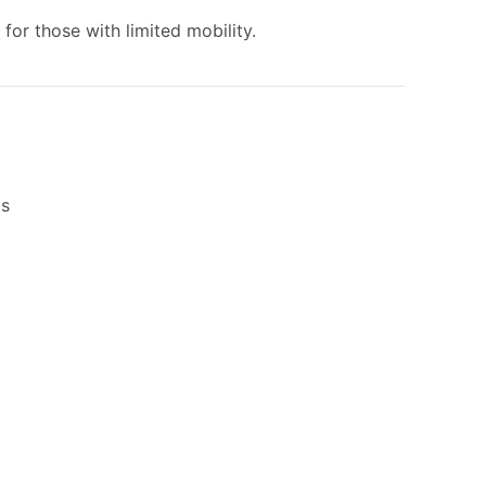
 for those with limited mobility.
ls