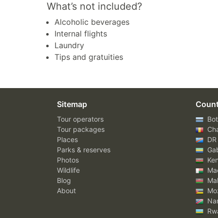
What’s not included?
Alcoholic beverages
Internal flights
Laundry
Tips and gratuities
Sitemap
Count
Tour operators
Bot
Tour packages
Ch
Places
DR
Parks & reserves
Ga
Photos
Ke
Wildlife
Mad
Blog
Mal
About
Mo
Nam
Rw