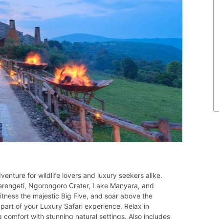
enture for wildlife lovers and luxury seekers alike.
Serengeti, Ngorongoro Crater, Lake Manyara, and
witness the majestic Big Five, and soar above the
 part of your Luxury Safari experience. Relax in
comfort with stunning natural settings. Also includes