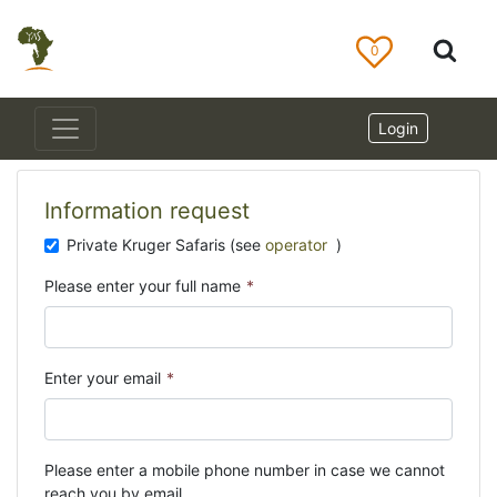
0
Login
Information request
Private Kruger Safaris (see
operator
)
Please enter your full name
*
Enter your email
*
Please enter a mobile phone number in case we cannot
reach you by email