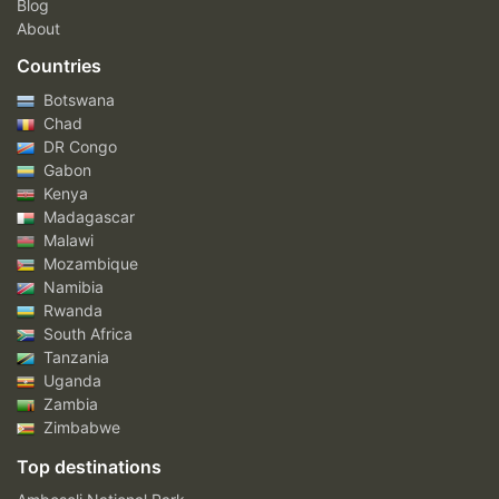
Blog
About
Countries
Botswana
Chad
DR Congo
Gabon
Kenya
Madagascar
Malawi
Mozambique
Namibia
Rwanda
South Africa
Tanzania
Uganda
Zambia
Zimbabwe
Top destinations