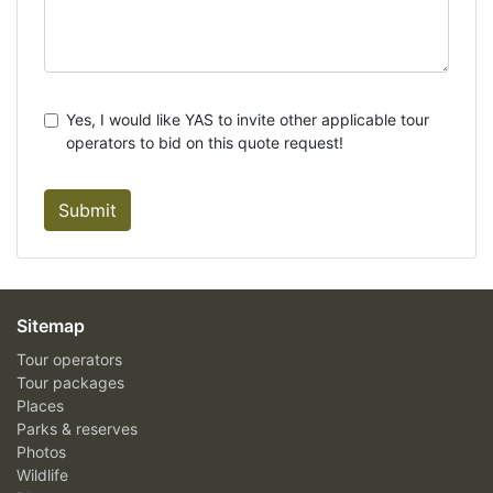
Yes, I would like YAS to invite other applicable tour
operators to bid on this quote request!
Submit
Sitemap
Tour operators
Tour packages
Places
Parks & reserves
Photos
Wildlife