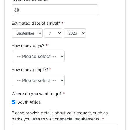
N
o
c
Estimated date of arrival?
*
o
u
n
How many days?
*
t
r
y
s
How many people?
*
e
l
e
c
Where do you want to go?
*
t
e
South Africa
d
Please provide details about your request, such as
parks you wish to visit or special requirements.
*