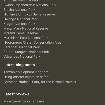
Amboseli National Park
Bwindi Impenetrable National Park
Etosha National Park
Hluhluwe Umfolozi Game Reserve
Hwange National Park
Kruger National Park
Masai Mara National Reserve
Moremi Game Reserve
Murchison Falls National Park
Ngorongoro Crater Conservation Area
Serengeti National Park
South Luangwa National Park
Volcanoes National Park
Latest blog posts
Tanzania's elephant kingdom
Using charter flights on safari
Garamba National Park, for the intrepid traveler
Latest reviews
My experience in Tanzania