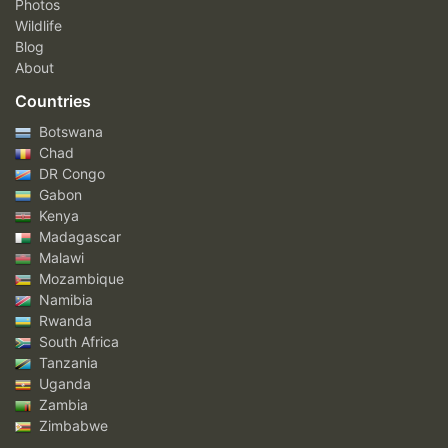
Photos
Wildlife
Blog
About
Countries
Botswana
Chad
DR Congo
Gabon
Kenya
Madagascar
Malawi
Mozambique
Namibia
Rwanda
South Africa
Tanzania
Uganda
Zambia
Zimbabwe