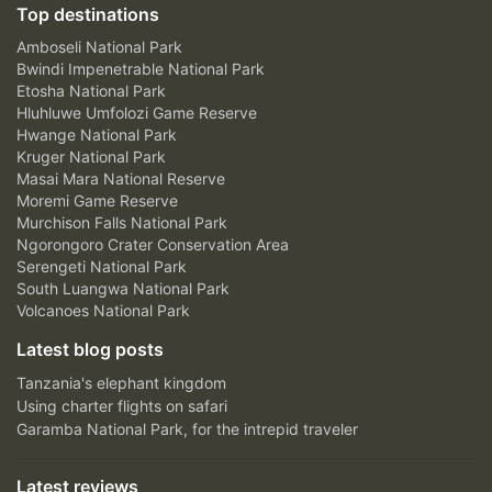
Top destinations
Amboseli National Park
Bwindi Impenetrable National Park
Etosha National Park
Hluhluwe Umfolozi Game Reserve
Hwange National Park
Kruger National Park
Masai Mara National Reserve
Moremi Game Reserve
Murchison Falls National Park
Ngorongoro Crater Conservation Area
Serengeti National Park
South Luangwa National Park
Volcanoes National Park
Latest blog posts
Tanzania's elephant kingdom
Using charter flights on safari
Garamba National Park, for the intrepid traveler
Latest reviews