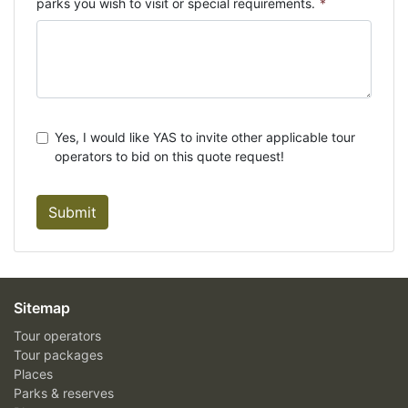
parks you wish to visit or special requirements.
*
Yes, I would like YAS to invite other applicable tour
operators to bid on this quote request!
Submit
Sitemap
Tour operators
Tour packages
Places
Parks & reserves