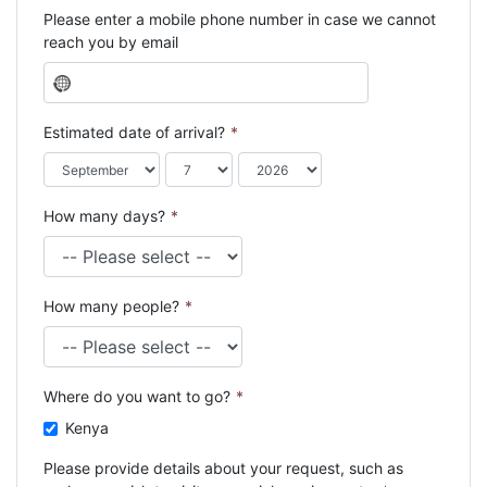
Please enter a mobile phone number in case we cannot
reach you by email
N
o
c
Estimated date of arrival?
*
o
u
n
How many days?
*
t
r
y
s
How many people?
*
e
l
e
c
Where do you want to go?
*
t
e
Kenya
d
Please provide details about your request, such as