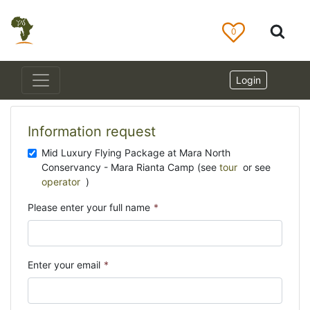
0
Login
Information request
Mid Luxury Flying Package at Mara North
Conservancy - Mara Rianta Camp (see
tour
or see
operator
)
Please enter your full name
*
Enter your email
*