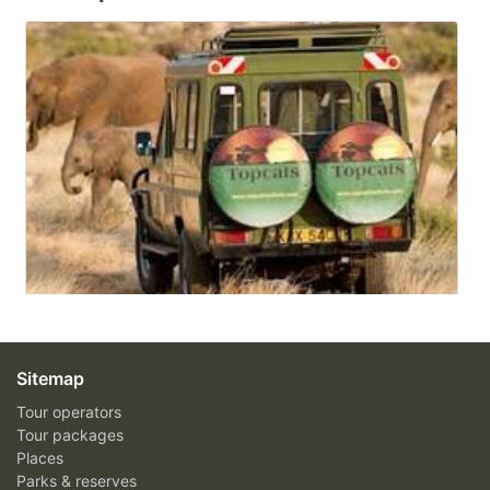
Sitemap
Tour operators
Tour packages
Places
Parks & reserves