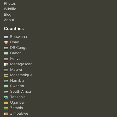
Photos
Wildlife
Blog
About
Countries
Botswana
Chad
DR Congo
Gabon
Kenya
Madagascar
Malawi
Mozambique
Namibia
Rwanda
South Africa
Tanzania
Uganda
Zambia
Zimbabwe