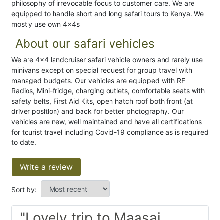
philosophy of irrevocable focus to customer care. We are
equipped to handle short and long safari tours to Kenya. We
mostly use own 4x4s
About our safari vehicles
We are 4x4 landcruiser safari vehicle owners and rarely use
minivans except on special request for group travel with
managed budgets. Our vehicles are equipped with RF
Radios, Mini-fridge, charging outlets, comfortable seats with
safety belts, First Aid Kits, open hatch roof both front (at
driver position) and back for better photography. Our
vehicles are new, well maintained and have all certifications
for tourist travel including Covid-19 compliance as is required
to date.
Write a review
Sort by:
"Lovely trip to Maasai