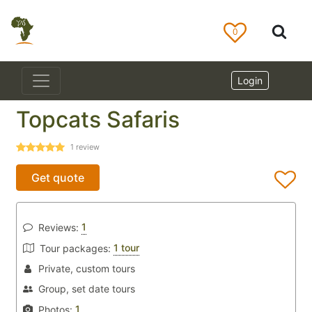
0
Login
Topcats Safaris
1
review
Get quote
1
Reviews:
1 tour
Tour packages:
Private, custom tours
Group, set date tours
1
Photos: