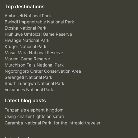
Top destinations
Amboseli National Park
Bwindi Impenetrable National Park
Etosha National Park
Hluhluwe Umfolozi Game Reserve
Hwange National Park
Kruger National Park
Masai Mara National Reserve
Moremi Game Reserve
Murchison Falls National Park
Ngorongoro Crater Conservation Area
Serengeti National Park
South Luangwa National Park
Volcanoes National Park
Latest blog posts
Tanzania's elephant kingdom
Using charter flights on safari
Garamba National Park, for the intrepid traveler