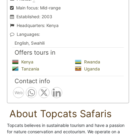
Main focus:
Mid-range
Established:
2003
Headquarters:
Kenya
Languages:
English, Swahili
Offers tours in
Kenya
Rwanda
Tanzania
Uganda
Contact info
Web
About Topcats Safaris
Topcats believes in sustainable tourism and have a passion
for nature conservation and ecotourism. We operate on a