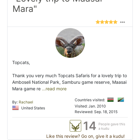
Mara"
Topcats,
Thank you very much Topcats Safaris for a lovely trip to
Amboseli National Park, Samburu game reserve, Maasai
Mara game re
...read more
Countries visited:
By:
Rachael
Visited: Jan. 2010
United States
Reviewed: Sep. 18, 2015
14
People gave this
a kudu
Like this review? Go on, give it a kudu!