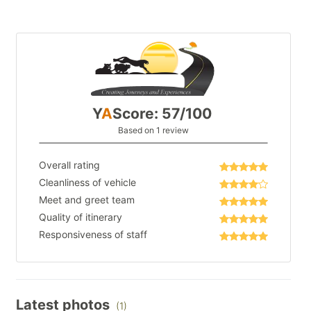
Y
A
Score: 57/100
Based on 1 review
Overall rating
Cleanliness of vehicle
Meet and greet team
Quality of itinerary
Responsiveness of staff
Latest photos
(1)