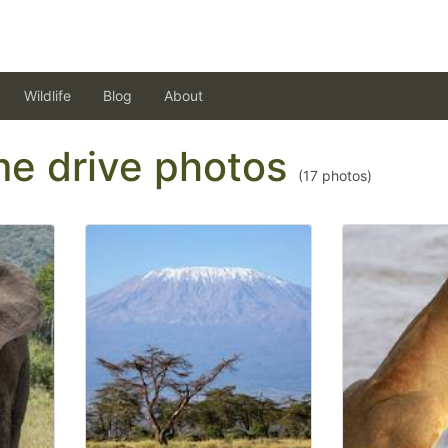
Wildlife
Blog
About
ame drive photos
(
17
photos)