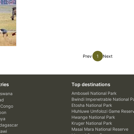
Prev
1
Next
ries
Top destinations
Amboseli National Park
swana
Bwindi Impenetrable National P
ad
Etosha National Park
 Congo
Hluhluwe Umfolozi Game Reser
bon
Hwange National Park
nya
Kruger National Park
agascar
Masai Mara National Reserve
awi