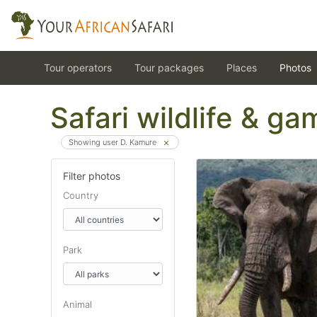
Tour operators
Tour packages
Places
Photos
Safari wildlife & g
Showing user D. Kamure
Filter photos
Country
Park
Animal