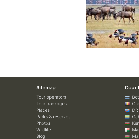
Sitemap
Count
Tour operators
Bot
Tour packages
Ch
Places
DR
Parks & reserves
Ga
Photos
Ke
Wildlife
Mad
Blog
Mal