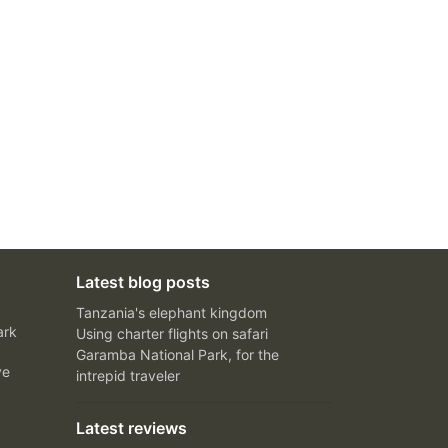
Latest blog posts
Tanzania's elephant kingdom
ark
Using charter flights on safari
Garamba National Park, for the
ve
intrepid traveler
Latest reviews