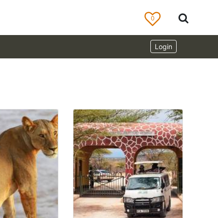
0
Login