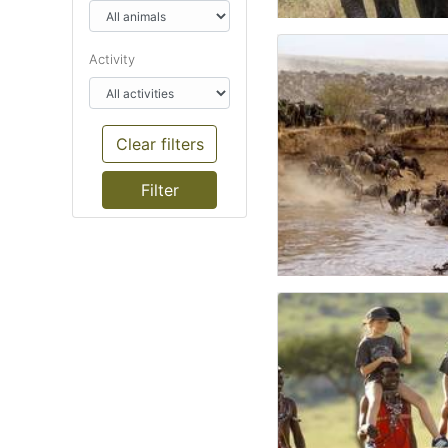
Activity
Clear filters