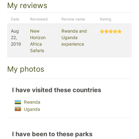
My reviews
Date
Reviewed
Review name
Rating
Aug
New
Rwanda and
22,
Horizon
Uganda
2019
Africa
experience
Safaris
My photos
I have visited these countries
Rwanda
Uganda
I have been to these parks