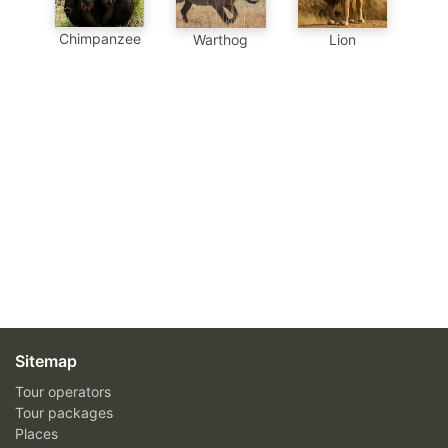
Chimpanzee
Warthog
Lion
Sitemap
Tour operators
Tour packages
Places