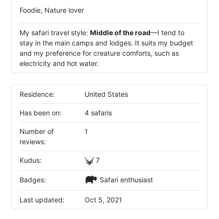
Foodie, Nature lover
My safari travel style:
Middle of the road
—I tend to
stay in the main camps and lodges. It suits my budget
and my preference for creature comforts, such as
electricity and hot water.
Residence:
United States
Has been on:
4 safaris
Number of
1
reviews:
Kudus:
7
Badges:
Safari enthusiast
Last updated:
Oct 5, 2021