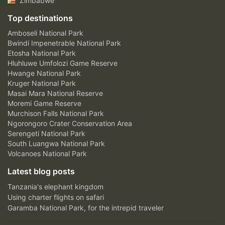
Zimbabwe
Top destinations
Amboseli National Park
Bwindi Impenetrable National Park
Etosha National Park
Hluhluwe Umfolozi Game Reserve
Hwange National Park
Kruger National Park
Masai Mara National Reserve
Moremi Game Reserve
Murchison Falls National Park
Ngorongoro Crater Conservation Area
Serengeti National Park
South Luangwa National Park
Volcanoes National Park
Latest blog posts
Tanzania's elephant kingdom
Using charter flights on safari
Garamba National Park, for the intrepid traveler