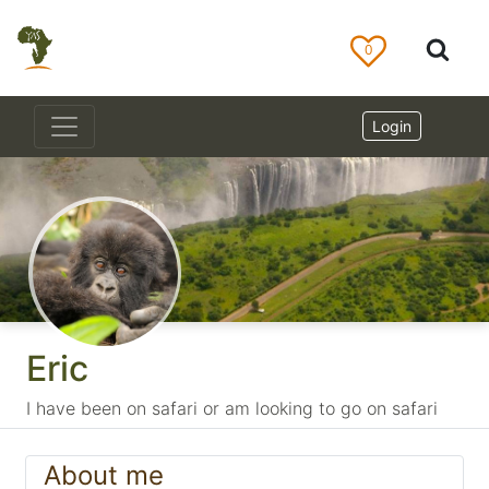
0
Login
Eric
I have been on safari or am looking to go on safari
About me