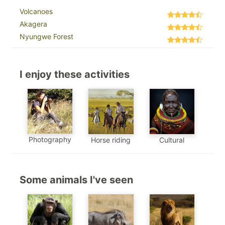
Volcanoes
Akagera
Nyungwe Forest
I enjoy these activities
Photography
Horse riding
Cultural
Some animals I've seen