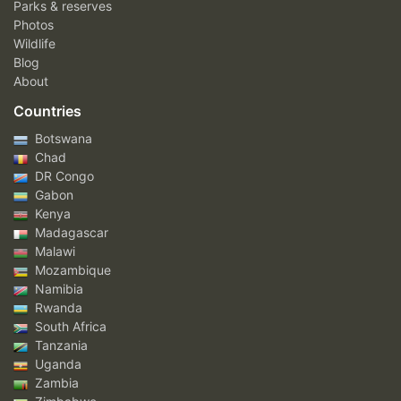
Parks & reserves
Photos
Wildlife
Blog
About
Countries
Botswana
Chad
DR Congo
Gabon
Kenya
Madagascar
Malawi
Mozambique
Namibia
Rwanda
South Africa
Tanzania
Uganda
Zambia