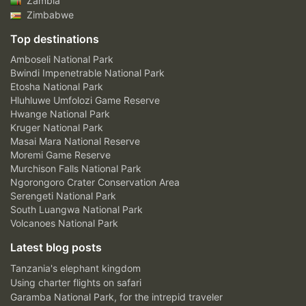
Zambia
Zimbabwe
Top destinations
Amboseli National Park
Bwindi Impenetrable National Park
Etosha National Park
Hluhluwe Umfolozi Game Reserve
Hwange National Park
Kruger National Park
Masai Mara National Reserve
Moremi Game Reserve
Murchison Falls National Park
Ngorongoro Crater Conservation Area
Serengeti National Park
South Luangwa National Park
Volcanoes National Park
Latest blog posts
Tanzania's elephant kingdom
Using charter flights on safari
Garamba National Park, for the intrepid traveler