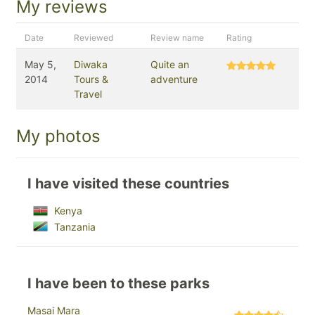
My reviews
Date
Reviewed
Review name
Rating
May 5,
Diwaka
Quite an
2014
Tours &
adventure
Travel
My photos
I have visited these countries
Kenya
Tanzania
I have been to these parks
Masai Mara