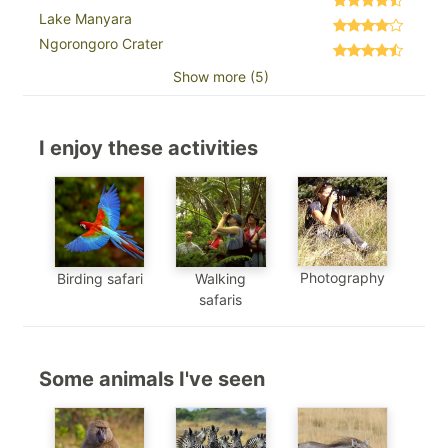
Lake Manyara
Ngorongoro Crater
Show more (5)
I enjoy these activities
Photography
Birding safari
Walking
safaris
Some animals I've seen