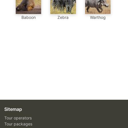
Baboon
Zebra
Warthog
Sitemap
Tour operators
Tour packages