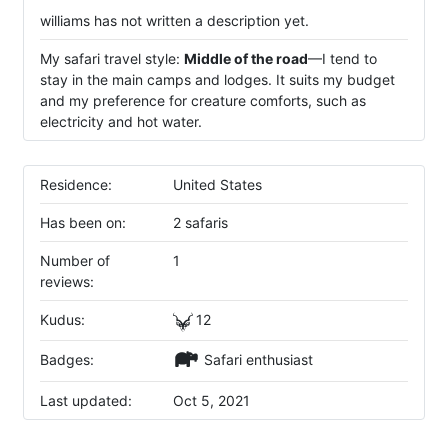
williams has not written a description yet.
My safari travel style:
Middle of the road
—I tend to
stay in the main camps and lodges. It suits my budget
and my preference for creature comforts, such as
electricity and hot water.
Residence:
United States
Has been on:
2 safaris
Number of
1
reviews:
Kudus:
12
Badges:
Safari enthusiast
Last updated:
Oct 5, 2021