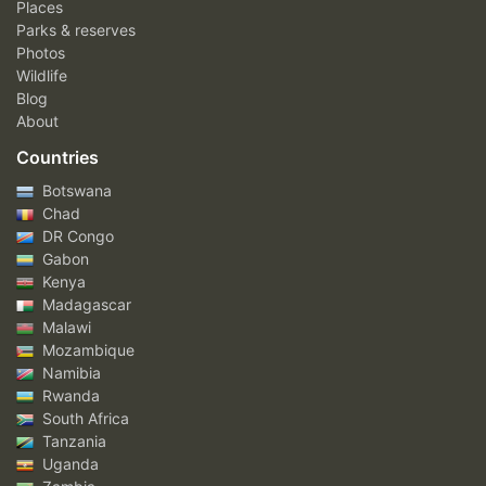
Places
Parks & reserves
Photos
Wildlife
Blog
About
Countries
Botswana
Chad
DR Congo
Gabon
Kenya
Madagascar
Malawi
Mozambique
Namibia
Rwanda
South Africa
Tanzania
Uganda