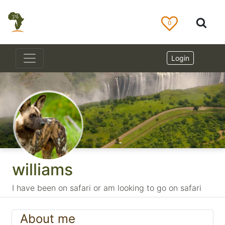
0
Login
williams
I have been on safari or am looking to go on safari
About me