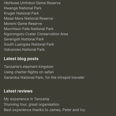
Hluhluwe Umfolozi Game Reserve
Hwange National Park
Kruger National Park
Masai Mara National Reserve
Moremi Game Reserve
Murchison Falls National Park
Ngorongoro Crater Conservation Area
Serengeti National Park
South Luangwa National Park
Volcanoes National Park
Latest blog posts
Tanzania's elephant kingdom
Using charter flights on safari
Garamba National Park, for the intrepid traveler
Latest reviews
My experience in Tanzania
Stunning tour, great organisation
Best experience thanks to James, Peter and Ivy