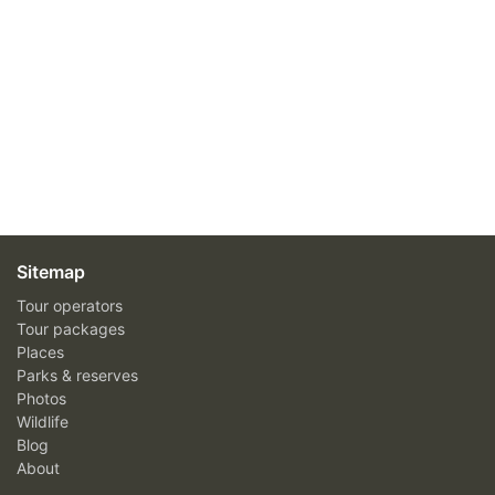
Sitemap
Tour operators
Tour packages
Places
Parks & reserves
Photos
Wildlife
Blog
About