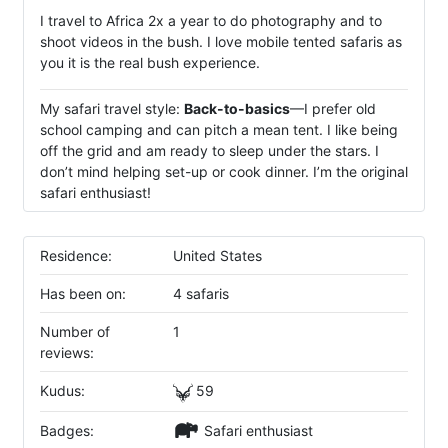
I travel to Africa 2x a year to do photography and to
shoot videos in the bush. I love mobile tented safaris as
you it is the real bush experience.
My safari travel style:
Back-to-basics
—I prefer old
school camping and can pitch a mean tent. I like being
off the grid and am ready to sleep under the stars. I
don’t mind helping set-up or cook dinner. I’m the original
safari enthusiast!
Residence:
United States
Has been on:
4 safaris
Number of
1
reviews:
Kudus:
59
Badges:
Safari enthusiast