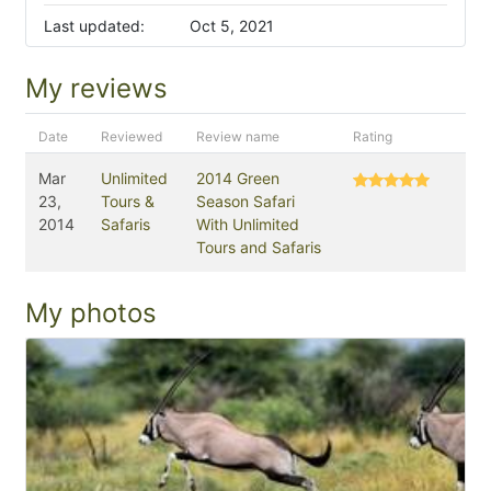
Last updated:
Oct 5, 2021
My reviews
Date
Reviewed
Review name
Rating
Mar
Unlimited
2014 Green
23,
Tours &
Season Safari
2014
Safaris
With Unlimited
Tours and Safaris
My photos