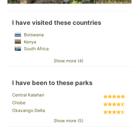
I have visited these countries
Botswana
Kenya
South Africa
Show more (4)
I have been to these parks
Central Kalahari
Chobe
Okavango Delta
Show more (5)