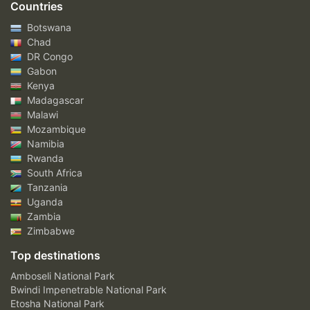
Countries
Botswana
Chad
DR Congo
Gabon
Kenya
Madagascar
Malawi
Mozambique
Namibia
Rwanda
South Africa
Tanzania
Uganda
Zambia
Zimbabwe
Top destinations
Amboseli National Park
Bwindi Impenetrable National Park
Etosha National Park