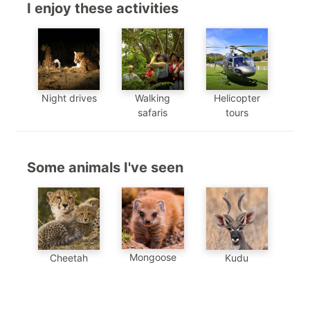
I enjoy these activities
Night drives
Walking
Helicopter
safaris
tours
Some animals I've seen
Mongoose
Cheetah
Kudu