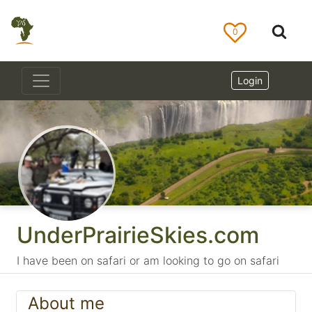
0
Login
UnderPrairieSkies.com
I have been on safari or am looking to go on safari
About me