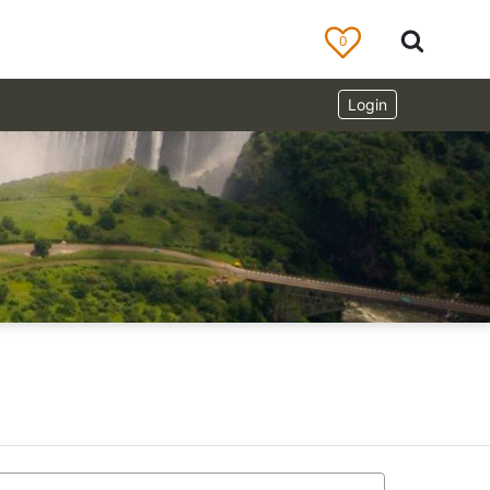
0
Login