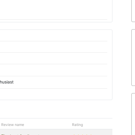
husiast
Review name
Rating