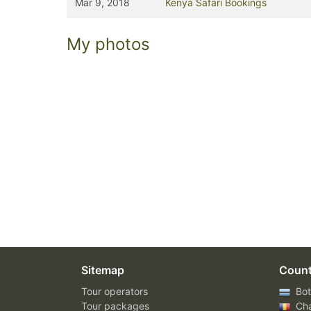
Mar 9, 2018
Kenya Safari Bookings
My photos
Sitemap
Count
Tour operators
Bot
Tour packages
Ch