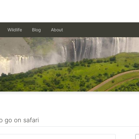
Wildlife
Blog
About
o go on safari