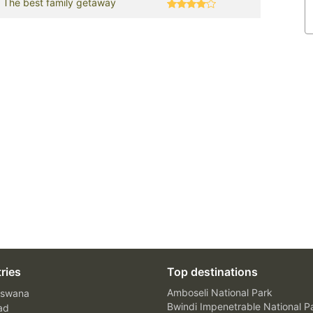
The best family getaway
ries
Top destinations
Amboseli National Park
swana
Bwindi Impenetrable National P
ad