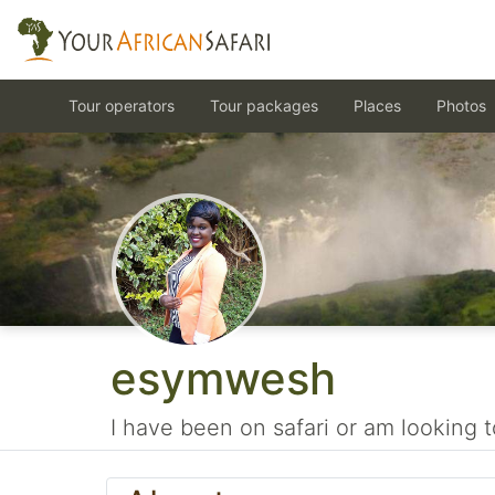
Tour operators
Tour packages
Places
Photos
esymwesh
I have been on safari or am looking t