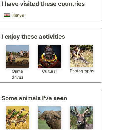
I have visited these countries
Kenya
I enjoy these activities
Photography
Game
Cultural
drives
Some animals I've seen