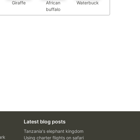
African
Waterbuck
Giraffe
buffalo
Latest blog posts
Tanzania's elephant kingdom
ark
Using charter flights on safari