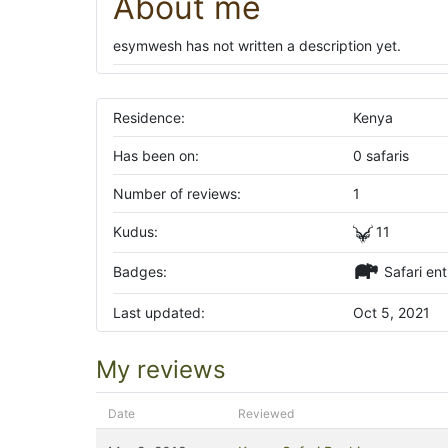
About me
esymwesh has not written a description yet.
Residence:
Kenya
Has been on:
0 safaris
Number of reviews:
1
Kudus:
11
Badges:
Safari ent
Last updated:
Oct 5, 2021
My reviews
Date
Reviewed