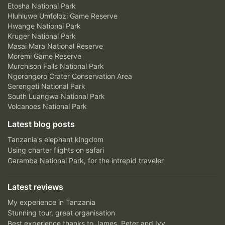
Etosha National Park
Hluhluwe Umfolozi Game Reserve
Hwange National Park
Kruger National Park
Masai Mara National Reserve
Moremi Game Reserve
Murchison Falls National Park
Ngorongoro Crater Conservation Area
Serengeti National Park
South Luangwa National Park
Volcanoes National Park
Latest blog posts
Tanzania's elephant kingdom
Using charter flights on safari
Garamba National Park, for the intrepid traveler
Latest reviews
My experience in Tanzania
Stunning tour, great organisation
Best experience thanks to James, Peter and Ivy