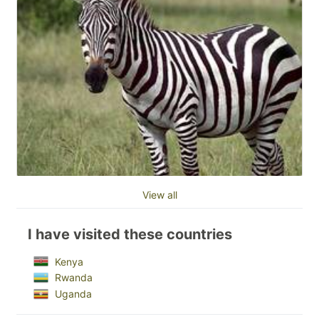
View all
I have visited these countries
Kenya
Rwanda
Uganda