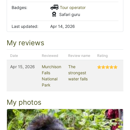
Badges:
Tour operator
Safari guru
Last updated:
Apr 14, 2026
My reviews
Date
Reviewed
Review name
Rating
Apr 15, 2026
Murchison
The
Falls
strongest
National
water falls
Park
My photos