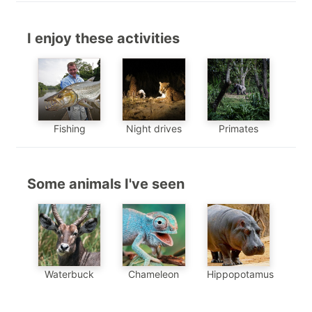
I enjoy these activities
Fishing
Night drives
Primates
Some animals I've seen
Chameleon
Waterbuck
Hippopotamus