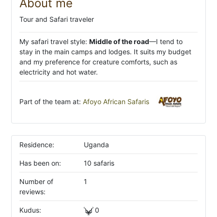
About me
Tour and Safari traveler
My safari travel style:
Middle of the road
—I tend to
stay in the main camps and lodges. It suits my budget
and my preference for creature comforts, such as
electricity and hot water.
Part of the team at:
Afoyo African Safaris
Residence:
Uganda
Has been on:
10 safaris
Number of
1
reviews:
Kudus:
0