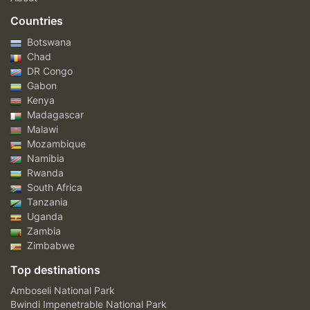
Countries
Botswana
Chad
DR Congo
Gabon
Kenya
Madagascar
Malawi
Mozambique
Namibia
Rwanda
South Africa
Tanzania
Uganda
Zambia
Zimbabwe
Top destinations
Amboseli National Park
Bwindi Impenetrable National Park