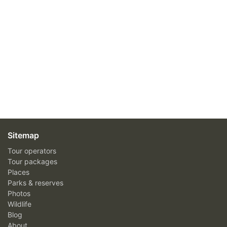
Sitemap
Tour operators
Tour packages
Places
Parks & reserves
Photos
Wildlife
Blog
About