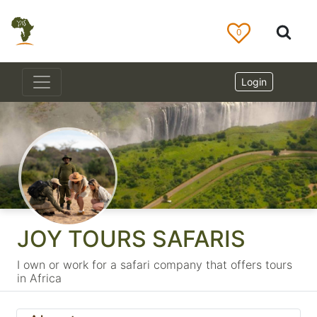
0
Login
JOY TOURS SAFARIS
I own or work for a safari company that offers tours
in Africa