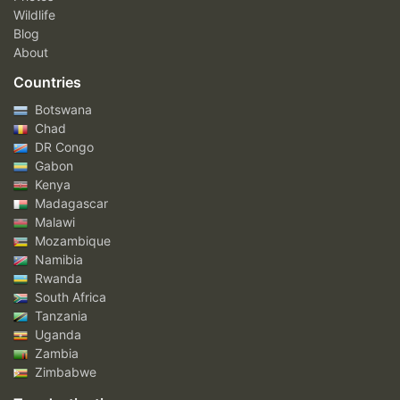
Wildlife
Blog
About
Countries
Botswana
Chad
DR Congo
Gabon
Kenya
Madagascar
Malawi
Mozambique
Namibia
Rwanda
South Africa
Tanzania
Uganda
Zambia
Zimbabwe