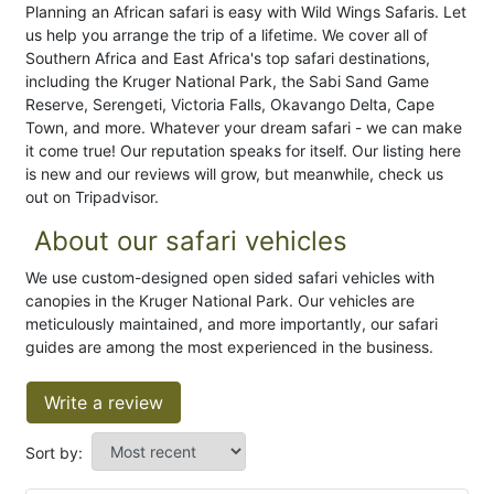
Planning an African safari is easy with Wild Wings Safaris. Let
us help you arrange the trip of a lifetime. We cover all of
Southern Africa and East Africa's top safari destinations,
including the Kruger National Park, the Sabi Sand Game
Reserve, Serengeti, Victoria Falls, Okavango Delta, Cape
Town, and more. Whatever your dream safari - we can make
it come true! Our reputation speaks for itself. Our listing here
is new and our reviews will grow, but meanwhile, check us
out on Tripadvisor.
About our safari vehicles
We use custom-designed open sided safari vehicles with
canopies in the Kruger National Park. Our vehicles are
meticulously maintained, and more importantly, our safari
guides are among the most experienced in the business.
Write a review
Sort by: