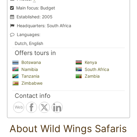
Main focus:
Budget
Established:
2005
Headquarters:
South Africa
Languages:
Dutch, English
Offers tours in
Botswana
Kenya
Namibia
South Africa
Tanzania
Zambia
Zimbabwe
Contact info
Web
About Wild Wings Safaris