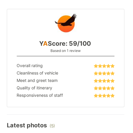
Y
A
Score: 59/100
Based on 1 review
Overall rating
Cleanliness of vehicle
Meet and greet team
Quality of itinerary
Responsiveness of staff
Latest photos
(5)