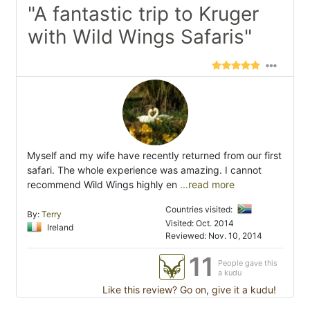
"A fantastic trip to Kruger
with Wild Wings Safaris"
Myself and my wife have recently returned from our first
safari. The whole experience was amazing. I cannot
recommend Wild Wings highly en
...read more
Countries visited:
By:
Terry
Visited: Oct. 2014
Ireland
Reviewed: Nov. 10, 2014
11
People gave this
a kudu
Like this review? Go on, give it a kudu!