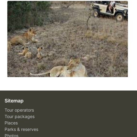
Sitemap
Tour operators
Tour packages
Places
Parks & reserves
Photos