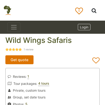
0
Login
Wild Wings Safaris
1
review
Get quote
1
Reviews:
4 tours
Tour packages:
Private, custom tours
Group, set date tours
5
Photos: