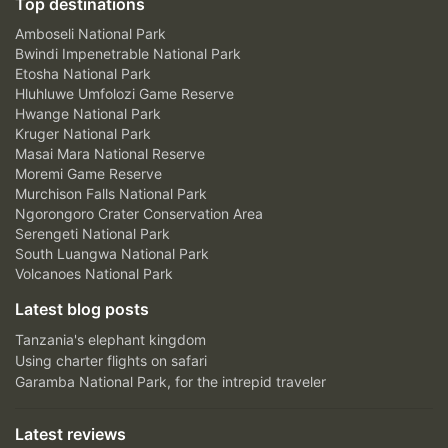
Top destinations
Amboseli National Park
Bwindi Impenetrable National Park
Etosha National Park
Hluhluwe Umfolozi Game Reserve
Hwange National Park
Kruger National Park
Masai Mara National Reserve
Moremi Game Reserve
Murchison Falls National Park
Ngorongoro Crater Conservation Area
Serengeti National Park
South Luangwa National Park
Volcanoes National Park
Latest blog posts
Tanzania's elephant kingdom
Using charter flights on safari
Garamba National Park, for the intrepid traveler
Latest reviews