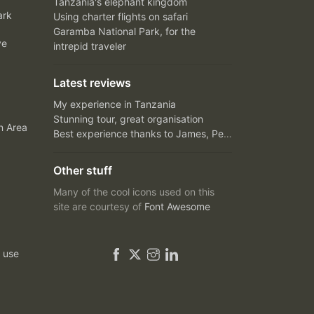
Tanzania's elephant kingdom
ark
Using charter flights on safari
Garamba National Park, for the
ve
intrepid traveler
Latest reviews
My experience in Tanzania
Stunning tour, great organisation
n Area
Best experience thanks to James, Peter and Ivy
Other stuff
Many of the cool icons used on this
site are courtesy of
Font Awesome
 use