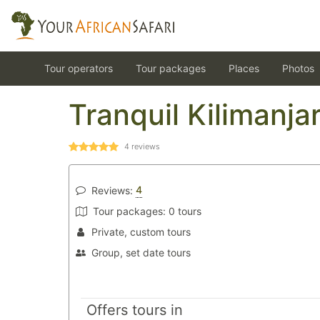
Tour operators
Tour packages
Places
Photos
Tranquil Kilimanja
4
reviews
4
Reviews:
Tour packages:
0 tours
Private, custom tours
Group, set date tours
Offers tours in