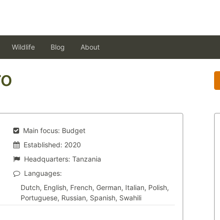
Wildlife
Blog
About
ro
Main focus:
Budget
Established:
2020
Headquarters:
Tanzania
Languages:
Dutch, English, French, German, Italian, Polish,
Portuguese, Russian, Spanish, Swahili