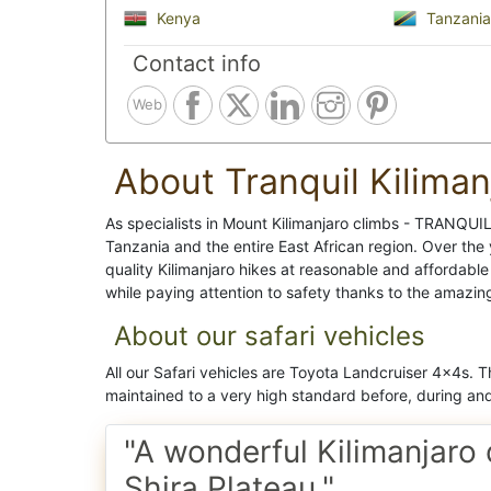
Kenya
Tanzania
Contact info
Web
About Tranquil Kiliman
As specialists in Mount Kilimanjaro climbs - TRANQU
Tanzania and the entire East African region. Over the
quality Kilimanjaro hikes at reasonable and affordable
while paying attention to safety thanks to the amazin
About our safari vehicles
All our Safari vehicles are Toyota Landcruiser 4x4s. 
maintained to a very high standard before, during and 
"A wonderful Kilimanjaro 
Shira Plateau."