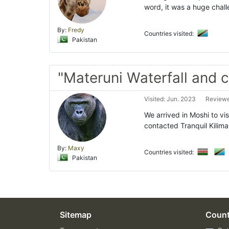
word, it was a huge chal
By:
Fredy
Countries visited:
Pakistan
"Materuni Waterfall and c
Visited: Jun. 2023
Reviewe
We arrived in Moshi to vi
contacted Tranquil Kilima
By:
Maxy
Countries visited:
Pakistan
Sitemap
Count