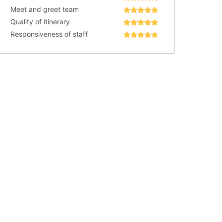
Meet and greet team
Quality of itinerary
Responsiveness of staff