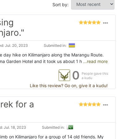
Sort by:
sing
jaro."
d: Jul. 20, 2023
Submitted in:
e day hike on Kilimanjaro along the Marangu Route.
a Garden Hotel and it took us about 1 h
...read more
0
People gave this
a kudu
Like this review? Go on, give it a kudu!
rek for a
: Jul. 18, 2023
Submitted in:
imb on Kilimanjaro for a group of 14 old friends. My