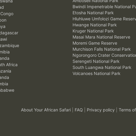
Amboseli National Park
swana
Bwindi Impenetrable National P
ad
Etosha National Park
 Congo
Hluhluwe Umfolozi Game Reser
bon
Hwange National Park
nya
Kruger National Park
agascar
Masai Mara National Reserve
awi
Moremi Game Reserve
zambique
Murchison Falls National Park
ibia
Ngorongoro Crater Conservatio
anda
Serengeti National Park
th Africa
South Luangwa National Park
zania
Volcanoes National Park
anda
mbia
mbabwe
About Your African Safari
|
FAQ
|
Privacy policy
|
Terms of
.