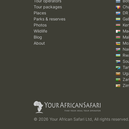
Tour operators
Bot
Tour packages
Ch
Places
DR
Parks & reserves
Ga
Photos
Ke
Wildlife
Mad
Blog
Mal
About
Mo
Nam
Rw
Sou
Tan
Ug
Za
Zi
© 2026 Your African Safari Ltd, All rights reserved