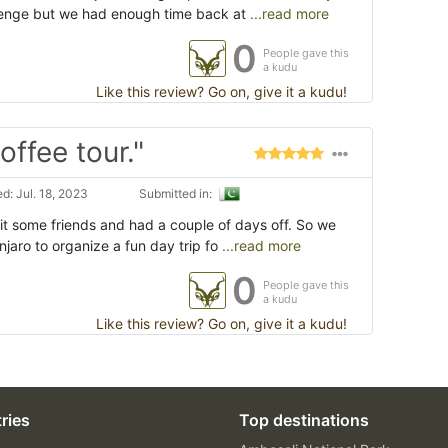
lenge but we had enough time back at
...read more
0
People gave this
a kudu
Like this review? Go on, give it a kudu!
offee tour."
d: Jul. 18, 2023
Submitted in:
sit some friends and had a couple of days off. So we
njaro to organize a fun day trip fo
...read more
0
People gave this
a kudu
Like this review? Go on, give it a kudu!
ries
Top destinations