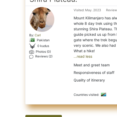
Visited: May. 2023
Reviewe
Mount Kilimanjaro has al
whole 8 day trek using t
stunning Shira Plateau. T
guide picked us up from 
By:
Carl
gate where the trek begun
Pakistan
very scenic. We also had 
0 kudus
Photos (0)
...read less
Reviews (2)
Meet and greet team
Responsiveness of staff
Quality of itinerary
Countries visited: