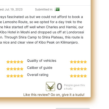
d: Jul. 19, 2023
Submitted in:
ways fascinated us but we could not afford to book a
he Lemosho Route, so we opted for a d
ay trek to the
he hike started off well when Charles and Hamisi, our
Kibo Hotel in Moshi and dropped us off at Londorossi
. Through Shira Camp to Shira Plateau, this route is
a nice and clear view of Kibo Peak on Kilimanjaro.
Quality of vehicles
Caliber of guide
Overall rating
0
People gave this
a kudu
Like this review? Go on, give it a kudu!