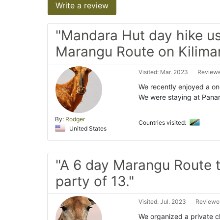
Write a review
"Mandara Hut day hike u
Marangu Route on Kiliman
Visited: Mar. 2023
Reviewe
We recently enjoyed a on
We were staying at Panam
By:
Rodger
Countries visited:
United States
"A 6 day Marangu Route t
party of 13."
Visited: Jul. 2023
Reviewed
We organized a private cl