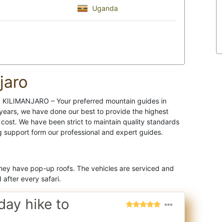
Uganda
jaro
IL KILIMANJARO – Your preferred mountain guides in
 years, we have done our best to provide the highest
 cost. We have been strict to maintain quality standards
g support form our professional and expert guides.
They have pop-up roofs. The vehicles are serviced and
after every safari.
day hike to