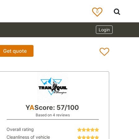
0
Login
Get quote
Y
A
Score: 57/100
Based on 4 reviews
Overall rating
Cleanliness of vehicle