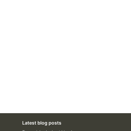
Latest blog posts