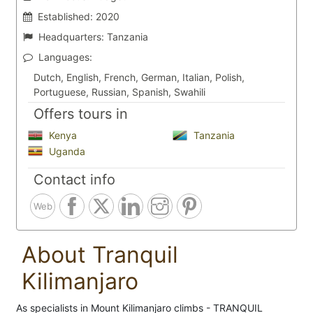
Established:
2020
Headquarters:
Tanzania
Languages:
Dutch, English, French, German, Italian, Polish,
Portuguese, Russian, Spanish, Swahili
Offers tours in
Kenya
Tanzania
Uganda
Contact info
Web
About Tranquil
Kilimanjaro
As specialists in Mount Kilimanjaro climbs - TRANQUIL