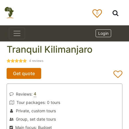
0
Login
Tranquil Kilimanjaro
4
reviews
Get quote
4
Reviews:
Tour packages:
0 tours
Private, custom tours
Group, set date tours
Main focus:
Budget