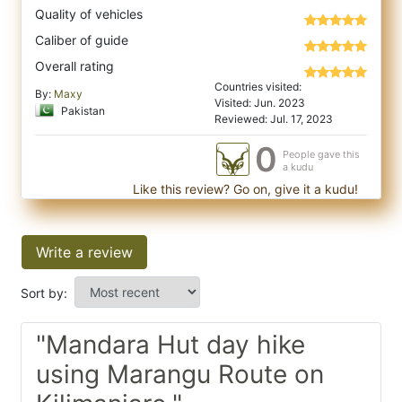
Quality of vehicles
Caliber of guide
Overall rating
Countries visited:
By:
Maxy
Visited: Jun. 2023
Pakistan
Reviewed: Jul. 17, 2023
0
People gave this
a kudu
Like this review? Go on, give it a kudu!
Write a review
Sort by:
"Mandara Hut day hike
using Marangu Route on