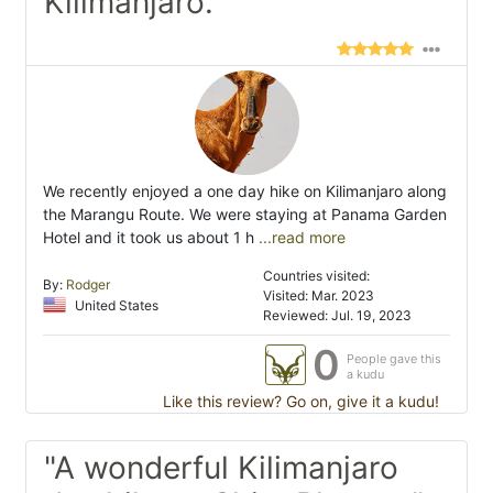
Kilimanjaro."
We recently enjoyed a one day hike on Kilimanjaro along
the Marangu Route. We were staying at Panama Garden
Hotel and it took us about 1 h
...read more
Countries visited:
By:
Rodger
Visited: Mar. 2023
United States
Reviewed: Jul. 19, 2023
0
People gave this
a kudu
Like this review? Go on, give it a kudu!
"A wonderful Kilimanjaro