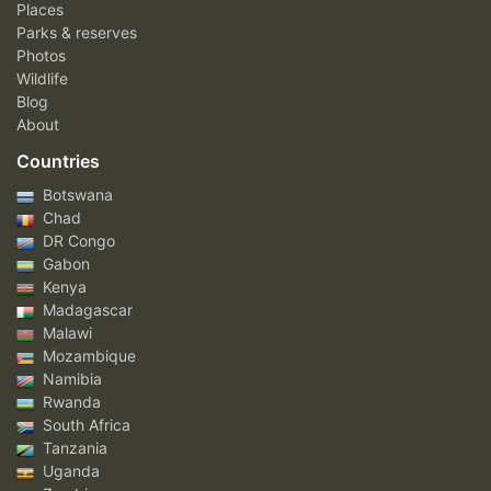
Places
Parks & reserves
Photos
Wildlife
Blog
About
Countries
Botswana
Chad
DR Congo
Gabon
Kenya
Madagascar
Malawi
Mozambique
Namibia
Rwanda
South Africa
Tanzania
Uganda