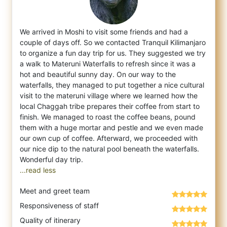
We arrived in Moshi to visit some friends and had a
couple of days off. So we contacted Tranquil Kilimanjaro
to organize a fun day trip fo
r us. They suggested we try
a walk to Materuni Waterfalls to refresh since it was a
hot and beautiful sunny day. On our way to the
waterfalls, they managed to put together a nice cultural
visit to the materuni village where we learned how the
local Chaggah tribe prepares their coffee from start to
finish. We managed to roast the coffee beans, pound
them with a huge mortar and pestle and we even made
our own cup of coffee. Afterward, we proceeded with
our nice dip to the natural pool beneath the waterfalls.
...read less
Meet and greet team
Responsiveness of staff
Quality of itinerary