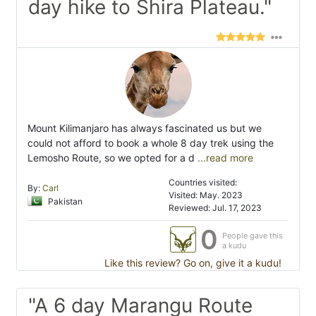
day hike to Shira Plateau."
Mount Kilimanjaro has always fascinated us but we
could not afford to book a whole 8 day trek using the
Lemosho Route, so we opted for a d
...read more
Countries visited:
By:
Carl
Visited: May. 2023
Pakistan
Reviewed: Jul. 17, 2023
0
People gave this
a kudu
Like this review? Go on, give it a kudu!
"A 6 day Marangu Route