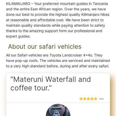
KILIMANJARO – Your preferred mountain guides in Tanzania
and the entire East African region. Over the years, we have
done our best to provide the highest quality Kilimanjaro hikes
at reasonable and affordable cost. We have been strict to
maintain quality standards while paying attention to safety
thanks to the amazing support form our professional and
expert guides.
About our safari vehicles
All our Safari vehicles are Toyota Landcruiser 4x4s. They
have pop-up roofs. The vehicles are serviced and maintained
to a very high standard before, during and after every safari.
"Materuni Waterfall and
coffee tour."