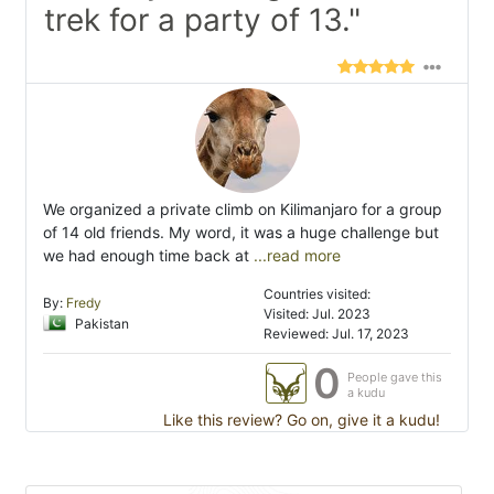
trek for a party of 13."
We organized a private climb on Kilimanjaro for a group
of 14 old friends. My word, it was a huge challenge but
we had enough time back at
...read more
Countries visited:
By:
Fredy
Visited: Jul. 2023
Pakistan
Reviewed: Jul. 17, 2023
0
People gave this
a kudu
Like this review? Go on, give it a kudu!