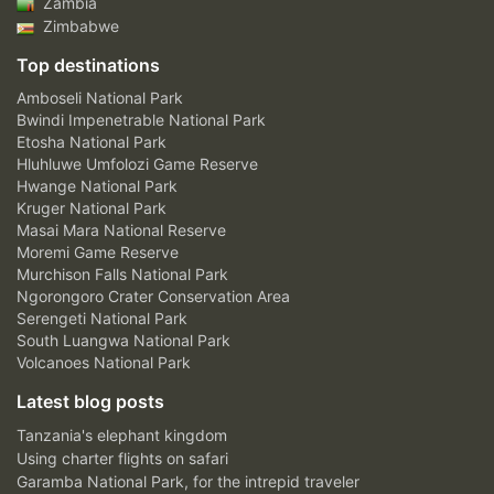
Zambia
Zimbabwe
Top destinations
Amboseli National Park
Bwindi Impenetrable National Park
Etosha National Park
Hluhluwe Umfolozi Game Reserve
Hwange National Park
Kruger National Park
Masai Mara National Reserve
Moremi Game Reserve
Murchison Falls National Park
Ngorongoro Crater Conservation Area
Serengeti National Park
South Luangwa National Park
Volcanoes National Park
Latest blog posts
Tanzania's elephant kingdom
Using charter flights on safari
Garamba National Park, for the intrepid traveler