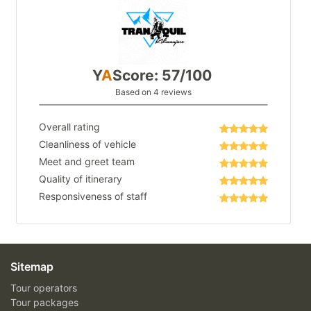
Y
A
Score: 57/100
Based on 4 reviews
Overall rating
Cleanliness of vehicle
Meet and greet team
Quality of itinerary
Responsiveness of staff
Sitemap
Tour operators
Tour packages