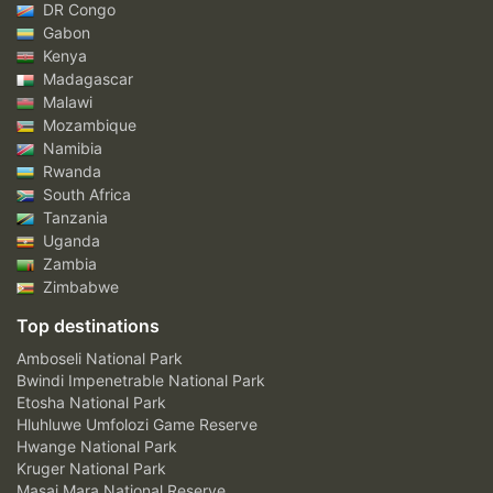
DR Congo
Gabon
Kenya
Madagascar
Malawi
Mozambique
Namibia
Rwanda
South Africa
Tanzania
Uganda
Zambia
Zimbabwe
Top destinations
Amboseli National Park
Bwindi Impenetrable National Park
Etosha National Park
Hluhluwe Umfolozi Game Reserve
Hwange National Park
Kruger National Park
Masai Mara National Reserve