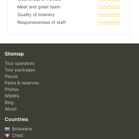
Meet and greet team
Quality of itinerary
Responsiveness of staff
Sitemap
Tour operators
Tour packages
Places
Parks & reserves
Photos
Wildlife
Blog
About
Countries
Botswana
Chad