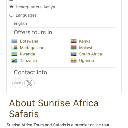
Headquarters:
Kenya
Languages:
English
Offers tours in
Botswana
Kenya
Madagascar
Malawi
Rwanda
South Africa
Tanzania
Uganda
Contact info
Web
About Sunrise Africa
Safaris
Sunrise Africa Tours and Safaris is a premier online tour