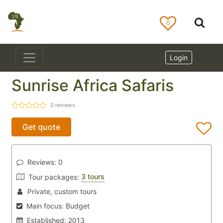
0
Login
Sunrise Africa Safaris
0
reviews
Get quote
Reviews:
0
3 tours
Tour packages:
Private, custom tours
Main focus:
Budget
Established:
2013