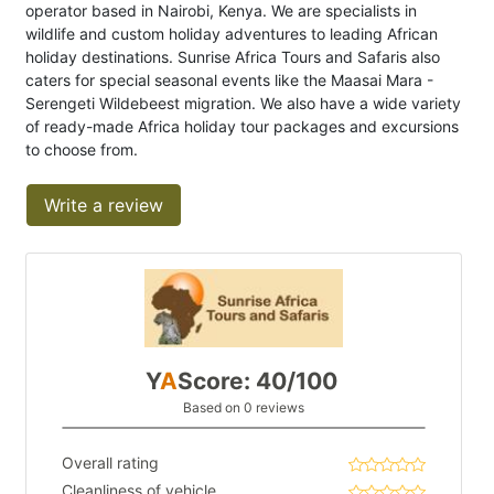
operator based in Nairobi, Kenya. We are specialists in
wildlife and custom holiday adventures to leading African
holiday destinations. Sunrise Africa Tours and Safaris also
caters for special seasonal events like the Maasai Mara -
Serengeti Wildebeest migration. We also have a wide variety
of ready-made Africa holiday tour packages and excursions
to choose from.
Write a review
Y
A
Score: 40/100
Based on 0 reviews
Overall rating
Cleanliness of vehicle