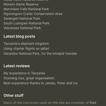
Moremi Game Reserve
Murchison Falls National Park
Ngorongoro Crater Conservation Area
Serengeti National Park
South Luangwa National Park
Volcanoes National Park
Latest blog posts
Tanzania's elephant kingdom
Using charter flights on safari
Garamba National Park, for the intrepid traveler
Latest reviews
My experience in Tanzania
Stunning tour, great organisation
Best experience thanks to James, Peter and Ivy
Other stuff
Many of the cool icons used on this site are courtesy of
Font