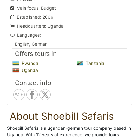
Main focus:
Budget
Established:
2006
Headquarters:
Uganda
Languages:
English, German
Offers tours in
Rwanda
Tanzania
Uganda
Contact info
Web
About Shoebill Safaris
Shoebill Safaris is a ugandan-german tour company based in
Uganda. With 12 years of experience, we provide tours