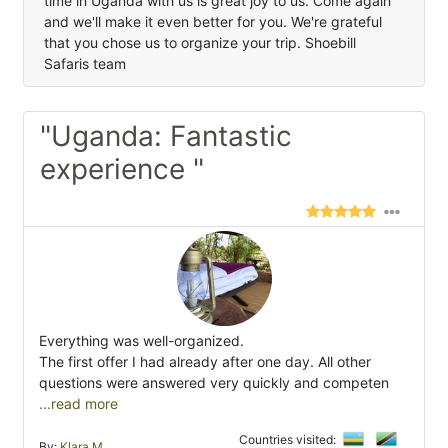
time in Uganda with us is great joy to us. Come again
and we'll make it even better for you. We're grateful
that you chose us to organize your trip. Shoebill
Safaris team
"Uganda: Fantastic
experience "
Everything was well-organized.
The first offer I had already after one day. All other
questions were answered very quickly and competen
...read more
Countries visited:
By:
Klara M.