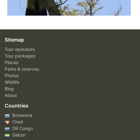
Sitemap
Tour operators
Tour packages
Places
Parks & reserves
Photos
Wildlife
Blog
About
Countries
Botswana
Chad
DR Congo
Gabon