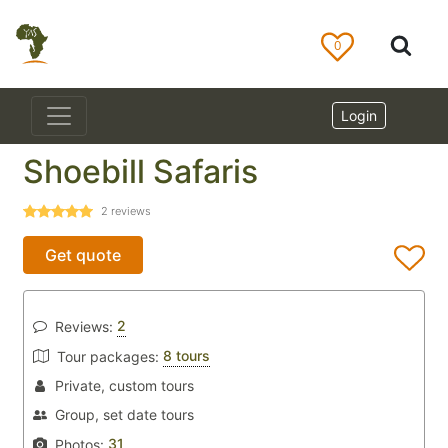
0
Login
Shoebill Safaris
2
reviews
Get quote
2
Reviews:
8 tours
Tour packages:
Private, custom tours
Group, set date tours
31
Photos: