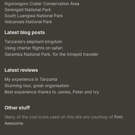
Ngorongoro Crater Conservation Area
Serengeti National Park
South Luangwa National Park
Volcanoes National Park
Latest blog posts
Tanzania's elephant kingdom
Using charter flights on safari
Garamba National Park, for the intrepid traveler
Latest reviews
My experience in Tanzania
Stunning tour, great organisation
Best experience thanks to James, Peter and Ivy
Other stuff
Many of the cool icons used on this site are courtesy of
Font
Awesome