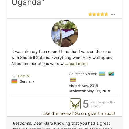
Uganda"
It was already the second time that I was on the road
with Shoebill Safaris. Everything went very well again.
All accommodations were w
...read more
Countries visited:
By:
Klara M.
Germany
Visited: Nov. 2018
Reviewed: May. 06, 2019
5
People gave this
a kudu
Like this review? Go on, give it a kudu!
Response:
Dear Klara Knowing that you had a great