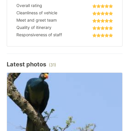
Overall rating
Cleanliness of vehicle
Meet and greet team
Quality of itinerary
Responsiveness of staff
Latest photos
(31)