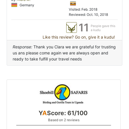
Germany
Visited: Feb. 2018
Reviewed: Oct. 10, 2018
11
People gave this
a kudu
Like this review? Go on, give it a kudu!
Response:
Thank you Clara we are grateful for trusting
us ans please come again we are always open and
ready to take fulfill your travel needs
Y
A
Score: 61/100
Based on 2 reviews