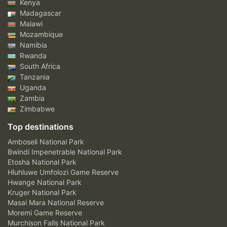
Kenya
Madagascar
Malawi
Mozambique
Namibia
Rwanda
South Africa
Tanzania
Uganda
Zambia
Zimbabwe
Top destinations
Amboseli National Park
Bwindi Impenetrable National Park
Etosha National Park
Hluhluwe Umfolozi Game Reserve
Hwange National Park
Kruger National Park
Masai Mara National Reserve
Moremi Game Reserve
Murchison Falls National Park