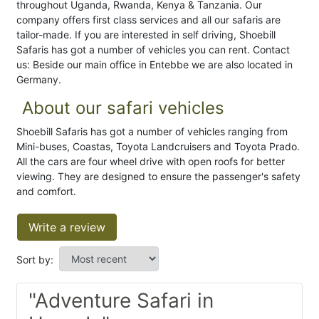
throughout Uganda, Rwanda, Kenya & Tanzania. Our
company offers first class services and all our safaris are
tailor-made. If you are interested in self driving, Shoebill
Safaris has got a number of vehicles you can rent. Contact
us: Beside our main office in Entebbe we are also located in
Germany.
About our safari vehicles
Shoebill Safaris has got a number of vehicles ranging from
Mini-buses, Coastas, Toyota Landcruisers and Toyota Prado.
All the cars are four wheel drive with open roofs for better
viewing. They are designed to ensure the passenger's safety
and comfort.
Write a review
Sort by:
"Adventure Safari in