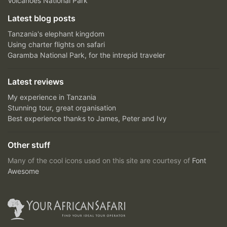
Volcanoes National Park
Latest blog posts
Tanzania's elephant kingdom
Using charter flights on safari
Garamba National Park, for the intrepid traveler
Latest reviews
My experience in Tanzania
Stunning tour, great organisation
Best experience thanks to James, Peter and Ivy
Other stuff
Many of the cool icons used on this site are courtesy of
Font
Awesome