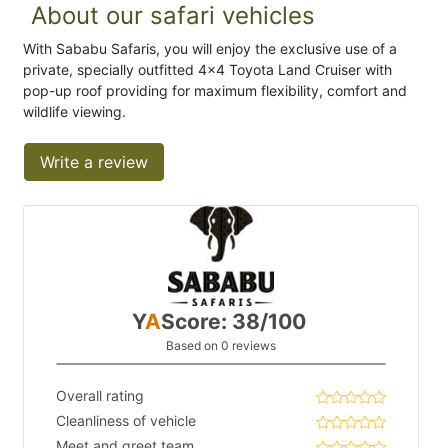
About our safari vehicles
With Sababu Safaris, you will enjoy the exclusive use of a
private, specially outfitted 4x4 Toyota Land Cruiser with
pop-up roof providing for maximum flexibility, comfort and
wildlife viewing.
Write a review
Y
A
Score: 38/100
Based on 0 reviews
Overall rating
Cleanliness of vehicle
Meet and greet team