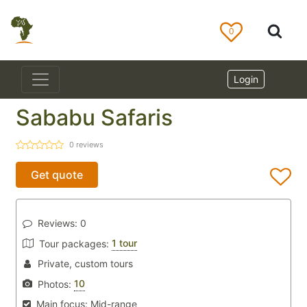
0
Login
Sababu Safaris
0
reviews
Get quote
Reviews:
0
1 tour
Tour packages:
Private, custom tours
10
Photos:
Main focus:
Mid-range