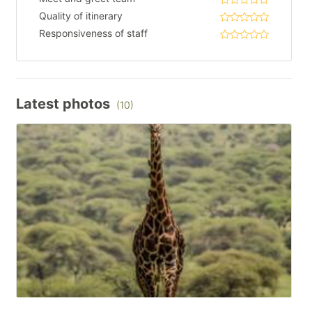
Quality of itinerary
Responsiveness of staff
Latest photos
(10)