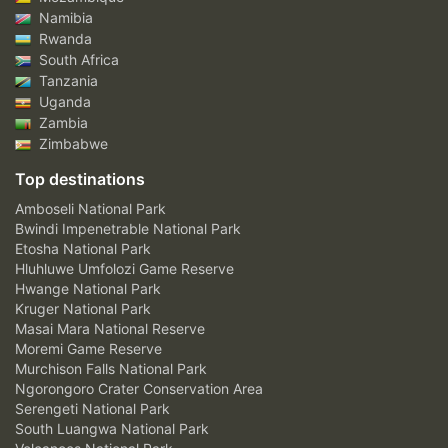
Namibia
Rwanda
South Africa
Tanzania
Uganda
Zambia
Zimbabwe
Top destinations
Amboseli National Park
Bwindi Impenetrable National Park
Etosha National Park
Hluhluwe Umfolozi Game Reserve
Hwange National Park
Kruger National Park
Masai Mara National Reserve
Moremi Game Reserve
Murchison Falls National Park
Ngorongoro Crater Conservation Area
Serengeti National Park
South Luangwa National Park