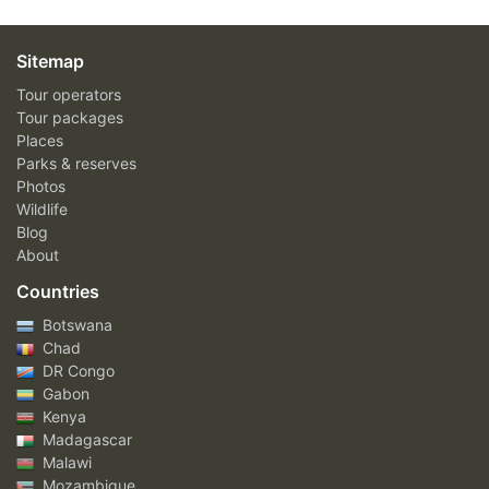
Sitemap
Tour operators
Tour packages
Places
Parks & reserves
Photos
Wildlife
Blog
About
Countries
Botswana
Chad
DR Congo
Gabon
Kenya
Madagascar
Malawi
Mozambique