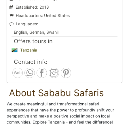
Established:
2018
Headquarters:
United States
Languages:
English, German, Swahili
Offers tours in
Tanzania
Contact info
Web
About Sababu Safaris
We create meaningful and transformational safari
experiences that have the power to profoundly shift your
perspective and make a positive social impact on local
communities. Explore Tanzania - and feel the difference!