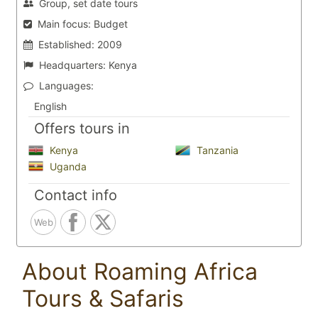
Group, set date tours
Main focus:
Budget
Established:
2009
Headquarters:
Kenya
Languages:
English
Offers tours in
Kenya
Tanzania
Uganda
Contact info
Web
About Roaming Africa
Tours & Safaris