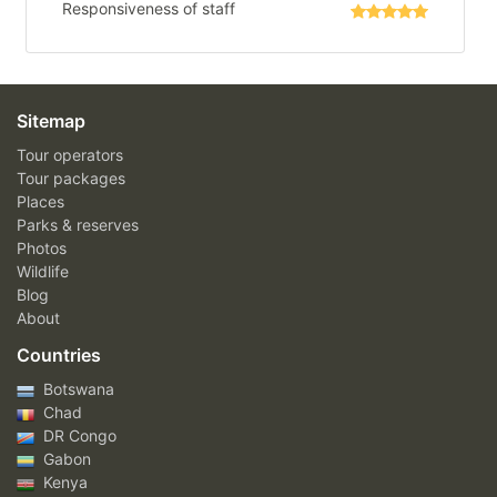
Responsiveness of staff
Sitemap
Tour operators
Tour packages
Places
Parks & reserves
Photos
Wildlife
Blog
About
Countries
Botswana
Chad
DR Congo
Gabon
Kenya