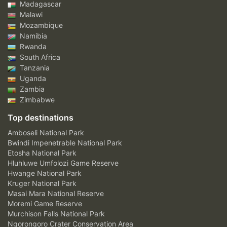
Madagascar
Malawi
Mozambique
Namibia
Rwanda
South Africa
Tanzania
Uganda
Zambia
Zimbabwe
Top destinations
Amboseli National Park
Bwindi Impenetrable National Park
Etosha National Park
Hluhluwe Umfolozi Game Reserve
Hwange National Park
Kruger National Park
Masai Mara National Reserve
Moremi Game Reserve
Murchison Falls National Park
Ngorongoro Crater Conservation Area