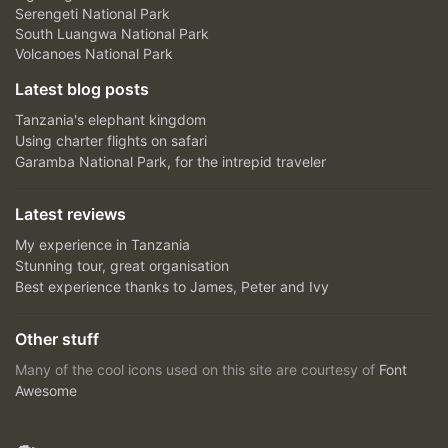
Serengeti National Park
South Luangwa National Park
Volcanoes National Park
Latest blog posts
Tanzania's elephant kingdom
Using charter flights on safari
Garamba National Park, for the intrepid traveler
Latest reviews
My experience in Tanzania
Stunning tour, great organisation
Best experience thanks to James, Peter and Ivy
Other stuff
Many of the cool icons used on this site are courtesy of
Font
Awesome