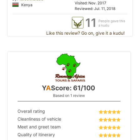
Visited: Nov. 2017
Kenya
Reviewed: Jul. 11, 2018
11
People gave this
a kudu
Like this review? Go on, give it a kudu!
Y
A
Score: 61/100
Based on 1 review
Overall rating
Cleanliness of vehicle
Meet and greet team
Quality of itinerary