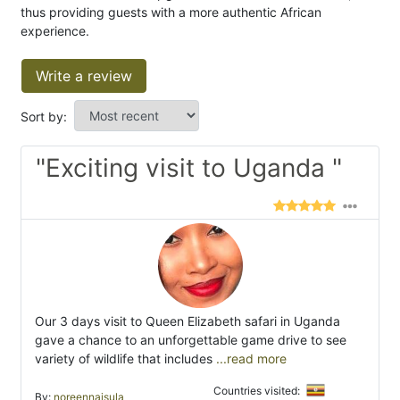
thus providing guests with a more authentic African
experience.
Write a review
Sort by:
"Exciting visit to Uganda "
Our 3 days visit to Queen Elizabeth safari in Uganda
gave a chance to an unforgettable game drive to see
variety of wildlife that includes
...read more
Countries visited:
By:
noreennaisula