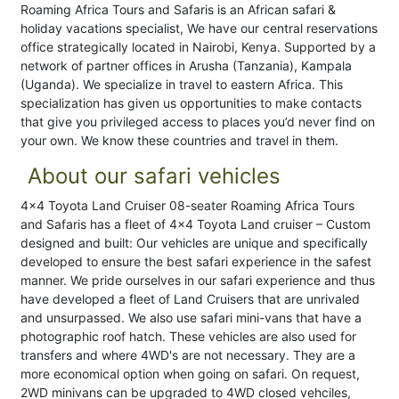
Roaming Africa Tours and Safaris is an African safari &
holiday vacations specialist, We have our central reservations
office strategically located in Nairobi, Kenya. Supported by a
network of partner offices in Arusha (Tanzania), Kampala
(Uganda). We specialize in travel to eastern Africa. This
specialization has given us opportunities to make contacts
that give you privileged access to places you’d never find on
your own. We know these countries and travel in them.
About our safari vehicles
4×4 Toyota Land Cruiser 08-seater Roaming Africa Tours
and Safaris has a fleet of 4×4 Toyota Land cruiser – Custom
designed and built: Our vehicles are unique and specifically
developed to ensure the best safari experience in the safest
manner. We pride ourselves in our safari experience and thus
have developed a fleet of Land Cruisers that are unrivaled
and unsurpassed. We also use safari mini-vans that have a
photographic roof hatch. These vehicles are also used for
transfers and where 4WD's are not necessary. They are a
more economical option when going on safari. On request,
2WD minivans can be upgraded to 4WD closed vehciles,