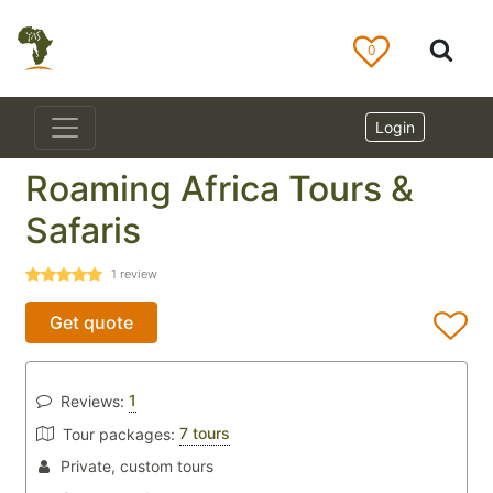
0
Login
Roaming Africa Tours &
Safaris
1
review
Get quote
1
Reviews:
7 tours
Tour packages:
Private, custom tours