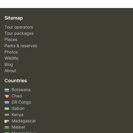
Sitemap
Tour operators
Tour packages
Places
Parks & reserves
Photos
Wildlife
Blog
About
Countries
Botswana
Chad
DR Congo
Gabon
Kenya
Madagascar
Malawi