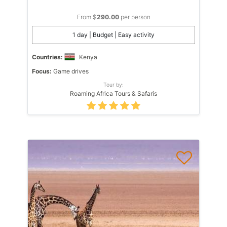
From $
290.00
per person
1 day | Budget | Easy activity
Countries:
Kenya
Focus:
Game drives
Tour by:
Roaming Africa Tours & Safaris