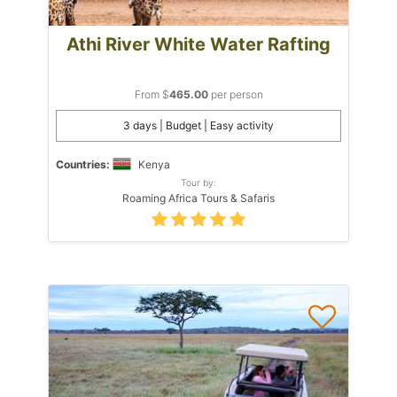
Athi River White Water Rafting
From $
465.00
per person
3 days | Budget | Easy activity
Countries:
Kenya
Tour by:
Roaming Africa Tours & Safaris