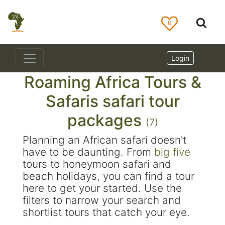
0
Login
Roaming Africa Tours &
Safaris safari tour
packages
(7)
Planning an African safari doesn't
have to be daunting. From
big five
tours to honeymoon safari and
beach holidays, you can find a tour
here to get your started. Use the
filters to narrow your search and
shortlist tours that catch your eye.