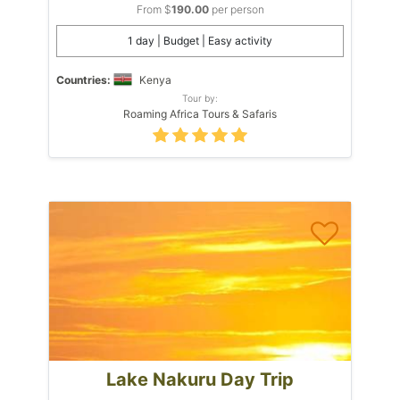
From $
190.00
per person
1 day | Budget | Easy activity
Countries:
Kenya
Tour by:
Roaming Africa Tours & Safaris
Lake Nakuru Day Trip