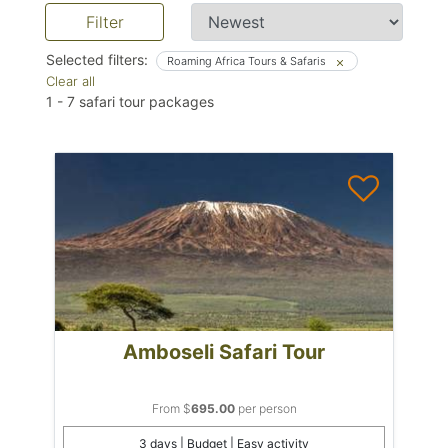
Filter
Selected filters:
Roaming Africa Tours & Safaris
Clear all
1
-
7
safari tour packages
Amboseli Safari Tour
From $
695.00
per person
3 days | Budget | Easy activity