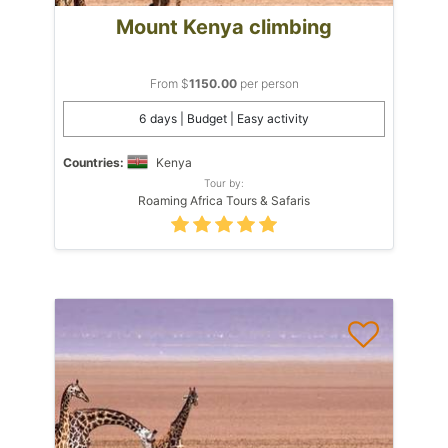
Mount Kenya climbing
From $
1150.00
per person
6 days | Budget | Easy activity
Countries:
Kenya
Tour by:
Roaming Africa Tours & Safaris