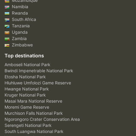
Mozambique
Namibia
Rwanda
South Africa
Tanzania
Uganda
Zambia
Zimbabwe
Top destinations
Amboseli National Park
Bwindi Impenetrable National Park
Etosha National Park
Hluhluwe Umfolozi Game Reserve
Hwange National Park
Kruger National Park
Masai Mara National Reserve
Moremi Game Reserve
Murchison Falls National Park
Ngorongoro Crater Conservation Area
Serengeti National Park
South Luangwa National Park