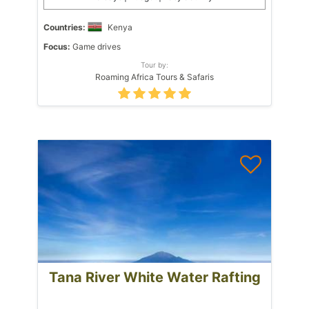
Countries:
Kenya
Focus:
Game drives
Tour by:
Roaming Africa Tours & Safaris
Tana River White Water Rafting