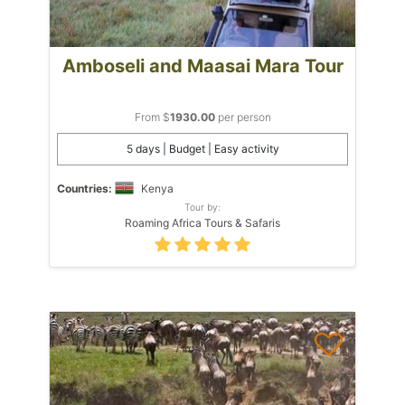
Amboseli and Maasai Mara Tour
From $
1930.00
per person
5 days | Budget | Easy activity
Countries:
Kenya
Tour by:
Roaming Africa Tours & Safaris