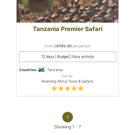
Tanzania Premier Safari
From $
8795.00
per person
12 days | Budget | Easy activity
Countries:
Tanzania
Tour by:
Roaming Africa Tours & Safaris
1
Showing
1
-
7