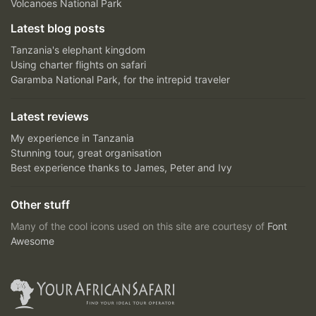
Volcanoes National Park
Latest blog posts
Tanzania's elephant kingdom
Using charter flights on safari
Garamba National Park, for the intrepid traveler
Latest reviews
My experience in Tanzania
Stunning tour, great organisation
Best experience thanks to James, Peter and Ivy
Other stuff
Many of the cool icons used on this site are courtesy of
Font
Awesome