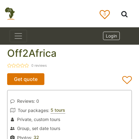
0
Login
Off2Africa
0
reviews
Get quote
Reviews:
0
5 tours
Tour packages:
Private, custom tours
Group, set date tours
32
Photos: