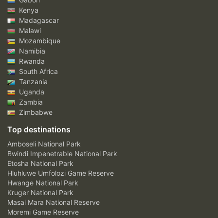
Kenya
Madagascar
Malawi
Mozambique
Namibia
Rwanda
South Africa
Tanzania
Uganda
Zambia
Zimbabwe
Top destinations
Amboseli National Park
Bwindi Impenetrable National Park
Etosha National Park
Hluhluwe Umfolozi Game Reserve
Hwange National Park
Kruger National Park
Masai Mara National Reserve
Moremi Game Reserve