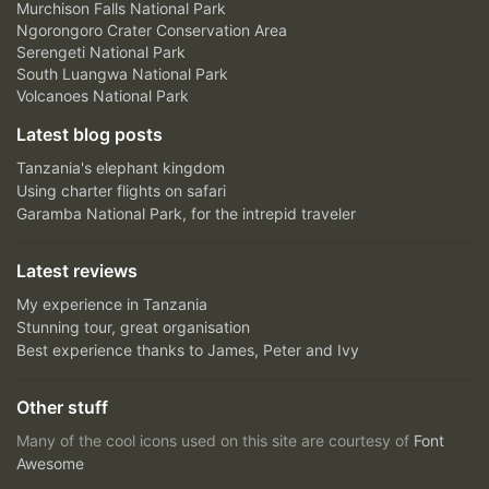
Murchison Falls National Park
Ngorongoro Crater Conservation Area
Serengeti National Park
South Luangwa National Park
Volcanoes National Park
Latest blog posts
Tanzania's elephant kingdom
Using charter flights on safari
Garamba National Park, for the intrepid traveler
Latest reviews
My experience in Tanzania
Stunning tour, great organisation
Best experience thanks to James, Peter and Ivy
Other stuff
Many of the cool icons used on this site are courtesy of
Font
Awesome