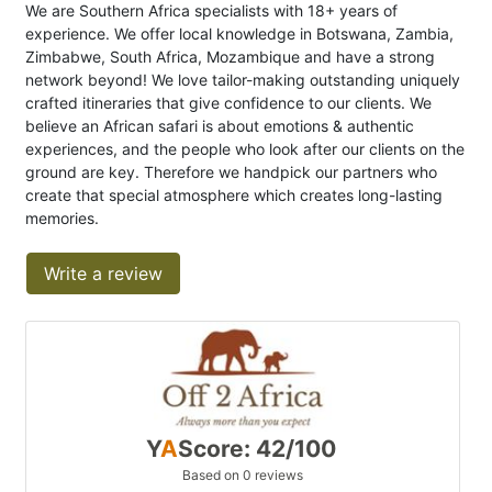
We are Southern Africa specialists with 18+ years of
experience. We offer local knowledge in Botswana, Zambia,
Zimbabwe, South Africa, Mozambique and have a strong
network beyond! We love tailor-making outstanding uniquely
crafted itineraries that give confidence to our clients. We
believe an African safari is about emotions & authentic
experiences, and the people who look after our clients on the
ground are key. Therefore we handpick our partners who
create that special atmosphere which creates long-lasting
memories.
Write a review
Y
A
Score: 42/100
Based on 0 reviews