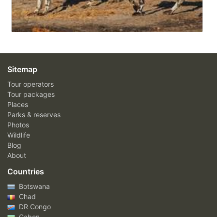
Sitemap
Tour operators
Tour packages
Places
Parks & reserves
Photos
Wildlife
Blog
About
Countries
Botswana
Chad
DR Congo
Gabon