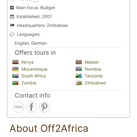
Main focus:
Budget
Established:
2001
Headquarters:
Zimbabwe
Languages:
English, German
Offers tours in
Kenya
Malawi
Mozambique
Namibia
South Africa
Tanzania
Zambia
Zimbabwe
Contact info
Web
About Off2Africa