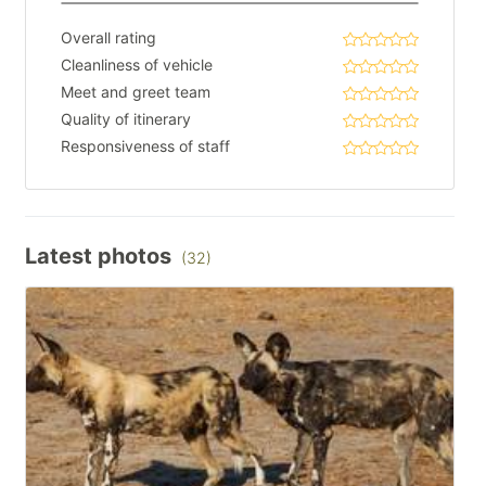
Overall rating
Cleanliness of vehicle
Meet and greet team
Quality of itinerary
Responsiveness of staff
Latest photos
(32)