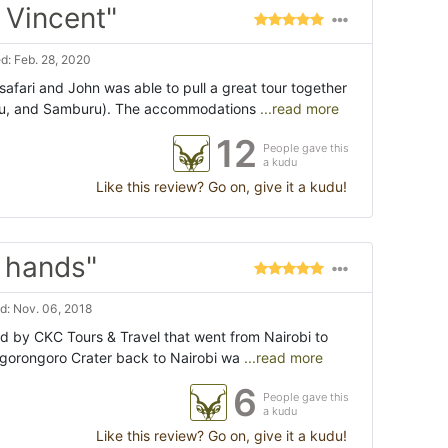
 Vincent"
d: Feb. 28, 2020
afari and John was able to pull a great tour together
ru, and Samburu). The accommodations
...read more
12
People gave this
a kudu
Like this review? Go on, give it a kudu!
 hands"
d: Nov. 06, 2018
ed by CKC Tours & Travel that went from Nairobi to
gorongoro Crater back to Nairobi wa
...read more
6
People gave this
a kudu
Like this review? Go on, give it a kudu!