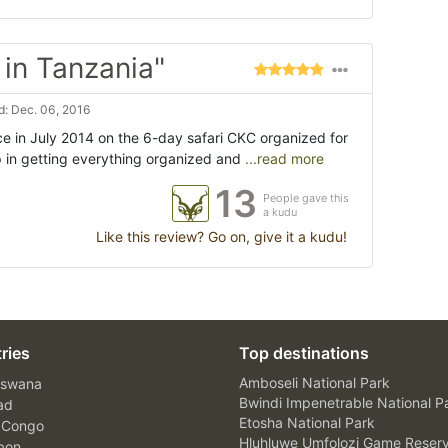
in Tanzania"
: Dec. 06, 2016
e in July 2014 on the 6-day safari CKC organized for
p in getting everything organized and
...read more
13
People gave this
a kudu
Like this review? Go on, give it a kudu!
ries
Top destinations
Amboseli National Park
swana
Bwindi Impenetrable National P
ad
Etosha National Park
 Congo
Hluhluwe Umfolozi Game Reser
bon