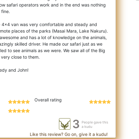
how safari operators work and in the end was nothing
 fine.
he 4x4 van was very comfortable and steady and
emote places of the parks (Masai Mara, Lake Nakuru).
 awesome and has a lot of knowledge on the animals,
zingly skilled driver. He made our safari just as we
lled to see animals as we were. We saw all of the Big
very close to them.
edy and John!
Overall rating
3
People gave this
a kudu
Like this review? Go on, give it a kudu!