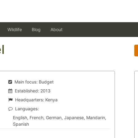
Wildlife
Blog
About
l
Main focus:
Budget
Established:
2013
Headquarters:
Kenya
Languages:
English, French, German, Japanese, Mandarin,
Spanish