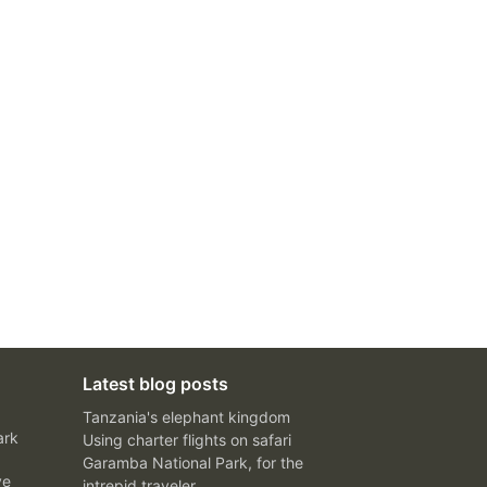
Latest blog posts
Tanzania's elephant kingdom
ark
Using charter flights on safari
Garamba National Park, for the
ve
intrepid traveler