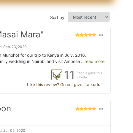
Sort by:
Masai Mara"
: Sep. 23, 2020
Muhoho) for our trip to Kenya in July, 2016.
mily wedding in Nairobi and visit Ambose
...read more
11
People gave this
a kudu
Like this review? Go on, give it a kudu!
oon
: Jul. 05, 2020