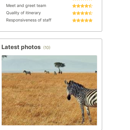
Meet and greet team
Quality of itinerary
Responsiveness of staff
Latest photos
(10)