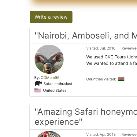
Write a review
"Nairobi, Amboseli, and 
Visited: Jul. 2016
Reviewed
We used CKC Tours (John 
We wanted to attend a fa
By:
COMom96
Countries visited:
Safari enthusiast
United States
"Amazing Safari honeym
experience"
Visited: Apr. 2018
Reviewed