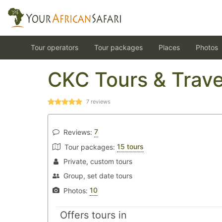
Tour operators
Tour packages
Places
Photos
CKC Tours & Trave
7
reviews
7
Reviews:
15 tours
Tour packages:
Private, custom tours
Group, set date tours
10
Photos:
Offers tours in