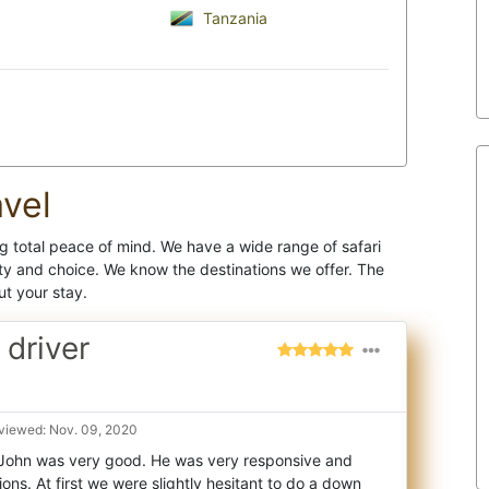
Tanzania
vel
 total peace of mind. We have a wide range of safari
y and choice. We know the destinations we offer. The
ut your stay.
 driver
viewed: Nov. 09, 2020
John was very good. He was very responsive and
ons. At first we were slightly hesitant to
do a down