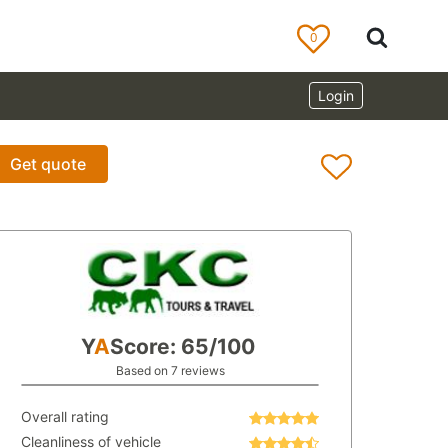
0
Login
Get quote
Y
A
Score: 65/100
Based on 7 reviews
Overall rating
Cleanliness of vehicle