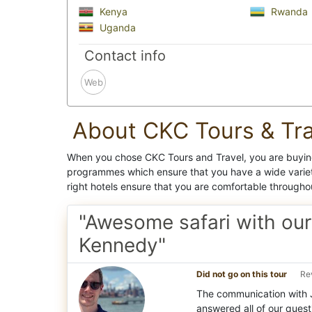
Kenya
Rwanda
Uganda
Contact info
Web
About CKC Tours & Tra
When you chose CKC Tours and Travel, you are buying
programmes which ensure that you have a wide variet
right hotels ensure that you are comfortable througho
"Awesome safari with our
Kennedy"
Did not go on this tour
Re
The communication with 
answered all of our questi