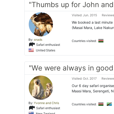
"Thumbs up for John and
Visited: Jun. 2015
Reviewe
We booked a last minute s
(Masai Mara, Lake Naku
By:
snads
Countries visited:
Safari enthusiast
United States
"We were always in good
Visited: Oct. 2017
Reviewe
Our 6 day safari organis
Maasi Mara, Serengeti, N
By:
Yvonne and Chris
Countries visited:
Safari enthusiast
New Zealand