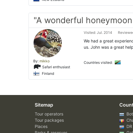
"A wonderful honeymoon 
Visited: Jul. 2014
Reviewed
We had a great experienc
us. John was a great hel
By:
mikko
Countries visited:
Safari enthusiast
Finland
Sitemap
Count
Tour operators
Bot
Tour packages
Ch
Places
DR
Parks & reserves
Ga