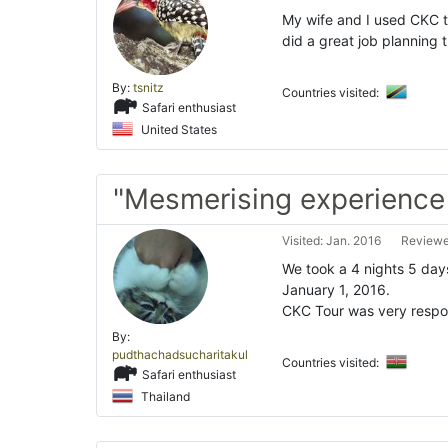
My wife and I used CKC t
did a great job planning 
By:
tsnitz
Countries visited:
Safari enthusiast
United States
"Mesmerising experience
Visited: Jan. 2016
Reviewe
We took a 4 nights 5 day
January 1, 2016.
CKC Tour was very respon
By:
pudthachadsucharitakul
Countries visited:
Safari enthusiast
Thailand