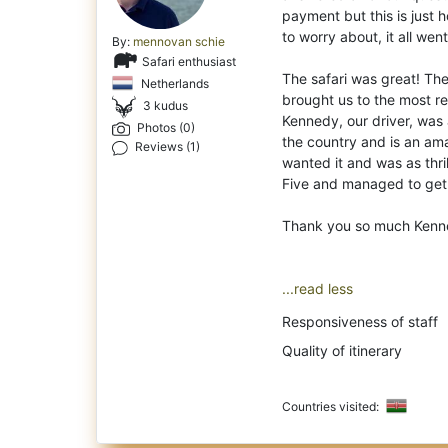
payment but this is just 
to worry about, it all went
By:
mennovan schie
Safari enthusiast
The safari was great! T
Netherlands
brought us to the most r
3 kudus
Kennedy, our driver, was
Photos (0)
the country and is an ama
Reviews (1)
wanted it and was as thri
Five and managed to get 
Thank you so much Kenn
...read less
Responsiveness of staff
Quality of itinerary
Countries visited: