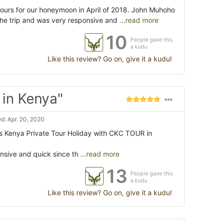
ours for our honeymoon in April of 2018. John Muhoho
the trip and was very responsive and
...read more
10
People gave this
a kudu
Like this review? Go on, give it a kudu!
 in Kenya"
d: Apr. 20, 2020
s Kenya Private Tour Holiday with CKC TOUR in
sive and quick since th
...read more
13
People gave this
a kudu
Like this review? Go on, give it a kudu!