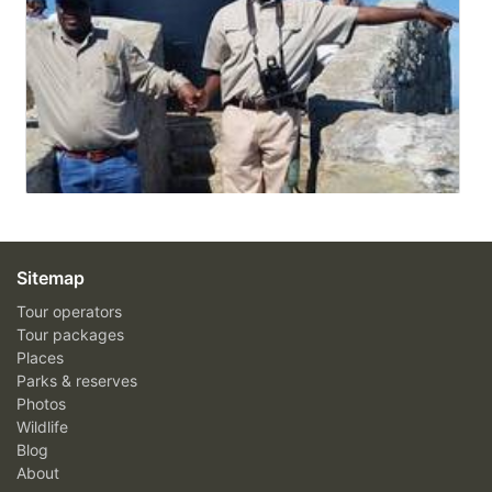
Sitemap
Tour operators
Tour packages
Places
Parks & reserves
Photos
Wildlife
Blog
About