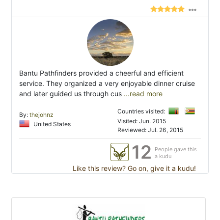
Bantu Pathfinders provided a cheerful and efficient
service. They organized a very enjoyable dinner cruise
and later guided us through cus
...read more
Countries visited:
By:
thejohnz
Visited: Jun. 2015
United States
Reviewed: Jul. 26, 2015
12
People gave this
a kudu
Like this review? Go on, give it a kudu!