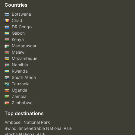
Countries
Botswana
Chad
DR Congo
Gabon
Kenya
Madagascar
Malawi
Mozambique
Namibia
Rwanda
South Africa
Tanzania
Uganda
Zambia
Zimbabwe
Top destinations
Amboseli National Park
Bwindi Impenetrable National Park
Etosha National Park