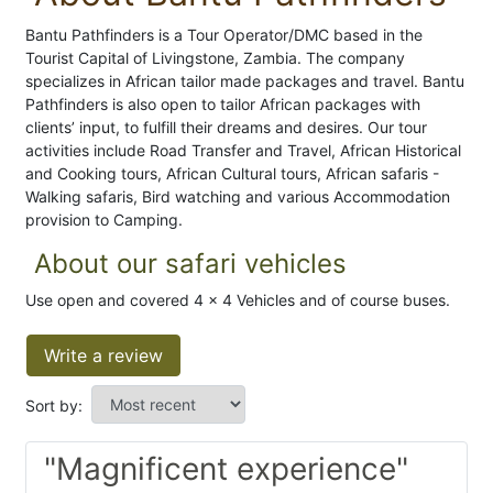
Bantu Pathfinders is a Tour Operator/DMC based in the
Tourist Capital of Livingstone, Zambia. The company
specializes in African tailor made packages and travel. Bantu
Pathfinders is also open to tailor African packages with
clients’ input, to fulfill their dreams and desires. Our tour
activities include Road Transfer and Travel, African Historical
and Cooking tours, African Cultural tours, African safaris -
Walking safaris, Bird watching and various Accommodation
provision to Camping.
About our safari vehicles
Use open and covered 4 x 4 Vehicles and of course buses.
Write a review
Sort by:
"Magnificent experience"