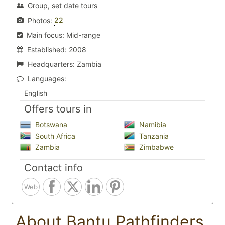
Group, set date tours
22
Photos:
Main focus:
Mid-range
Established:
2008
Headquarters:
Zambia
Languages:
English
Offers tours in
Botswana
Namibia
South Africa
Tanzania
Zambia
Zimbabwe
Contact info
Web
About Bantu Pathfinders