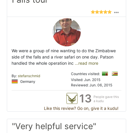
We were a group of nine wanting to do the Zimbabwe
side of the falls and a river safari on one day. Patson
handled the whole operation inc
...read more
Countries visited:
By:
stefanschmid
Visited: Jun. 2015
Germany
Reviewed: Jun. 06, 2015
13
People gave this
a kudu
Like this review? Go on, give it a kudu!
"Very helpful service"