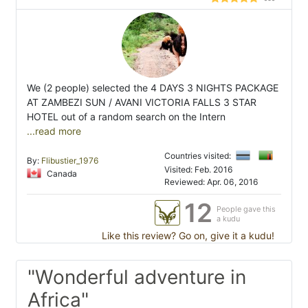
We (2 people) selected the 4 DAYS 3 NIGHTS PACKAGE
AT ZAMBEZI SUN / AVANI VICTORIA FALLS 3 STAR
HOTEL out of a random search on the Intern
...read more
Countries visited:
By:
Flibustier_1976
Visited: Feb. 2016
Canada
Reviewed: Apr. 06, 2016
12
People gave this
a kudu
Like this review? Go on, give it a kudu!
"Wonderful adventure in
Africa"