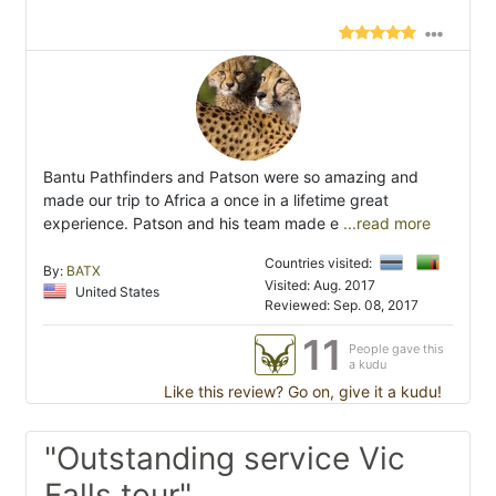
Bantu Pathfinders and Patson were so amazing and
made our trip to Africa a once in a lifetime great
experience. Patson and his team made e
...read more
Countries visited:
By:
BATX
Visited: Aug. 2017
United States
Reviewed: Sep. 08, 2017
11
People gave this
a kudu
Like this review? Go on, give it a kudu!
"Outstanding service Vic
Falls tour"