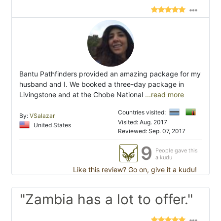
Bantu Pathfinders provided an amazing package for my
husband and I. We booked a three-day package in
Livingstone and at the Chobe National
...read more
Countries visited:
By:
VSalazar
Visited: Aug. 2017
United States
Reviewed: Sep. 07, 2017
9
People gave this
a kudu
Like this review? Go on, give it a kudu!
"Zambia has a lot to offer."