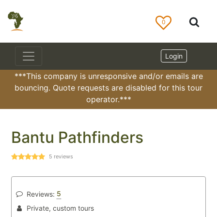
0
Login
***This company is unresponsive and/or emails are
bouncing. Quote requests are disabled for this tour
operator.***
Bantu Pathfinders
5
reviews
5
Reviews:
Private, custom tours