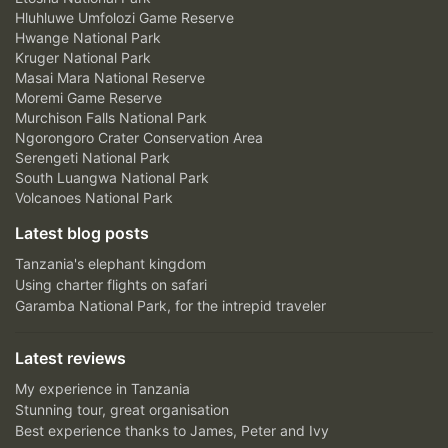
Hluhluwe Umfolozi Game Reserve
Hwange National Park
Kruger National Park
Masai Mara National Reserve
Moremi Game Reserve
Murchison Falls National Park
Ngorongoro Crater Conservation Area
Serengeti National Park
South Luangwa National Park
Volcanoes National Park
Latest blog posts
Tanzania's elephant kingdom
Using charter flights on safari
Garamba National Park, for the intrepid traveler
Latest reviews
My experience in Tanzania
Stunning tour, great organisation
Best experience thanks to James, Peter and Ivy