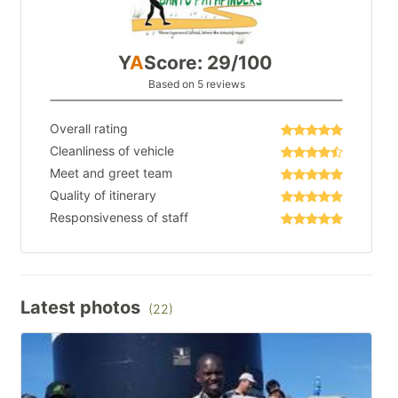
Y
A
Score: 29/100
Based on 5 reviews
Overall rating
Cleanliness of vehicle
Meet and greet team
Quality of itinerary
Responsiveness of staff
Latest photos
(22)