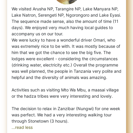
We visited Arusha NP, Tarangire NP, Lake Manyara NP,
Lake Natron, Serengeti NP, Ngorongoro and Lake Eyasi.
The sequence made sense, also t
he amount of time (11
days). We enjoyed very much having local guides to
accompany us on our tour.
We were lucky to have a wonderful driver Omari, who
was extremely nice to be with. It was mostly because of
him that we got the chance to see the big five. The
lodges were excellent - considering the circumstances
(drinking water, electricity etc.) Overall the programme
was well planned, the people in Tanzania very polite and
helpful and the diversity of animals was amazing.
Activities such as visiting Mto Wa Mbu, a maasai village
or the hadza tribes were very interesting and lovely.
The decision to relax in Zanzibar (Nungwi) for one week
was perfect. We had a very interesting walking tour
...read less