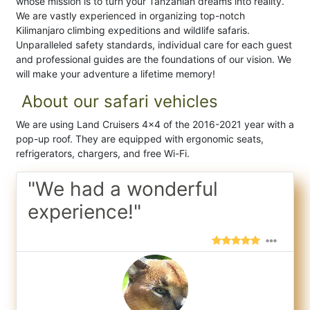
whose mission is to turn your Tanzanian dreams into reality.
We are vastly experienced in organizing top-notch
Kilimanjaro climbing expeditions and wildlife safaris.
Unparalleled safety standards, individual care for each guest
and professional guides are the foundations of our vision. We
will make your adventure a lifetime memory!
About our safari vehicles
We are using Land Cruisers 4x4 of the 2016-2021 year with a
pop-up roof. They are equipped with ergonomic seats,
refrigerators, chargers, and free Wi-Fi.
"We had a wonderful
experience!"