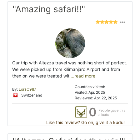
"Amazing safari!!"
Our trip with Altezza travel was nothing short of perfect.
We were picked up from Kilimanjaro Airport and from
then on we were treated wit
...read more
Countries visited:
By:
LoraC987
Visited: Apr. 2025
Switzerland
Reviewed: Apr. 22, 2025
0
People gave this
a kudu
Like this review? Go on, give it a kudu!