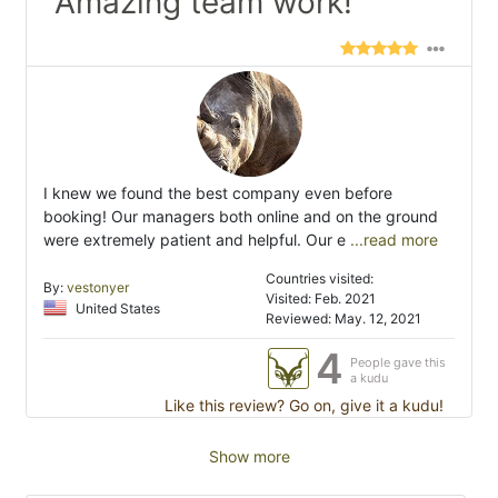
"Amazing team work!"
I knew we found the best company even before
booking! Our managers both online and on the ground
were extremely patient and helpful. Our e
...read more
Countries visited:
By:
vestonyer
Visited: Feb. 2021
United States
Reviewed: May. 12, 2021
4
People gave this
a kudu
Like this review? Go on, give it a kudu!
Show more