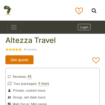
0
Login
Altezza Travel
45
reviews
Get quote
45
Reviews:
5 tours
Tour packages:
Private, custom tours
Group, set date tours
Main focus:
Mid-range