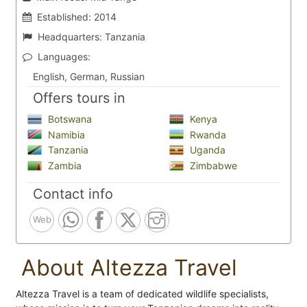
Established:
2014
Headquarters:
Tanzania
Languages:
English, German, Russian
Offers tours in
Botswana
Kenya
Namibia
Rwanda
Tanzania
Uganda
Zambia
Zimbabwe
Contact info
Web
About Altezza Travel
Altezza Travel is a team of dedicated wildlife specialists,