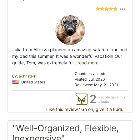
Julia from Altezza planned an amazing safari for me and
my dad this summer. It was a wonderful vacation! Our
guide, Tom, was extremely fri
...read more
Countries visited:
By:
achristerr
Visited: Jul. 2020
United States
Reviewed: May. 21, 2021
2
People gave this
a kudu
Like this review? Go on, give it a kudu!
"Well-Organized, Flexible,
Inexpensive"