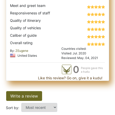
Meet and greet team
Responsiveness of staff
Quality of itinerary
Quality of vehicles
Caliber of guide
Overall rating
Countries visited:
By:
ZEugene
Visited: Jul. 2020
United States
Reviewed: May. 04, 2021
0
People gave this
a kudu
Like this review? Go on, give it a kudu!
Write a review
Sort by: