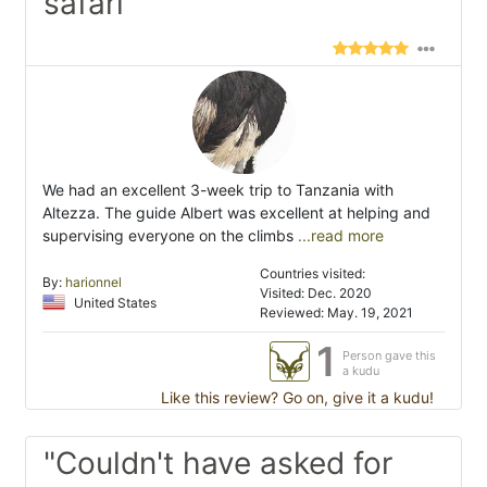
safari"
We had an excellent 3-week trip to Tanzania with
Altezza. The guide Albert was excellent at helping and
supervising everyone on the climbs
...read more
Countries visited:
By:
harionnel
Visited: Dec. 2020
United States
Reviewed: May. 19, 2021
1
Person gave this
a kudu
Like this review? Go on, give it a kudu!
"Couldn't have asked for