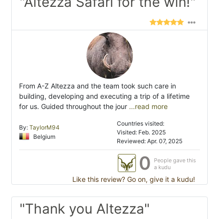
"Altezza Safari for the win!"
From A-Z Altezza and the team took such care in
building, developing and executing a trip of a lifetime
for us. Guided throughout the jour
...read more
Countries visited:
By:
TaylorM94
Visited: Feb. 2025
Belgium
Reviewed: Apr. 07, 2025
0
People gave this
a kudu
Like this review? Go on, give it a kudu!
"Thank you Altezza"