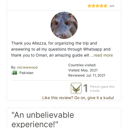
Thank you Altezza, for organizing the trip and
answering to all my questions through Whatsapp and
thank you to Omari, an amazing guide wit
...read more
Countries visited:
By:
micwwwood
Visited: May. 2021
Pakistan
Reviewed: Jul. 11, 2021
1
Person gave this
a kudu
Like this review? Go on, give it a kudu!
"An unbelievable
experience!"