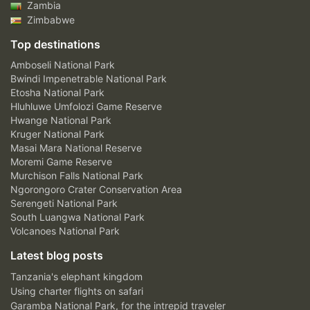
Zambia
Zimbabwe
Top destinations
Amboseli National Park
Bwindi Impenetrable National Park
Etosha National Park
Hluhluwe Umfolozi Game Reserve
Hwange National Park
Kruger National Park
Masai Mara National Reserve
Moremi Game Reserve
Murchison Falls National Park
Ngorongoro Crater Conservation Area
Serengeti National Park
South Luangwa National Park
Volcanoes National Park
Latest blog posts
Tanzania's elephant kingdom
Using charter flights on safari
Garamba National Park, for the intrepid traveler