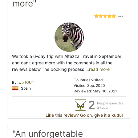
more"
We took a 6-day trip with Altezza Travel in September
and can't agree more with the comments in all the
reviews below.The booking process
...read more
Countries visited:
By:
wortOUT
Visited: Sep. 2020
Spain
Reviewed: May. 16, 2021
2
People gave this
a kudu
Like this review? Go on, give it a kudu!
"An unforgettable