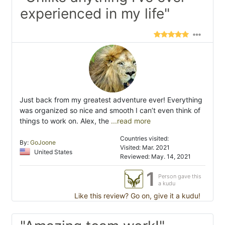
experienced in my life"
Just back from my greatest adventure ever! Everything
was organized so nice and smooth I can’t even think of
things to work on. Alex, the
...read more
Countries visited:
By:
GoJoone
Visited: Mar. 2021
United States
Reviewed: May. 14, 2021
1
Person gave this
a kudu
Like this review? Go on, give it a kudu!