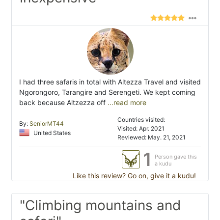
I had three safaris in total with Altezza Travel and visited
Ngorongoro, Tarangire and Serengeti. We kept coming
back because Altzezza off
...read more
Countries visited:
By:
SeniorMT44
Visited: Apr. 2021
United States
Reviewed: May. 21, 2021
1
Person gave this
a kudu
Like this review? Go on, give it a kudu!
"Climbing mountains and