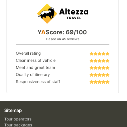
Y
A
Score: 69/100
Based on 45 reviews
Overall rating
Cleanliness of vehicle
Meet and greet team
Quality of itinerary
Responsiveness of staff
Sitemap
Tour operators
Tour packages