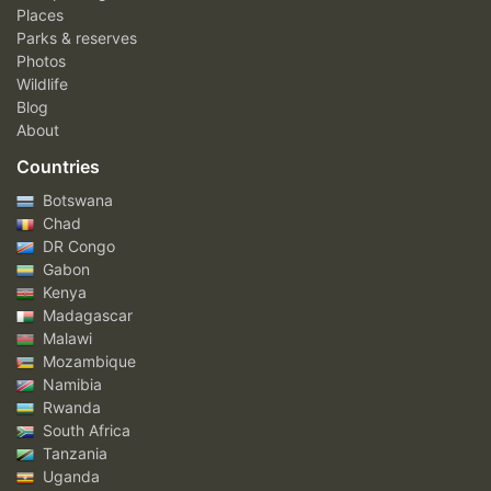
Places
Parks & reserves
Photos
Wildlife
Blog
About
Countries
Botswana
Chad
DR Congo
Gabon
Kenya
Madagascar
Malawi
Mozambique
Namibia
Rwanda
South Africa
Tanzania
Uganda