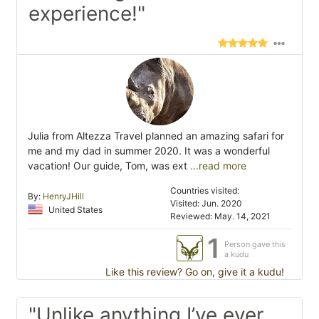
experience!"
Julia from Altezza Travel planned an amazing safari for
me and my dad in summer 2020. It was a wonderful
vacation! Our guide, Tom, was ext
...read more
Countries visited:
By:
HenryJHill
Visited: Jun. 2020
United States
Reviewed: May. 14, 2021
1
Person gave this
a kudu
Like this review? Go on, give it a kudu!
"Unlike anything I’ve ever