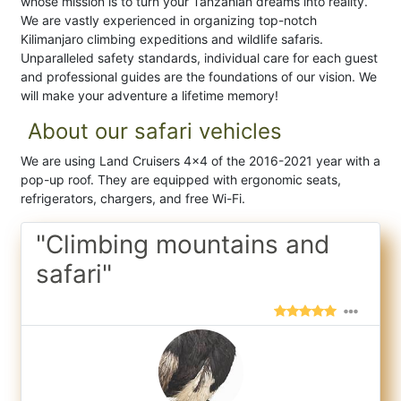
whose mission is to turn your Tanzanian dreams into reality.
We are vastly experienced in organizing top-notch
Kilimanjaro climbing expeditions and wildlife safaris.
Unparalleled safety standards, individual care for each guest
and professional guides are the foundations of our vision. We
will make your adventure a lifetime memory!
About our safari vehicles
We are using Land Cruisers 4x4 of the 2016-2021 year with a
pop-up roof. They are equipped with ergonomic seats,
refrigerators, chargers, and free Wi-Fi.
"Climbing mountains and
safari"