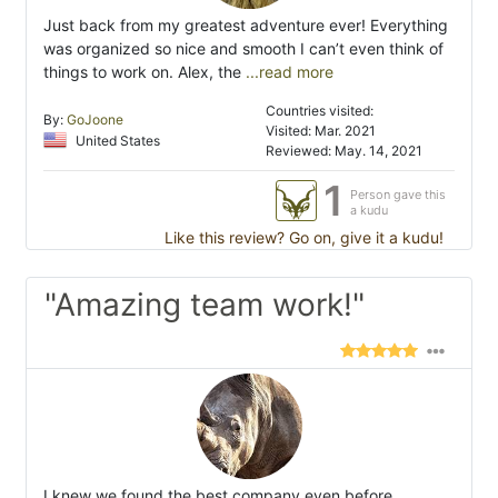
Just back from my greatest adventure ever! Everything
was organized so nice and smooth I can’t even think of
things to work on. Alex, the
...read more
Countries visited:
By:
GoJoone
Visited: Mar. 2021
United States
Reviewed: May. 14, 2021
1
Person gave this
a kudu
Like this review? Go on, give it a kudu!
"Amazing team work!"
I knew we found the best company even before