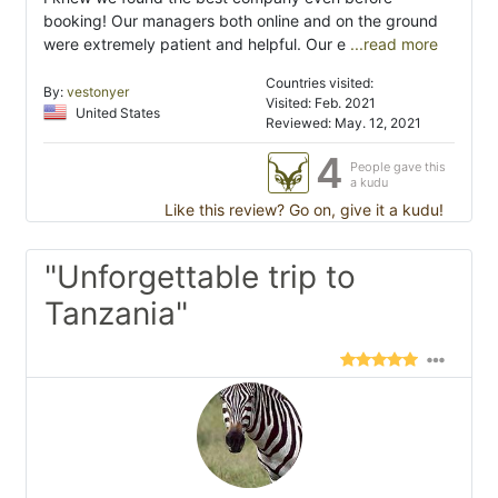
booking! Our managers both online and on the ground
were extremely patient and helpful. Our e
...read more
Countries visited:
By:
vestonyer
Visited: Feb. 2021
United States
Reviewed: May. 12, 2021
4
People gave this
a kudu
Like this review? Go on, give it a kudu!
"Unforgettable trip to
Tanzania"