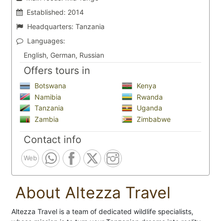
Established:
2014
Headquarters:
Tanzania
Languages:
English, German, Russian
Offers tours in
Botswana
Kenya
Namibia
Rwanda
Tanzania
Uganda
Zambia
Zimbabwe
Contact info
Web
About Altezza Travel
Altezza Travel is a team of dedicated wildlife specialists,