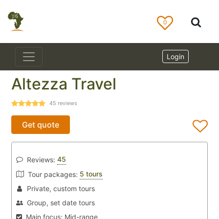
0
Login
Altezza Travel
45
reviews
Get quote
45
Reviews:
5 tours
Tour packages:
Private, custom tours
Group, set date tours
Main focus:
Mid-range