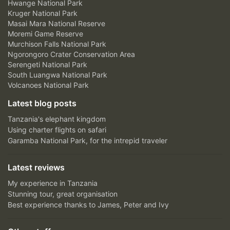
Hwange National Park
Kruger National Park
Masai Mara National Reserve
Moremi Game Reserve
Murchison Falls National Park
Ngorongoro Crater Conservation Area
Serengeti National Park
South Luangwa National Park
Volcanoes National Park
Latest blog posts
Tanzania's elephant kingdom
Using charter flights on safari
Garamba National Park, for the intrepid traveler
Latest reviews
My experience in Tanzania
Stunning tour, great organisation
Best experience thanks to James, Peter and Ivy