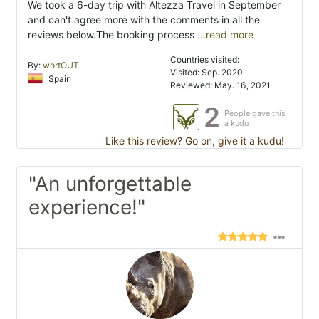
We took a 6-day trip with Altezza Travel in September
and can't agree more with the comments in all the
reviews below.The booking process
...read more
Countries visited:
By:
wortOUT
Visited: Sep. 2020
Spain
Reviewed: May. 16, 2021
2
People gave this
a kudu
Like this review? Go on, give it a kudu!
"An unforgettable
experience!"