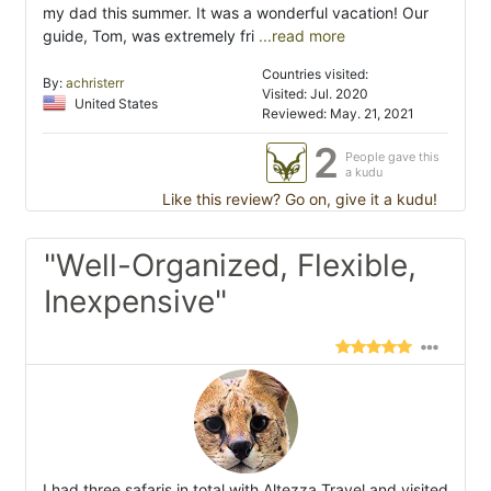
my dad this summer. It was a wonderful vacation! Our
guide, Tom, was extremely fri
...read more
Countries visited:
By:
achristerr
Visited: Jul. 2020
United States
Reviewed: May. 21, 2021
2
People gave this
a kudu
Like this review? Go on, give it a kudu!
"Well-Organized, Flexible,
Inexpensive"
I had three safaris in total with Altezza Travel and visited