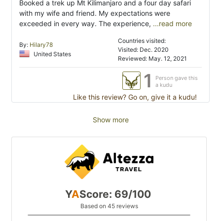
Booked a trek up Mt Kilimanjaro and a four day safari
with my wife and friend. My expectations were
exceeded in every way. The experience,
...read more
Countries visited:
By:
Hilary78
Visited: Dec. 2020
United States
Reviewed: May. 12, 2021
1
Person gave this
a kudu
Like this review? Go on, give it a kudu!
Show more
Y
A
Score: 69/100
Based on 45 reviews