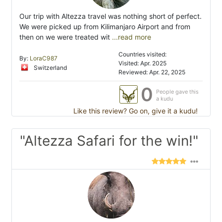
Our trip with Altezza travel was nothing short of perfect.
We were picked up from Kilimanjaro Airport and from
then on we were treated wit
...read more
Countries visited:
By:
LoraC987
Visited: Apr. 2025
Switzerland
Reviewed: Apr. 22, 2025
0
People gave this
a kudu
Like this review? Go on, give it a kudu!
"Altezza Safari for the win!"