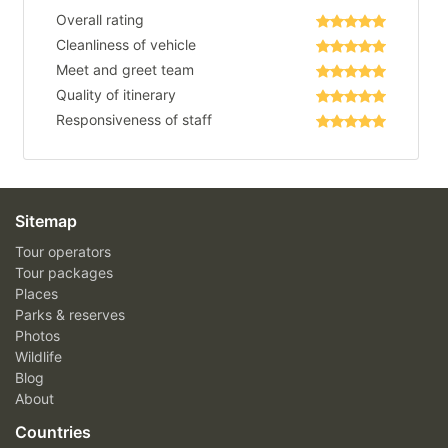
Overall rating
Cleanliness of vehicle
Meet and greet team
Quality of itinerary
Responsiveness of staff
Sitemap
Tour operators
Tour packages
Places
Parks & reserves
Photos
Wildlife
Blog
About
Countries