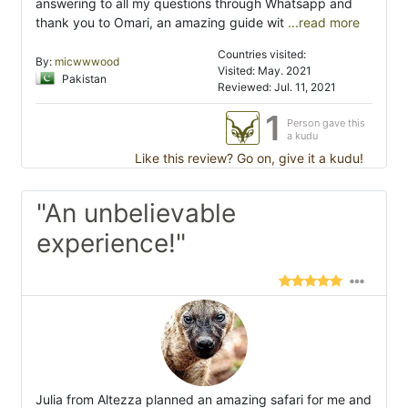
answering to all my questions through Whatsapp and
thank you to Omari, an amazing guide wit
...read more
Countries visited:
By:
micwwwood
Visited: May. 2021
Pakistan
Reviewed: Jul. 11, 2021
1
Person gave this
a kudu
Like this review? Go on, give it a kudu!
"An unbelievable
experience!"
Julia from Altezza planned an amazing safari for me and