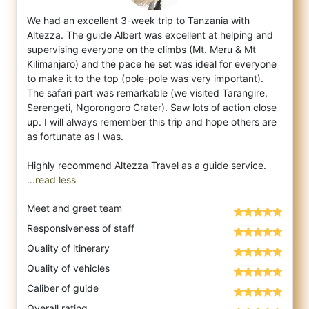
We had an excellent 3-week trip to Tanzania with
Altezza. The guide Albert was excellent at helping and
supervising everyone on the climbs
(Mt. Meru & Mt
Kilimanjaro) and the pace he set was ideal for everyone
to make it to the top (pole-pole was very important).
The safari part was remarkable (we visited Tarangire,
Serengeti, Ngorongoro Crater). Saw lots of action close
up. I will always remember this trip and hope others are
as fortunate as I was.
...read less
Meet and greet team
Responsiveness of staff
Quality of itinerary
Quality of vehicles
Caliber of guide
Overall rating