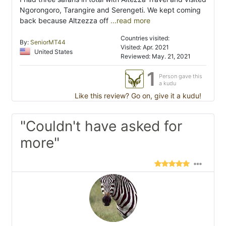
Ngorongoro, Tarangire and Serengeti. We kept coming
back because Altzezza off
...read more
Countries visited:
By:
SeniorMT44
Visited: Apr. 2021
United States
Reviewed: May. 21, 2021
1
Person gave this
a kudu
Like this review? Go on, give it a kudu!
"Couldn't have asked for
more"