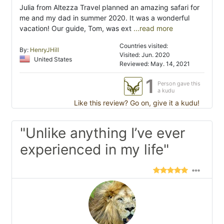
Julia from Altezza Travel planned an amazing safari for
me and my dad in summer 2020. It was a wonderful
vacation! Our guide, Tom, was ext
...read more
Countries visited:
By:
HenryJHill
Visited: Jun. 2020
United States
Reviewed: May. 14, 2021
1
Person gave this
a kudu
Like this review? Go on, give it a kudu!
"Unlike anything I’ve ever
experienced in my life"