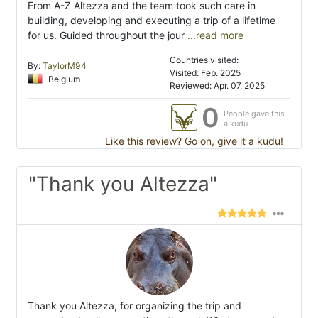
From A-Z Altezza and the team took such care in
building, developing and executing a trip of a lifetime
for us. Guided throughout the jour
...read more
Countries visited:
By:
TaylorM94
Visited: Feb. 2025
Belgium
Reviewed: Apr. 07, 2025
0
People gave this
a kudu
Like this review? Go on, give it a kudu!
"Thank you Altezza"
Thank you Altezza, for organizing the trip and