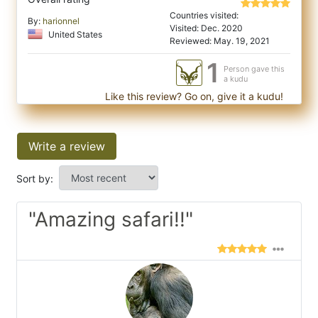
Countries visited:
By:
harionnel
Visited: Dec. 2020
United States
Reviewed: May. 19, 2021
1
Person gave this
a kudu
Like this review? Go on, give it a kudu!
Write a review
Sort by:
"Amazing safari!!"