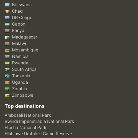
Botswana
Chad
DR Congo
Gabon
Kenya
Madagascar
Malawi
Mozambique
Namibia
Rwanda
South Africa
Tanzania
Uganda
Zambia
Zimbabwe
Top destinations
Amboseli National Park
Bwindi Impenetrable National Park
Etosha National Park
Hluhluwe Umfolozi Game Reserve