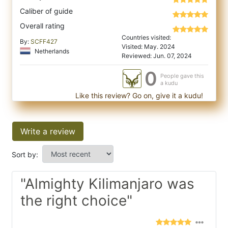
Caliber of guide
Overall rating
Countries visited:
By:
SCFF427
Visited: May. 2024
Netherlands
Reviewed: Jun. 07, 2024
0
People gave this
a kudu
Like this review? Go on, give it a kudu!
Write a review
Sort by:
"Almighty Kilimanjaro was
the right choice"