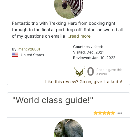
Fantastic trip with Trekking Hero from booking right
through to the final airport drop off. Rafael answered all
of my questions on email a
...read more
Countries visited:
By:
mancy28881
Visited: Dec. 2021
United States
Reviewed: Jan. 10, 2022
0
People gave this
a kudu
Like this review? Go on, give it a kudu!
"World class guide!"