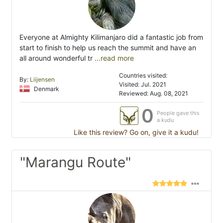
Everyone at Almighty Kilimanjaro did a fantastic job from
start to finish to help us reach the summit and have an
all around wonderful tr
...read more
Countries visited:
By:
Liijensen
Visited: Jul. 2021
Denmark
Reviewed: Aug. 08, 2021
0
People gave this
a kudu
Like this review? Go on, give it a kudu!
"Marangu Route"