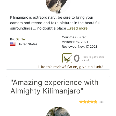
Kilimanjaro is extraordinary, be sure to bring your
camera and record and take pictures in the beautiful
surroundings ... no doubt a place
...read more
Countries visited:
By:
Gzihler
Visited: Nov. 2021
United States
Reviewed: Nov. 17, 2021
0
People gave this
a kudu
Like this review? Go on, give it a kudu!
"Amazing experience with
Almighty Kilimanjaro"