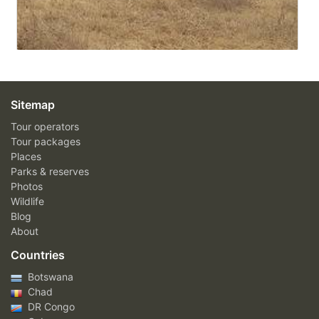
Sitemap
Tour operators
Tour packages
Places
Parks & reserves
Photos
Wildlife
Blog
About
Countries
Botswana
Chad
DR Congo