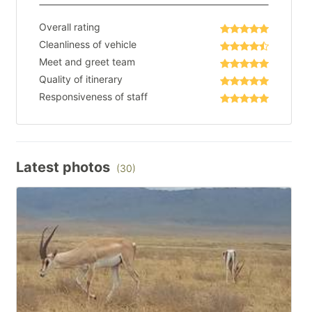
Overall rating
Cleanliness of vehicle
Meet and greet team
Quality of itinerary
Responsiveness of staff
Latest photos
(30)