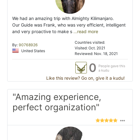
We had an amazing trip with Almighty Kilimanjaro.
Our Guide was Frank, who was very efficient, intelligent
and very proactive to make s
...read more
Countries visited:
By:
90768926
Visited: Oct. 2021
United States
Reviewed: Nov. 18, 2021
0
People gave this
a kudu
Like this review? Go on, give it a kudu!
"Amazing experience,
perfect organization"