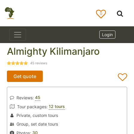
0
Login
Almighty Kilimanjaro
45
reviews
Get quote
45
Reviews:
12 tours
Tour packages:
Private, custom tours
Group, set date tours
30
Photos: