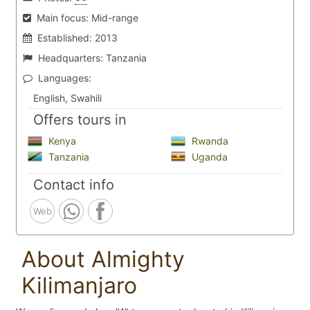
Main focus:
Mid-range
Established:
2013
Headquarters:
Tanzania
Languages:
English, Swahili
Offers tours in
Kenya
Rwanda
Tanzania
Uganda
Contact info
Web
About Almighty
Kilimanjaro