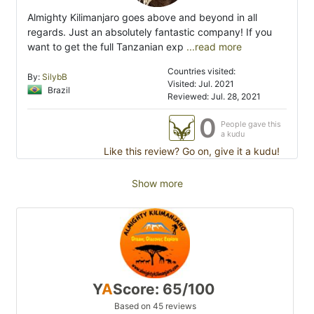
Almighty Kilimanjaro goes above and beyond in all
regards. Just an absolutely fantastic company! If you
want to get the full Tanzanian exp
...read more
Countries visited:
By:
SilybB
Visited: Jul. 2021
Brazil
Reviewed: Jul. 28, 2021
0
People gave this
a kudu
Like this review? Go on, give it a kudu!
Show more
Y
A
Score: 65/100
Based on 45 reviews