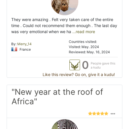
They were amazing . Felt very taken care of the entire
time . Could not recommend them enough . The last day
was very emotional when we ha
...read more
Countries visited:
By:
Merry_14
Visited: May. 2024
France
Reviewed: May. 16, 2024
0
People gave this
a kudu
Like this review? Go on, give it a kudu!
"New year at the roof of
Africa"