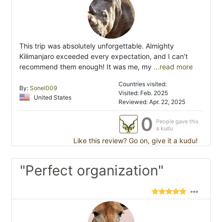
This trip was absolutely unforgettable. Almighty
Kilimanjaro exceeded every expectation, and I can’t
recommend them enough! It was me, my
...read more
Countries visited:
By:
Sonel009
Visited: Feb. 2025
United States
Reviewed: Apr. 22, 2025
0
People gave this
a kudu
Like this review? Go on, give it a kudu!
"Perfect organization"