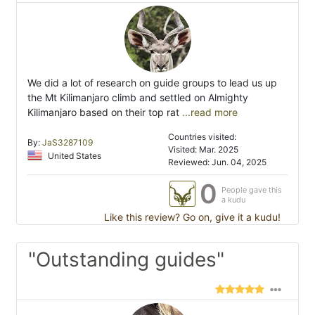
We did a lot of research on guide groups to lead us up
the Mt Kilimanjaro climb and settled on Almighty
Kilimanjaro based on their top rat
...read more
Countries visited:
By:
JaS3287109
Visited: Mar. 2025
United States
Reviewed: Jun. 04, 2025
0
People gave this
a kudu
Like this review? Go on, give it a kudu!
"Outstanding guides"