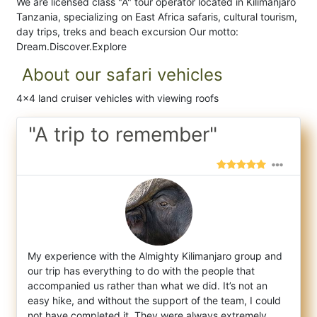
We are licensed class "A" tour operator located in Kilimanjaro
Tanzania, specializing on East Africa safaris, cultural tourism,
day trips, treks and beach excursion Our motto:
Dream.Discover.Explore
About our safari vehicles
4x4 land cruiser vehicles with viewing roofs
"A trip to remember"
My experience with the Almighty Kilimanjaro group and
our trip has everything to do with the people that
accompanied us rather than what w
e did. It’s not an
easy hike, and without the support of the team, I could
not have completed it. They were always extremely