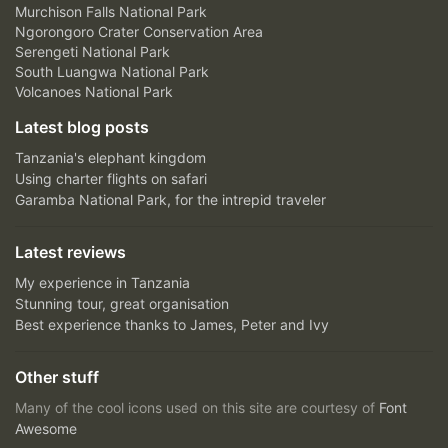
Murchison Falls National Park
Ngorongoro Crater Conservation Area
Serengeti National Park
South Luangwa National Park
Volcanoes National Park
Latest blog posts
Tanzania's elephant kingdom
Using charter flights on safari
Garamba National Park, for the intrepid traveler
Latest reviews
My experience in Tanzania
Stunning tour, great organisation
Best experience thanks to James, Peter and Ivy
Other stuff
Many of the cool icons used on this site are courtesy of
Font
Awesome