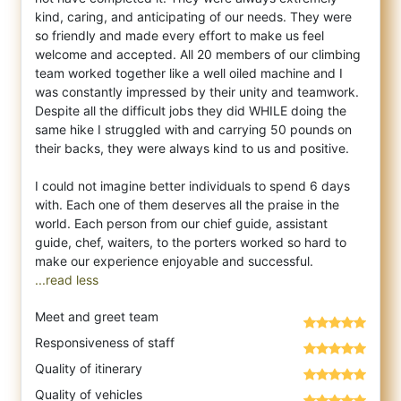
kind, caring, and anticipating of our needs. They were
so friendly and made every effort to make us feel
welcome and accepted. All 20 members of our climbing
team worked together like a well oiled machine and I
was constantly impressed by their unity and teamwork.
Despite all the difficult jobs they did WHILE doing the
same hike I struggled with and carrying 50 pounds on
their backs, they were always kind to us and positive.
I could not imagine better individuals to spend 6 days
with. Each one of them deserves all the praise in the
world. Each person from our chief guide, assistant
guide, chef, waiters, to the porters worked so hard to
...read less
Meet and greet team
Responsiveness of staff
Quality of itinerary
Quality of vehicles