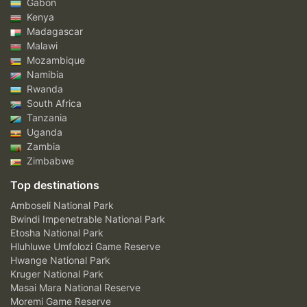
Gabon
Kenya
Madagascar
Malawi
Mozambique
Namibia
Rwanda
South Africa
Tanzania
Uganda
Zambia
Zimbabwe
Top destinations
Amboseli National Park
Bwindi Impenetrable National Park
Etosha National Park
Hluhluwe Umfolozi Game Reserve
Hwange National Park
Kruger National Park
Masai Mara National Reserve
Moremi Game Reserve