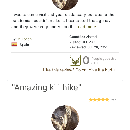
I was to come visit last year on January but due to the
pandemic I couldn’t make it. I contacted the agency
and they were very understandi
...read more
Countries visited:
By:
Mulbrich
Visited: Jul. 2021
Spain
Reviewed: Jul. 28, 2021
0
People gave this
a kudu
Like this review? Go on, give it a kudu!
"Amazing kili hike"