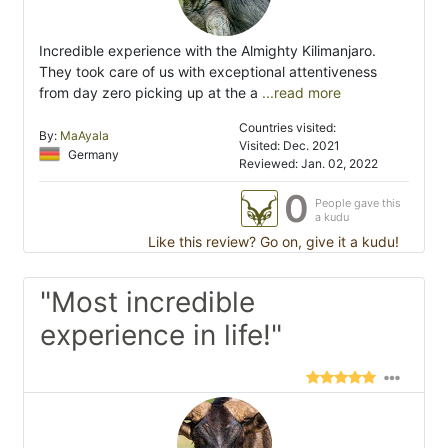
Incredible experience with the Almighty Kilimanjaro.
They took care of us with exceptional attentiveness
from day zero picking up at the a
...read more
Countries visited:
By:
MaAyala
Visited: Dec. 2021
Germany
Reviewed: Jan. 02, 2022
0
People gave this
a kudu
Like this review? Go on, give it a kudu!
"Most incredible
experience in life!"