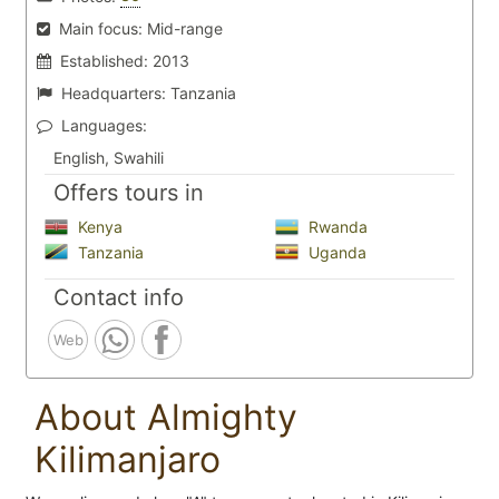
Main focus:
Mid-range
Established:
2013
Headquarters:
Tanzania
Languages:
English, Swahili
Offers tours in
Kenya
Rwanda
Tanzania
Uganda
Contact info
Web
About Almighty
Kilimanjaro