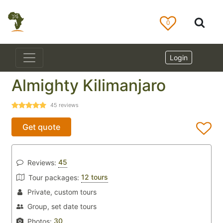
0
Login
Almighty Kilimanjaro
45
reviews
Get quote
45
Reviews:
12 tours
Tour packages:
Private, custom tours
Group, set date tours
30
Photos: