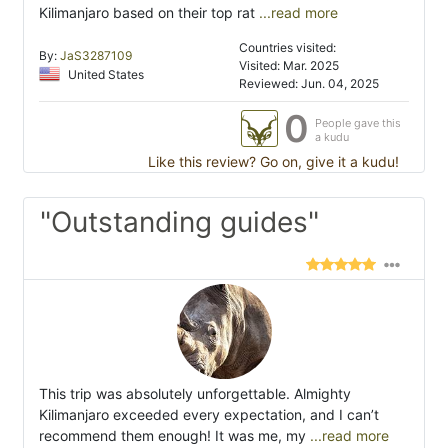
Kilimanjaro based on their top rat
...read more
Countries visited:
By:
JaS3287109
Visited: Mar. 2025
United States
Reviewed: Jun. 04, 2025
0
People gave this
a kudu
Like this review? Go on, give it a kudu!
"Outstanding guides"
This trip was absolutely unforgettable. Almighty
Kilimanjaro exceeded every expectation, and I can’t
recommend them enough! It was me, my
...read more