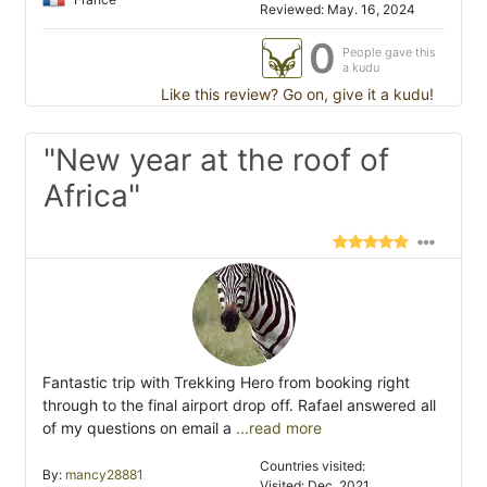
Reviewed: May. 16, 2024
0
People gave this
a kudu
Like this review? Go on, give it a kudu!
"New year at the roof of
Africa"
Fantastic trip with Trekking Hero from booking right
through to the final airport drop off. Rafael answered all
of my questions on email a
...read more
Countries visited:
By:
mancy28881
Visited: Dec. 2021