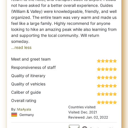
not have asked for a better overall experience. Guides
(William & Valley) were knowledgeable, friendly, and well
organized. The entire team was very warm and made us
feel like a large family. Highly recommend for anyone
looking to hike an amazing peak while also learning from
and supporting the local community. Will return
...read less
Meet and greet team
Responsiveness of staff
Quality of itinerary
Quality of vehicles
Caliber of guide
Overall rating
Countries visited:
By:
MaAyala
Visited: Dec. 2021
Germany
Reviewed: Jan. 02, 2022