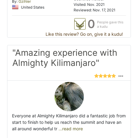
By:
Gzihler
Visited: Nov. 2021
United States
Reviewed: Nov. 17, 2021
0
People gave this
a kudu
Like this review? Go on, give it a kudu!
"Amazing experience with
Almighty Kilimanjaro"
Everyone at Almighty Kilimanjaro did a fantastic job from
start to finish to help us reach the summit and have an
all around wonderful tr
...read more