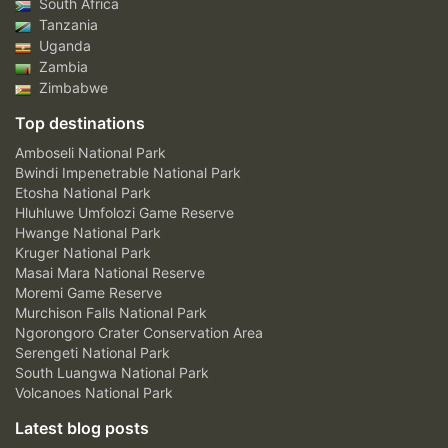
South Africa
Tanzania
Uganda
Zambia
Zimbabwe
Top destinations
Amboseli National Park
Bwindi Impenetrable National Park
Etosha National Park
Hluhluwe Umfolozi Game Reserve
Hwange National Park
Kruger National Park
Masai Mara National Reserve
Moremi Game Reserve
Murchison Falls National Park
Ngorongoro Crater Conservation Area
Serengeti National Park
South Luangwa National Park
Volcanoes National Park
Latest blog posts