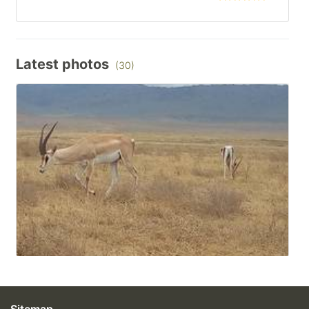
Latest photos
(30)