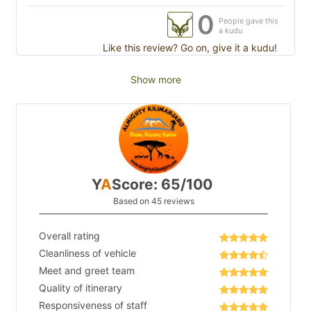
0
People gave this
a kudu
Like this review? Go on, give it a kudu!
Show more
Y
A
Score: 65/100
Based on 45 reviews
Overall rating
Cleanliness of vehicle
Meet and greet team
Quality of itinerary
Responsiveness of staff