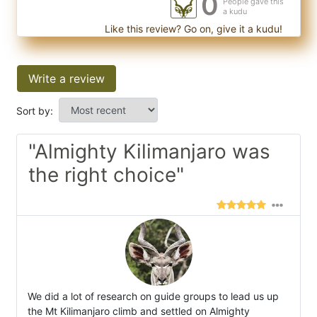
0
People gave this
a kudu
Like this review? Go on, give it a kudu!
Write a review
Sort by:
"Almighty Kilimanjaro was
the right choice"
We did a lot of research on guide groups to lead us up
the Mt Kilimanjaro climb and settled on Almighty