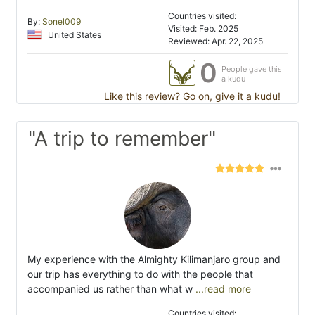
Countries visited:
By:
Sonel009
Visited: Feb. 2025
United States
Reviewed: Apr. 22, 2025
0
People gave this
a kudu
Like this review? Go on, give it a kudu!
"A trip to remember"
My experience with the Almighty Kilimanjaro group and
our trip has everything to do with the people that
accompanied us rather than what w
...read more
Countries visited: