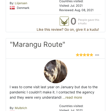
Countries visited:
By:
Liijensen
Visited: Jul. 2021
Denmark
Reviewed: Aug. 08, 2021
0
People gave this
a kudu
Like this review? Go on, give it a kudu!
"Marangu Route"
I was to come visit last year on January but due to the
pandemic I couldn’t make it. I contacted the agency
and they were very understandi
...read more
Countries visited:
By:
Mulbrich
Visited: Jul. 2021