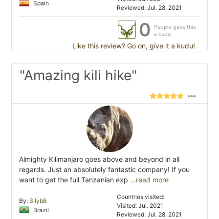
Spain
Reviewed: Jul. 28, 2021
0
People gave this
a kudu
Like this review? Go on, give it a kudu!
"Amazing kili hike"
Almighty Kilimanjaro goes above and beyond in all
regards. Just an absolutely fantastic company! If you
want to get the full Tanzanian exp
...read more
Countries visited:
By:
SilybB
Visited: Jul. 2021
Brazil
Reviewed: Jul. 28, 2021