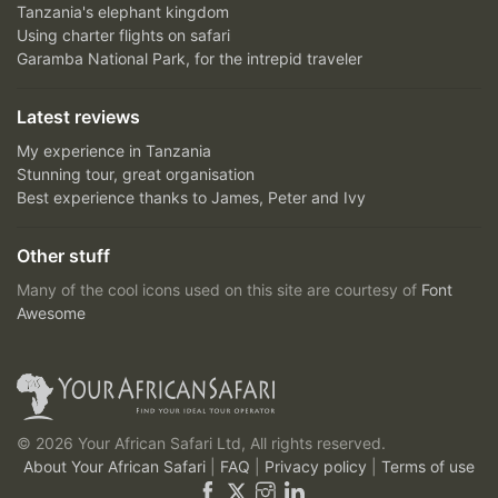
Tanzania's elephant kingdom
Using charter flights on safari
Garamba National Park, for the intrepid traveler
Latest reviews
My experience in Tanzania
Stunning tour, great organisation
Best experience thanks to James, Peter and Ivy
Other stuff
Many of the cool icons used on this site are courtesy of
Font
Awesome
© 2026 Your African Safari Ltd, All rights reserved.
About Your African Safari
|
FAQ
|
Privacy policy
|
Terms of use