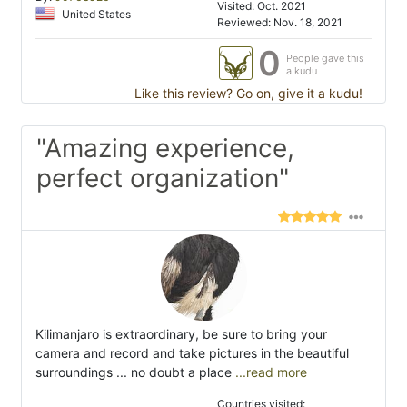
Visited: Oct. 2021
United States
Reviewed: Nov. 18, 2021
0
People gave this
a kudu
Like this review? Go on, give it a kudu!
"Amazing experience,
perfect organization"
Kilimanjaro is extraordinary, be sure to bring your
camera and record and take pictures in the beautiful
surroundings ... no doubt a place
...read more
Countries visited: