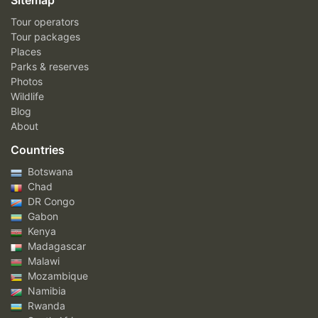
Sitemap
Tour operators
Tour packages
Places
Parks & reserves
Photos
Wildlife
Blog
About
Countries
Botswana
Chad
DR Congo
Gabon
Kenya
Madagascar
Malawi
Mozambique
Namibia
Rwanda