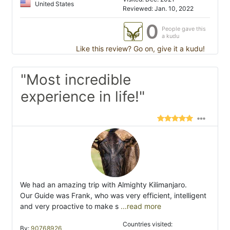
United States
Reviewed: Jan. 10, 2022
0
People gave this
a kudu
Like this review? Go on, give it a kudu!
"Most incredible
experience in life!"
We had an amazing trip with Almighty Kilimanjaro.
Our Guide was Frank, who was very efficient, intelligent
and very proactive to make s
...read more
Countries visited:
By:
90768926