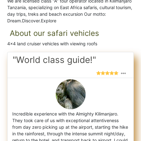
We are licensed class "A" tour operator located in Kilimanjaro
Tanzania, specializing on East Africa safaris, cultural tourism,
day trips, treks and beach excursion Our motto:
Dream.Discover.Explore
About our safari vehicles
4x4 land cruiser vehicles with viewing roofs
"World class guide!"
Incredible experience with the Almighty Kilimanjaro.
They took care of us with exceptional attentiveness
from day zero picking up at the a
irport, starting the hike
in the rainforest, through the intense summit night/day,
return to the hotel, and transport back to airport. I could