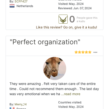
By:
SCFF427
Visited: May. 2024
Netherlands
Reviewed: Jun. 07, 2024
0
People gave this
a kudu
Like this review? Go on, give it a kudu!
"Perfect organization"
They were amazing . Felt very taken care of the entire
time . Could not recommend them enough . The last day
was very emotional when we ha
...read more
Countries visited:
By:
Merry_14
Visited: May. 2024
France