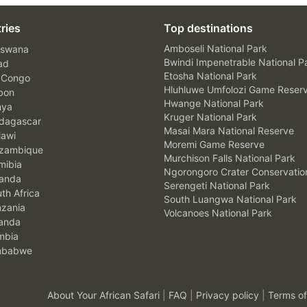
ries
Top destinations
Amboseli National Park
swana
Bwindi Impenetrable National P
ad
Etosha National Park
 Congo
Hluhluwe Umfolozi Game Reser
bon
Hwange National Park
nya
Kruger National Park
agascar
Masai Mara National Reserve
awi
Moremi Game Reserve
zambique
Murchison Falls National Park
ibia
Ngorongoro Crater Conservatio
anda
Serengeti National Park
th Africa
South Luangwa National Park
zania
Volcanoes National Park
anda
mbia
mbabwe
About Your African Safari
|
FAQ
|
Privacy policy
|
Terms of