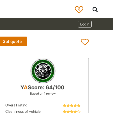
0
Login
Get quote
Y
A
Score: 64/100
Based on 1 review
Overall rating
Cleanliness of vehicle