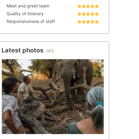
Meet and greet team
Quality of itinerary
Responsiveness of staff
Latest photos
(41)