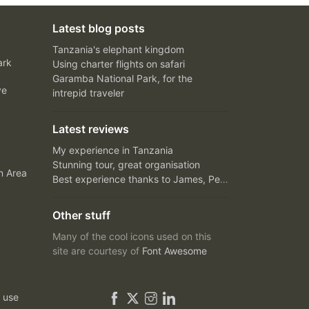
Latest blog posts
Tanzania's elephant kingdom
ark
Using charter flights on safari
Garamba National Park, for the
ve
intrepid traveler
Latest reviews
My experience in Tanzania
Stunning tour, great organisation
n Area
Best experience thanks to James, Peter and Ivy
Other stuff
Many of the cool icons used on this
site are courtesy of
Font Awesome
 use