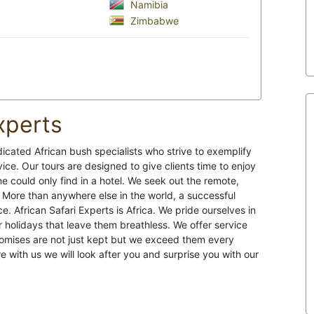
Namibia
Zimbabwe
xperts
dicated African bush specialists who strive to exemplify
ervice. Our tours are designed to give clients time to enjoy
ne could only find in a hotel. We seek out the remote,
 More than anywhere else in the world, a successful
. African Safari Experts is Africa. We pride ourselves in
r holidays that leave them breathless. We offer service
romises are not just kept but we exceed them every
re with us we will look after you and surprise you with our