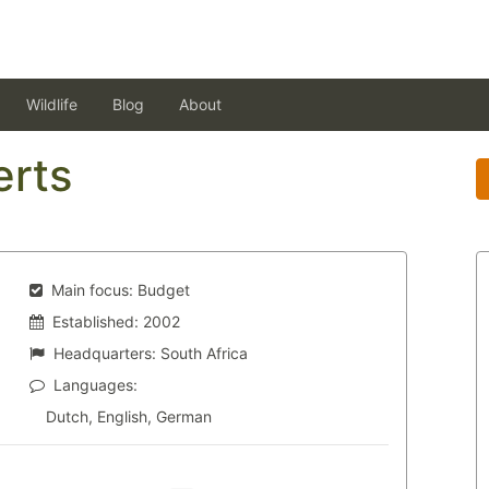
Wildlife
Blog
About
erts
Main focus:
Budget
Established:
2002
Headquarters:
South Africa
Languages:
Dutch, English, German