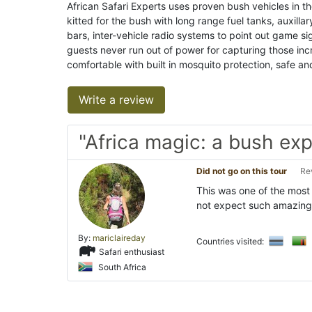
African Safari Experts uses proven bush vehicles in t
kitted for the bush with long range fuel tanks, auxilla
bars, inter-vehicle radio systems to point out game si
guests never run out of power for capturing those incr
comfortable with built in mosquito protection, safe an
Write a review
"Africa magic: a bush ex
Did not go on this tour
Re
This was one of the most
not expect such amazing 
By:
mariclaireday
Countries visited:
Safari enthusiast
South Africa