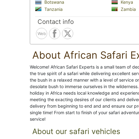
Botswana
Kenya
Tanzania
Zambia
Contact info
Web
About African Safari E
Welcome! African Safari Experts is a small team of de
the true spirit of a safari while delivering excellent s
the bush in a relaxed manner with a level of service o
desolate bush to immerse ourselves in the wilderness.
holiday in Africa needs local knowledge and experience
meeting the exacting desires of our clients and delive
delivery from beginning to end and and ensure our p
single time! From start to finish of your safari adventu
service!
About our safari vehicles