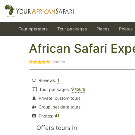
Tour operators
Tour packages
Places
Photos
African Safari Exp
1
review
1
Reviews:
9 tours
Tour packages:
Private, custom tours
Group, set date tours
41
Photos:
Offers tours in