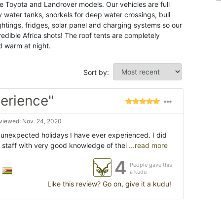
he Toyota and Landrover models. Our vehicles are full
ry water tanks, snorkels for deep water crossings, bull
ghtings, fridges, solar panel and charging systems so our
edible Africa shots! The roof tents are completely
d warm at night.
Sort by:
perience"
viewed: Nov. 24, 2020
 unexpected holidays I have ever experienced. I did
staff with very good knowledge of thei
...read more
4
People gave this
a kudu
Like this review? Go on, give it a kudu!