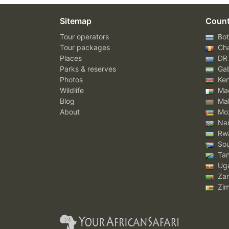
Sitemap
Count
Tour operators
Bot
Tour packages
Ch
Places
DR
Parks & reserves
Ga
Photos
Ke
Wildlife
Mad
Blog
Mal
About
Mo
Nam
Rw
Sou
Tan
Ug
Za
Zi