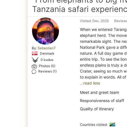
Tanzania safari experien
Visited: Dec. 2025
Reviewe
When we entered Tarangi
elephant herd. The move
remarkable sight. The ne
National Park gave a diffe
By:
Sebastian7
nature. A full day game d
Denmark
entire trip. To see the li
0 kudus
endless plains is truly a
Photos (0)
Crater, seeing so much wil
Reviews (1)
...read less
Meet and greet team
Responsiveness of staff
Quality of itinerary
Countries visited: