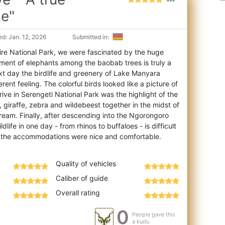
ce"
d: Jan. 12, 2026
Submitted in:
re National Park, we were fascinated by the huge
ment of elephants among the baobab trees is
truly a
xt day the birdlife and greenery of Lake Manyara
rent feeling. The colorful birds looked like a picture of
rive in Serengeti National Park was the highlight of the
on, giraffe, zebra and wildebeest together in the midst of
 dream. Finally, after descending into the Ngorongoro
dlife in one day - from rhinos to buffaloes - is difficult
Quality of vehicles
Caliber of guide
Overall rating
0
People gave this
a kudu