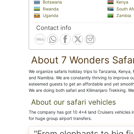
Botswana
Kenya
Rwanda
South Afr
Uganda
Zambia
Contact info
Web
About 7 Wonders Safar
We organize safaris holiday trips to Tanzania, Keny
and Namibia. We are constantly thriving to improve ou
esteemed guests to get an affordable and yet smooth p
We are doing both safari and Kilimanjaro Trekking. W
About our safari vehicles
The company has got 10 4x4 land Cruisers vehicles in
for huge group airport transfers.
"From elephants to big fi