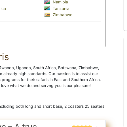
Namibia
ica
Tanzania
Zimbabwe
is
a, Rwanda, Uganda, South Africa, Botswana, Zimbabwe,
r already high standards. Our passion is to assist our
rograms for their safaris in East and Southern Africa.
e love what we do and servng you is our pleasure!
cluding both long and short base, 2 coasters 25 seaters
ve – A true