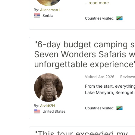
...read more
By:
AllenemaA1
Serbia
Countries visited:
"6-day budget camping sa
Seven Wonders Safaris 
unforgettable experience
Visited: Apr. 2026
Reviewed
From the start, everythin
Lake Manyara, Serengeti
By:
Arvid/2H
Countries visited:
United States
"This tour exceeded my