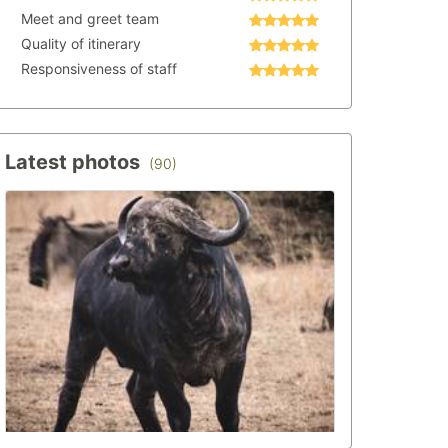
Meet and greet team
Quality of itinerary
Responsiveness of staff
Latest photos
(90)