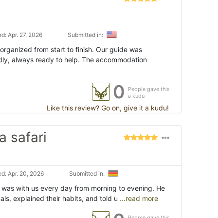
d: Apr. 27, 2026
Submitted in:
organized from start to finish. Our guide was
dly, always ready to help. The accommodation
0
People gave this
a kudu
Like this review? Go on, give it a kudu!
a safari
d: Apr. 20, 2026
Submitted in:
 was with us every day from morning to evening. He
ls, explained their habits, and told u
...read more
People gave this