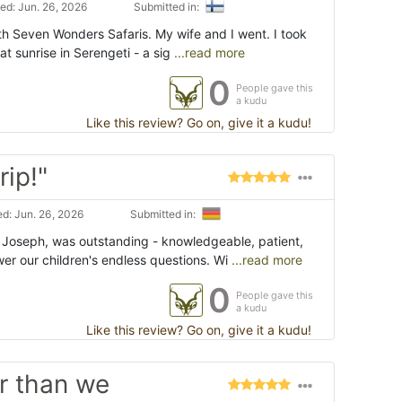
ed: Jun. 26, 2026
Submitted in:
with Seven Wonders Safaris. My wife and I went. I took
at sunrise in Serengeti - a sig
...read more
0
People gave this
a kudu
Like this review? Go on, give it a kudu!
rip!"
d: Jun. 26, 2026
Submitted in:
 Joseph, was outstanding - knowledgeable, patient,
er our children's endless questions. Wi
...read more
0
People gave this
a kudu
Like this review? Go on, give it a kudu!
r than we