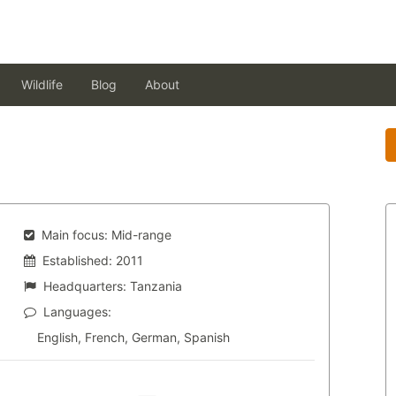
Wildlife
Blog
About
Main focus:
Mid-range
Established:
2011
Headquarters:
Tanzania
Languages:
English, French, German, Spanish