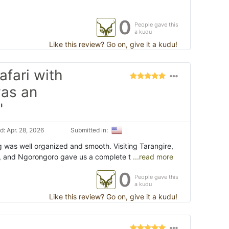
0
People gave this
a kudu
Like this review? Go on, give it a kudu!
fari with
was an
"
: Apr. 28, 2026
Submitted in:
g was well organized and smooth. Visiting Tarangire,
, and Ngorongoro gave us a complete t
...read more
0
People gave this
a kudu
Like this review? Go on, give it a kudu!