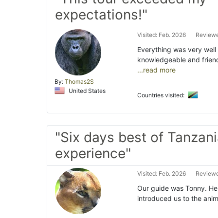
expectations!"
Visited: Feb. 2026
Reviewe
Everything was very well 
knowledgeable and frien
...read more
By:
Thomas2S
United States
Countries visited:
"Six days best of Tanzani
experience"
Visited: Feb. 2026
Reviewe
Our guide was Tonny. He
introduced us to the anima