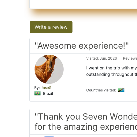
Write a review
"Awesome experience!"
Visited: Jun. 2026
Reviewe
I went on the trip with 
outstanding throughout t
By:
JoséS
Countries visited:
Brazil
"Thank you Seven Wonder
for the amazing experien