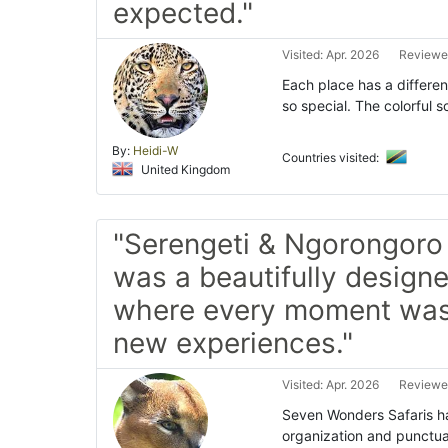
expected."
Visited: Apr. 2026
Reviewe
Each place has a differen
so special. The colorful 
By:
Heidi-W
Countries visited:
United Kingdom
"Serengeti & Ngorongoro 
was a beautifully designe
where every moment was 
new experiences."
Visited: Apr. 2026
Reviewe
Seven Wonders Safaris han
organization and punctua