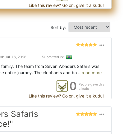
Like this review? Go on, give it a kudu!
Sort by:
d: Jul. 16, 2026
Submitted in:
my family. The team from Seven Wonders Safaris was
he entire journey. The elephants and ba
...read more
0
People gave this
a kudu
Like this review? Go on, give it a kudu!
s Safaris
ce!"