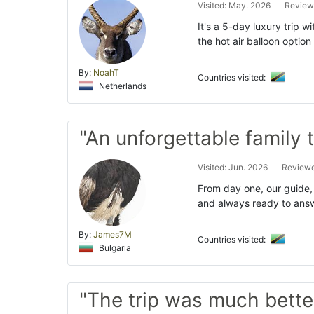
Visited: May. 2026
Review
It's a 5-day luxury trip 
the hot air balloon option 
By:
NoahT
Countries visited:
Netherlands
"An unforgettable family t
Visited: Jun. 2026
Reviewe
From day one, our guide,
and always ready to answ
By:
James7M
Countries visited:
Bulgaria
"The trip was much bette