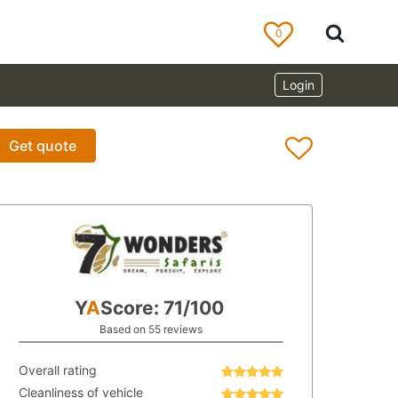
0
Login
Get quote
Y
A
Score: 71/100
Based on 55 reviews
Overall rating
Cleanliness of vehicle