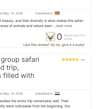
d: May. 10, 2026
Submitted in:
t beauty, and that diversity is what makes this safari
scenes of animals and nature seen
...read more
0
People gave this
a kudu
Like this review? Go on, give it a kudu!
group safari
d trip,
filled with
d: May. 10, 2026
Submitted in:
dled the entire trip remarkably well. Their
lity were noticeable from the beginning. Our