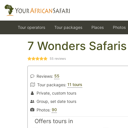
Tour operators
Tour packages
Places
Photos
7 Wonders Safaris
55
reviews
55
Reviews:
11 tours
Tour packages:
Private, custom tours
Group, set date tours
90
Photos:
Offers tours in