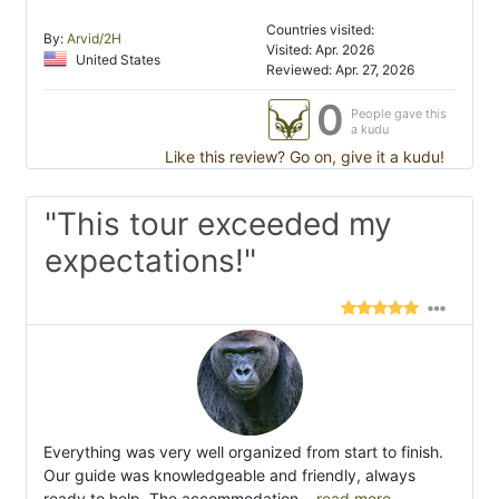
Countries visited:
By:
Arvid/2H
Visited: Apr. 2026
United States
Reviewed: Apr. 27, 2026
0
People gave this
a kudu
Like this review? Go on, give it a kudu!
"This tour exceeded my
expectations!"
Everything was very well organized from start to finish.
Our guide was knowledgeable and friendly, always
ready to help. The accommodation
...read more