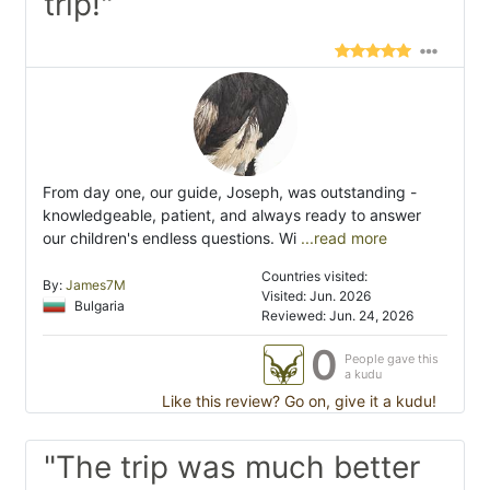
trip!"
From day one, our guide, Joseph, was outstanding -
knowledgeable, patient, and always ready to answer
our children's endless questions. Wi
...read more
Countries visited:
By:
James7M
Visited: Jun. 2026
Bulgaria
Reviewed: Jun. 24, 2026
0
People gave this
a kudu
Like this review? Go on, give it a kudu!
"The trip was much better