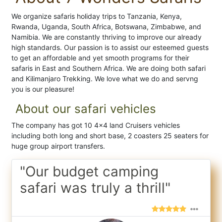
We organize safaris holiday trips to Tanzania, Kenya,
Rwanda, Uganda, South Africa, Botswana, Zimbabwe, and
Namibia. We are constantly thriving to improve our already
high standards. Our passion is to assist our esteemed guests
to get an affordable and yet smooth programs for their
safaris in East and Southern Africa. We are doing both safari
and Kilimanjaro Trekking. We love what we do and servng
you is our pleasure!
About our safari vehicles
The company has got 10 4x4 land Cruisers vehicles
including both long and short base, 2 coasters 25 seaters for
huge group airport transfers.
"Our budget camping
safari was truly a thrill"