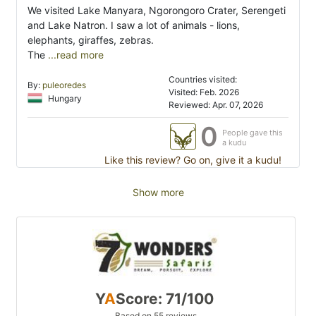
We visited Lake Manyara, Ngorongoro Crater, Serengeti
and Lake Natron. I saw a lot of animals - lions,
elephants, giraffes, zebras.
The
...read more
Countries visited:
By:
puleoredes
Visited: Feb. 2026
Hungary
Reviewed: Apr. 07, 2026
0
People gave this
a kudu
Like this review? Go on, give it a kudu!
Show more
Y
A
Score: 71/100
Based on 55 reviews