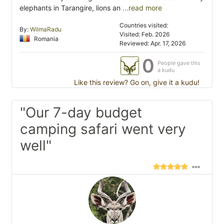
elephants in Tarangire, lions an
...read more
Countries visited:
By:
WilmaRadu
Visited: Feb. 2026
Romania
Reviewed: Apr. 17, 2026
0
People gave this
a kudu
Like this review? Go on, give it a kudu!
"Our 7-day budget
camping safari went very
well"