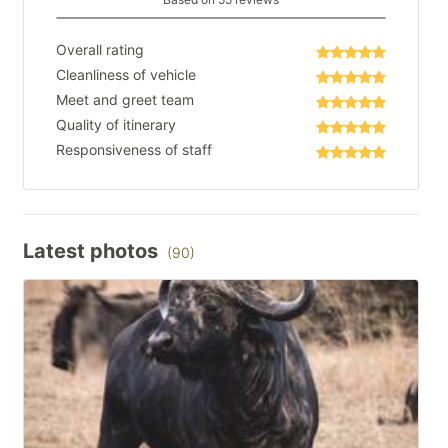
Overall rating
Cleanliness of vehicle
Meet and greet team
Quality of itinerary
Responsiveness of staff
Latest photos
(90)