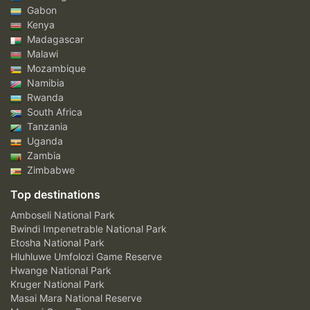
Gabon
Kenya
Madagascar
Malawi
Mozambique
Namibia
Rwanda
South Africa
Tanzania
Uganda
Zambia
Zimbabwe
Top destinations
Amboseli National Park
Bwindi Impenetrable National Park
Etosha National Park
Hluhluwe Umfolozi Game Reserve
Hwange National Park
Kruger National Park
Masai Mara National Reserve