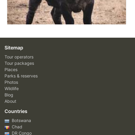
Sitemap
Tour operators
Tour packages
Places
Parks & reserves
Photos
Wildlife
Blog
About
Countries
Botswana
Chad
DR Congo