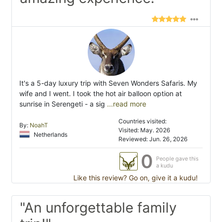
It's a 5-day luxury trip with Seven Wonders Safaris. My
wife and I went. I took the hot air balloon option at
sunrise in Serengeti - a sig
...read more
Countries visited:
By:
NoahT
Visited: May. 2026
Netherlands
Reviewed: Jun. 26, 2026
0
People gave this
a kudu
Like this review? Go on, give it a kudu!
"An unforgettable family