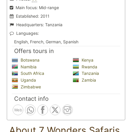
Main focus:
Mid-range
Established:
2011
Headquarters:
Tanzania
Languages:
English, French, German, Spanish
Offers tours in
Botswana
Kenya
Namibia
Rwanda
South Africa
Tanzania
Uganda
Zambia
Zimbabwe
Contact info
Web
About 7 Wonders Safaris