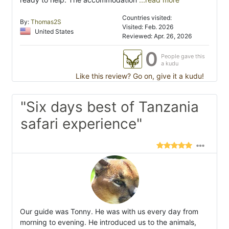
Countries visited:
By:
Thomas2S
Visited: Feb. 2026
United States
Reviewed: Apr. 26, 2026
0
People gave this
a kudu
Like this review? Go on, give it a kudu!
"Six days best of Tanzania
safari experience"
Our guide was Tonny. He was with us every day from
morning to evening. He introduced us to the animals,