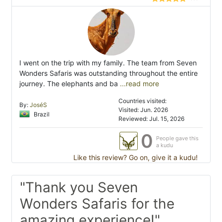
I went on the trip with my family. The team from Seven
Wonders Safaris was outstanding throughout the entire
journey. The elephants and ba
...read more
Countries visited:
By:
JoséS
Visited: Jun. 2026
Brazil
Reviewed: Jul. 15, 2026
0
People gave this
a kudu
Like this review? Go on, give it a kudu!
"Thank you Seven
Wonders Safaris for the
amazing experience!"