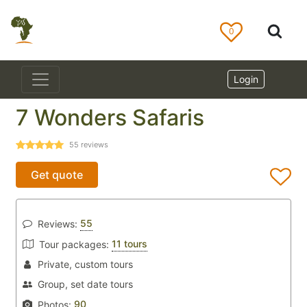
0
Login
7 Wonders Safaris
55
reviews
Get quote
55
Reviews:
11 tours
Tour packages:
Private, custom tours
Group, set date tours
90
Photos: