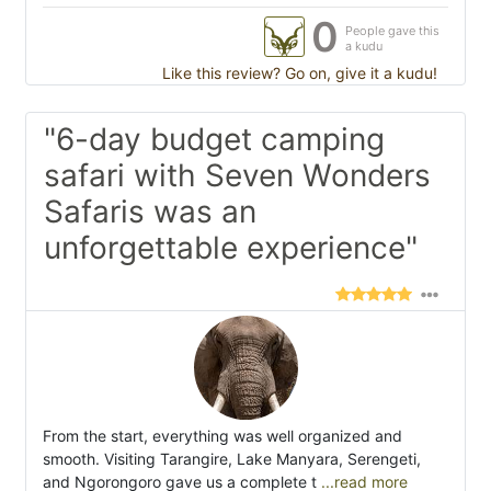
0
People gave this
a kudu
Like this review? Go on, give it a kudu!
"6-day budget camping
safari with Seven Wonders
Safaris was an
unforgettable experience"
From the start, everything was well organized and
smooth. Visiting Tarangire, Lake Manyara, Serengeti,
and Ngorongoro gave us a complete t
...read more