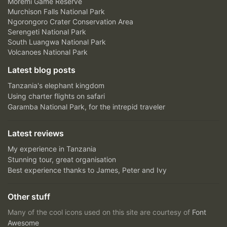
Moremi Game Reserve
Murchison Falls National Park
Ngorongoro Crater Conservation Area
Serengeti National Park
South Luangwa National Park
Volcanoes National Park
Latest blog posts
Tanzania's elephant kingdom
Using charter flights on safari
Garamba National Park, for the intrepid traveler
Latest reviews
My experience in Tanzania
Stunning tour, great organisation
Best experience thanks to James, Peter and Ivy
Other stuff
Many of the cool icons used on this site are courtesy of
Font
Awesome