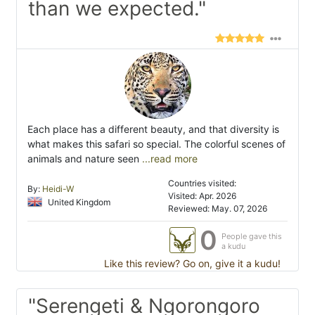
than we expected."
Each place has a different beauty, and that diversity is
what makes this safari so special. The colorful scenes of
animals and nature seen
...read more
Countries visited:
By:
Heidi-W
Visited: Apr. 2026
United Kingdom
Reviewed: May. 07, 2026
0
People gave this
a kudu
Like this review? Go on, give it a kudu!
"Serengeti & Ngorongoro