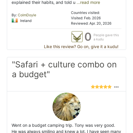
explained their habits, and told u
...read more
Countries visited:
By:
ColmDoyle
Visited: Feb. 2026
Ireland
Reviewed: Apr. 20, 2026
0
People gave this
a kudu
Like this review? Go on, give it a kudu!
"Safari + culture combo on
a budget"
Went on a budget camping trip. Tony was very good.
He was always smiling and knew a lot. I have seen many