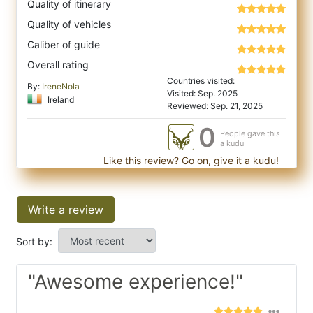
Quality of itinerary
Quality of vehicles
Caliber of guide
Overall rating
Countries visited:
By:
IreneNola
Visited: Sep. 2025
Ireland
Reviewed: Sep. 21, 2025
0
People gave this
a kudu
Like this review? Go on, give it a kudu!
Write a review
Sort by:
"Awesome experience!"