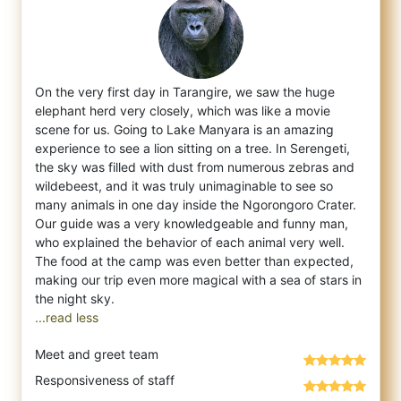
On the very first day in Tarangire, we saw the huge
elephant herd very closely, which was like a movie
scene for us. Going to Lake Manyara
is an amazing
experience to see a lion sitting on a tree. In Serengeti,
the sky was filled with dust from numerous zebras and
wildebeest, and it was truly unimaginable to see so
many animals in one day inside the Ngorongoro Crater.
Our guide was a very knowledgeable and funny man,
who explained the behavior of each animal very well.
The food at the camp was even better than expected,
making our trip even more magical with a sea of stars in
...read less
Meet and greet team
Responsiveness of staff