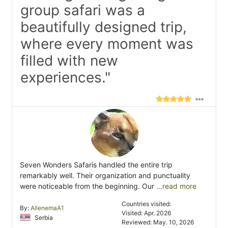
group safari was a
beautifully designed trip,
where every moment was
filled with new
experiences."
Seven Wonders Safaris handled the entire trip
remarkably well. Their organization and punctuality
were noticeable from the beginning. Our
...read more
Countries visited:
By:
AllenemaA1
Visited: Apr. 2026
Serbia
Reviewed: May. 10, 2026