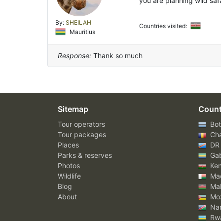
you are planning wild saf
By:
SHEILAH
Countries visited:
Mauritius
Response:
Thank so much
Sitemap
Count
Tour operators
Bot
Tour packages
Ch
Places
DR
Parks & reserves
Ga
Photos
Ke
Wildlife
Mad
Blog
Mal
About
Mo
Nam
Rw