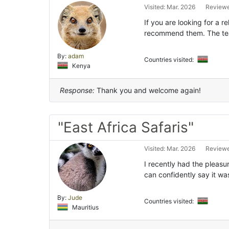
Visited: Mar. 2026
Reviewe
If you are looking for a re
recommend them. The tea
By:
adam
Countries visited:
Kenya
Response:
Thank you and welcome again!
"East Africa Safaris"
Visited: Mar. 2026
Reviewe
I recently had the pleasur
can confidently say it wa
By:
Jude
Countries visited:
Mauritius