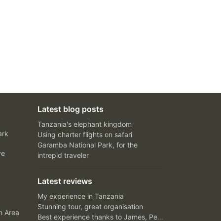
Latest blog posts
Tanzania's elephant kingdom
ark
Using charter flights on safari
Garamba National Park, for the
ve
intrepid traveler
Latest reviews
My experience in Tanzania
Stunning tour, great organisation
n Area
Best experience thanks to James, Peter and Ivy