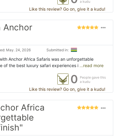
a kudu
Like this review? Go on, give it a kudu!
h Anchor
ed: May. 24, 2026
Submitted in:
with Anchor Africa Safaris was an unforgettable
 of the best luxury safari experiences i
...read more
0
People gave this
a kudu
Like this review? Go on, give it a kudu!
nchor Africa
rgettable
inish"