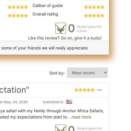
Caliber of guide
Overall rating
0
People gave this
a kudu
Like this review? Go on, give it a kudu!
some of your friends we will really appreciate
Sort by:
ctation"
d: May. 24, 2026
Submitted in:
a safari with my family through Anchor Africa Safaris,
eded my expectations from start to
...read more
0
People gave this