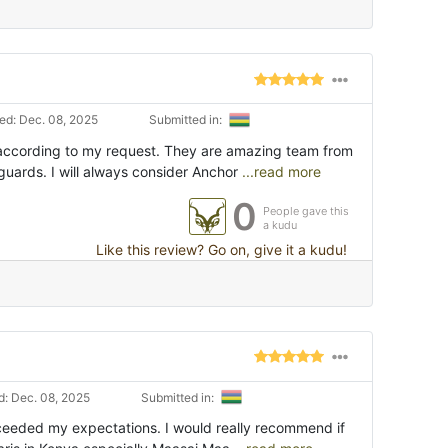
d: Dec. 08, 2025
Submitted in:
according to my request. They are amazing team from
guards. I will always consider Anchor
...read more
0
People gave this
a kudu
Like this review? Go on, give it a kudu!
: Dec. 08, 2025
Submitted in:
xceeded my expectations. I would really recommend if