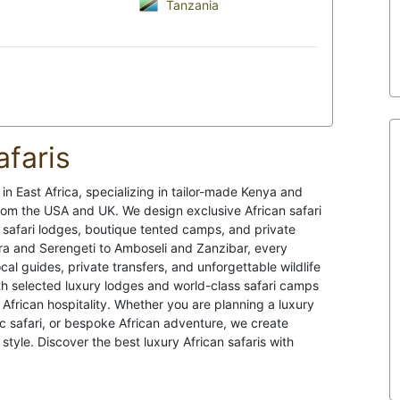
Tanzania
afaris
 in East Africa, specializing in tailor-made Kenya and
from the USA and UK. We design exclusive African safari
 safari lodges, boutique tented camps, and private
a and Serengeti to Amboseli and Zanzibar, every
cal guides, private transfers, and unforgettable wildlife
th selected luxury lodges and world-class safari camps
African hospitality. Whether you are planning a luxury
c safari, or bespoke African adventure, we create
style. Discover the best luxury African safaris with