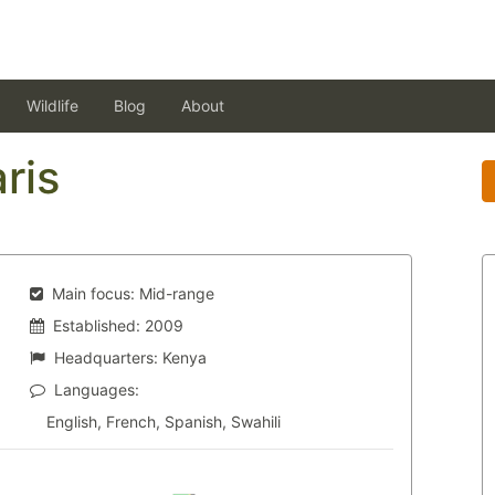
Wildlife
Blog
About
ris
Main focus:
Mid-range
Established:
2009
Headquarters:
Kenya
Languages:
English, French, Spanish, Swahili