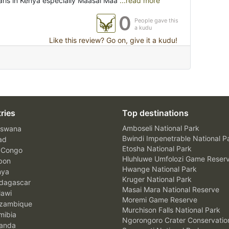
aris in Kenya especially Maasai Maa
...read more
0
People gave this
a kudu
Like this review? Go on, give it a kudu!
ries
Top destinations
Amboseli National Park
swana
Bwindi Impenetrable National P
ad
Etosha National Park
 Congo
Hluhluwe Umfolozi Game Reser
bon
Hwange National Park
nya
Kruger National Park
agascar
Masai Mara National Reserve
awi
Moremi Game Reserve
zambique
Murchison Falls National Park
ibia
Ngorongoro Crater Conservatio
anda