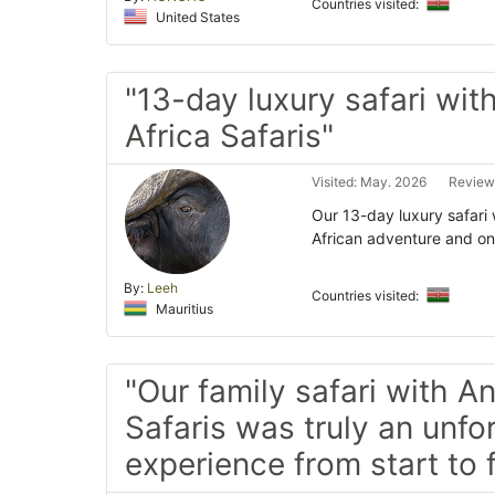
Countries visited:
United States
"13-day luxury safari wit
Africa Safaris"
Visited: May. 2026
Review
Our 13-day luxury safari 
African adventure and one
By:
Leeh
Countries visited:
Mauritius
"Our family safari with A
Safaris was truly an unfo
experience from start to f