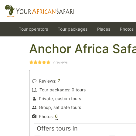
Tour operators
Tour packages
Places
Photos
Anchor Africa Safa
7
reviews
7
Reviews:
Tour packages:
0 tours
Private, custom tours
Group, set date tours
6
Photos:
Offers tours in