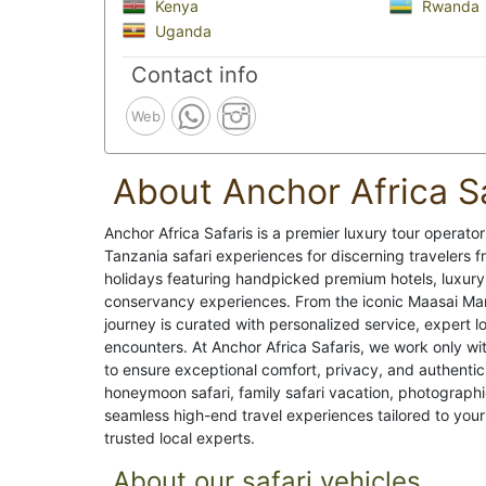
Kenya
Rwanda
Uganda
Contact info
Web
About Anchor Africa S
Anchor Africa Safaris is a premier luxury tour operator
Tanzania safari experiences for discerning travelers 
holidays featuring handpicked premium hotels, luxury
conservancy experiences. From the iconic Maasai Mar
journey is curated with personalized service, expert lo
encounters. At Anchor Africa Safaris, we work only wi
to ensure exceptional comfort, privacy, and authentic 
honeymoon safari, family safari vacation, photographi
seamless high-end travel experiences tailored to your 
trusted local experts.
About our safari vehicles