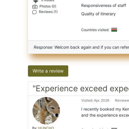
0 kudus
Responsiveness of staff
Photos (0)
Reviews (1)
Quality of itinerary
Countries visited:
Response:
Welcom back again and if you can refer 
Write a review
"Experience exceed expe
Visited: Apr. 2026
Reviewe
I recently booked my Keny
and the experience exce
By:
HUNCHO