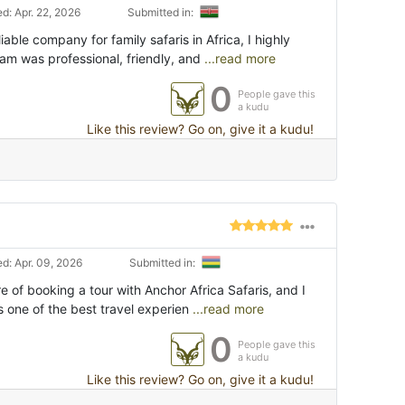
d: Apr. 22, 2026
Submitted in:
liable company for family safaris in Africa, I highly
m was professional, friendly, and
...read more
0
People gave this
a kudu
Like this review? Go on, give it a kudu!
d: Apr. 09, 2026
Submitted in:
e of booking a tour with Anchor Africa Safaris, and I
s one of the best travel experien
...read more
0
People gave this
a kudu
Like this review? Go on, give it a kudu!