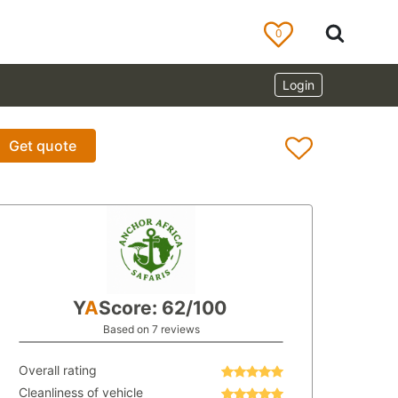
0
Login
Get quote
Y
A
Score: 62/100
Based on 7 reviews
Overall rating
Cleanliness of vehicle