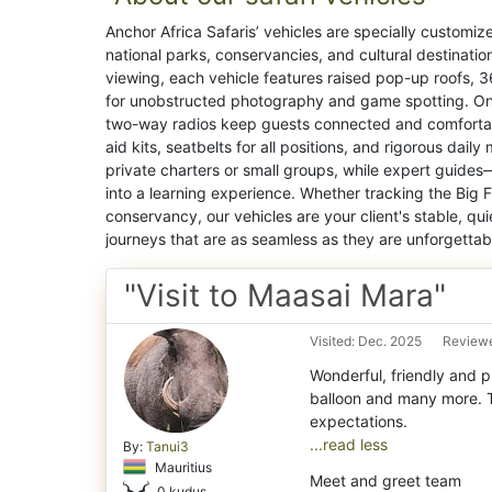
Anchor Africa Safaris’ vehicles are specially customiz
national parks, conservancies, and cultural destination
viewing, each vehicle features raised pop-up roofs, 3
for unobstructed photography and game spotting. Onb
two-way radios keep guests connected and comfortabl
aid kits, seatbelts for all positions, and rigorous da
private charters or small groups, while expert guides
into a learning experience. Whether tracking the Big 
conservancy, our vehicles are your client's stable, qui
journeys that are as seamless as they are unforgettab
"Visit to Maasai Mara"
Visited: Dec. 2025
Reviewe
Wonderful, friendly and p
balloon and many more. T
...read less
By:
Tanui3
Mauritius
Meet and greet team