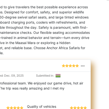
ed to give travelers the best possible experience across
s. Designed for comfort, safety, and superior wildlife
60-degree swivel safari seats, and large tinted windows
oard charging ports, coolers with refreshments, and
e throughout the day. Safety is paramount, with first-
ily maintenance checks. Our flexible seating accommodates
—trained in animal behavior and terrain—turn every drive
Five in the Maasai Mara or exploring a hidden
et, and reliable base. Choose Anchor Africa Safaris for
le.
d: Dec. 09, 2025
Submitted in:
rofessional team. We enjoyed our game drive, hot air
he trip was really amazing and I met
my
Quality of vehicles