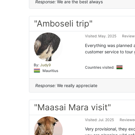
Response:
We are the best always
"Amboseli trip"
Visited: May. 2025
Reviewe
Everything was planned 
customer service to tour 
By:
Judy9
Countries visited:
Mauritius
Response:
We really appreciate
"Maasai Mara visit"
Visited: Jul. 2025
Reviewed
Very provisional, they e