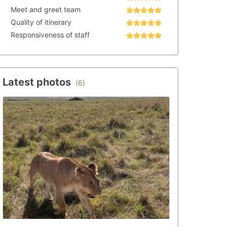
Meet and greet team
Quality of itinerary
Responsiveness of staff
Latest photos
(6)