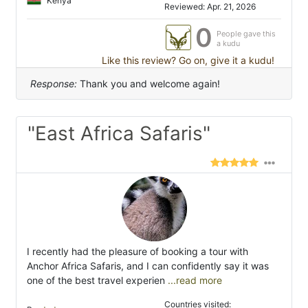
Kenya
Reviewed: Apr. 21, 2026
0
People gave this
a kudu
Like this review? Go on, give it a kudu!
Response:
Thank you and welcome again!
"East Africa Safaris"
I recently had the pleasure of booking a tour with
Anchor Africa Safaris, and I can confidently say it was
one of the best travel experien
...read more
Countries visited: