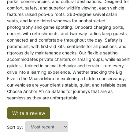
parks, conservancies, and cultural destinations. Designed for
comfort, safety, and superior wildlife viewing, each vehicle
features raised pop-up roofs, 360-degree swivel safari
seats, and large tinted windows for unobstructed
photography and game spotting. Onboard charging ports,
coolers with refreshments, and two-way radios keep guests
connected and comfortable throughout the day. Safety is
paramount, with first-aid kits, seatbelts for all positions, and
rigorous daily maintenance checks. Our flexible seating
accommodates private charters or small groups, while expert
guides—trained in animal behavior and terrain—turn every
drive into a learning experience. Whether tracking the Big
Five in the Maasai Mara or exploring a hidden conservancy,
our vehicles are your client's stable, quiet, and reliable base.
Choose Anchor Africa Safaris for journeys that are as
seamless as they are unforgettable.
Write a review
Sort by: