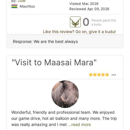
By:
Jude
Visited: Mar. 2026
Mauritius
Reviewed: Apr. 09, 2026
0
People gave this
a kudu
Like this review? Go on, give it a kudu!
Response:
We are the best always
"Visit to Maasai Mara"
Wonderful, friendly and professional team. We enjoyed
our game drive, hot air balloon and many more. The trip
was really amazing and I met
...read more