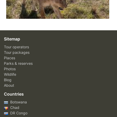
Sitemap
Tour operators
Tour packages
Places
Parks & reserves
Photos
Wildlife
Blog
About
Countries
Botswana
Chad
DR Congo