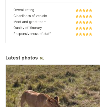
Overall rating
Cleanliness of vehicle
Meet and greet team
Quality of itinerary
Responsiveness of staff
Latest photos
(6)