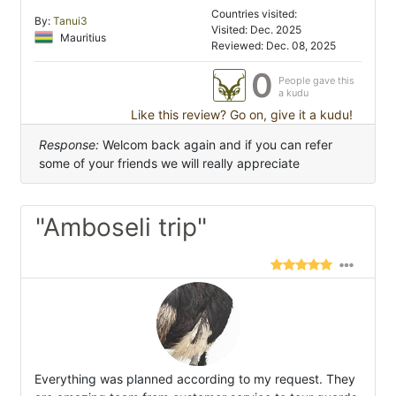
Countries visited:
By:
Tanui3
Visited: Dec. 2025
Mauritius
Reviewed: Dec. 08, 2025
0
People gave this
a kudu
Like this review? Go on, give it a kudu!
Response:
Welcom back again and if you can refer
some of your friends we will really appreciate
"Amboseli trip"
Everything was planned according to my request. They