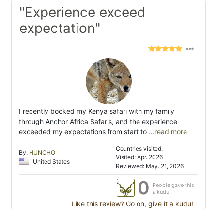
"Experience exceed
expectation"
I recently booked my Kenya safari with my family
through Anchor Africa Safaris, and the experience
exceeded my expectations from start to
...read more
Countries visited:
By:
HUNCHO
Visited: Apr. 2026
United States
Reviewed: May. 21, 2026
0
People gave this
a kudu
Like this review? Go on, give it a kudu!