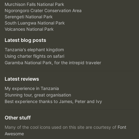
Murchison Falls National Park
Ngorongoro Crater Conservation Area
Serengeti National Park
South Luangwa National Park
Volcanoes National Park
Latest blog posts
Tanzania's elephant kingdom
Using charter flights on safari
Garamba National Park, for the intrepid traveler
Latest reviews
My experience in Tanzania
Stunning tour, great organisation
Best experience thanks to James, Peter and Ivy
Other stuff
Many of the cool icons used on this site are courtesy of
Font
Awesome