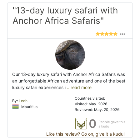
"13-day luxury safari with
Anchor Africa Safaris"
Our 13-day luxury safari with Anchor Africa Safaris was
an unforgettable African adventure and one of the best
luxury safari experiences i
...read more
Countries visited:
By:
Leeh
Visited: May. 2026
Mauritius
Reviewed: May. 20, 2026
0
People gave this
a kudu
Like this review? Go on, give it a kudu!