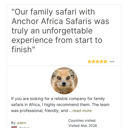
"Our family safari with
Anchor Africa Safaris was
truly an unforgettable
experience from start to
finish"
If you are looking for a reliable company for family
safaris in Africa, I highly recommend them. The team
was professional, friendly, and
...read more
Countries visited:
By:
adam
Visited: Mar. 2026