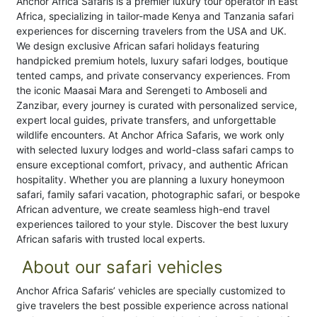
Anchor Africa Safaris is a premier luxury tour operator in East
Africa, specializing in tailor-made Kenya and Tanzania safari
experiences for discerning travelers from the USA and UK.
We design exclusive African safari holidays featuring
handpicked premium hotels, luxury safari lodges, boutique
tented camps, and private conservancy experiences. From
the iconic Maasai Mara and Serengeti to Amboseli and
Zanzibar, every journey is curated with personalized service,
expert local guides, private transfers, and unforgettable
wildlife encounters. At Anchor Africa Safaris, we work only
with selected luxury lodges and world-class safari camps to
ensure exceptional comfort, privacy, and authentic African
hospitality. Whether you are planning a luxury honeymoon
safari, family safari vacation, photographic safari, or bespoke
African adventure, we create seamless high-end travel
experiences tailored to your style. Discover the best luxury
African safaris with trusted local experts.
About our safari vehicles
Anchor Africa Safaris’ vehicles are specially customized to
give travelers the best possible experience across national