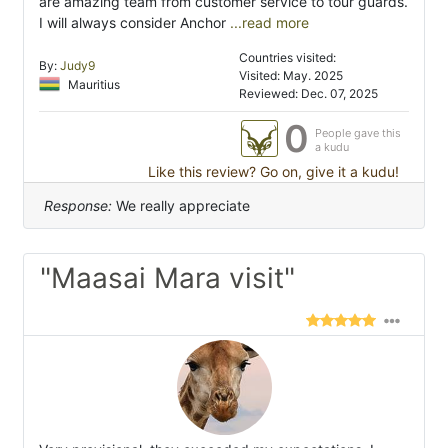
are amazing team from customer service to tour guards.
I will always consider Anchor
...read more
Countries visited:
By:
Judy9
Visited: May. 2025
Mauritius
Reviewed: Dec. 07, 2025
0
People gave this
a kudu
Like this review? Go on, give it a kudu!
Response:
We really appreciate
"Maasai Mara visit"