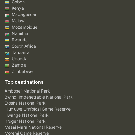
Gabon
Kenya
Madagascar
Malawi
Mozambique
Namibia
Rwanda
South Africa
Tanzania
Uganda
Zambia
Zimbabwe
Top destinations
Amboseli National Park
Bwindi Impenetrable National Park
Etosha National Park
Hluhluwe Umfolozi Game Reserve
Hwange National Park
Kruger National Park
Masai Mara National Reserve
Moremi Game Reserve