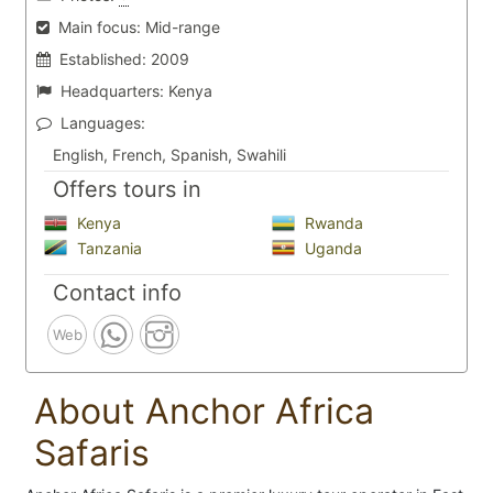
Main focus:
Mid-range
Established:
2009
Headquarters:
Kenya
Languages:
English, French, Spanish, Swahili
Offers tours in
Kenya
Rwanda
Tanzania
Uganda
Contact info
Web
About Anchor Africa
Safaris