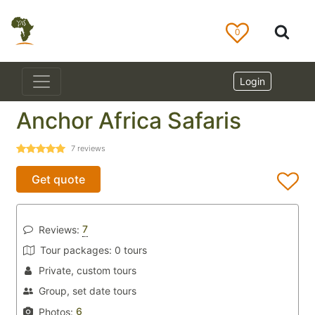
0
Login
Anchor Africa Safaris
7
reviews
Get quote
7
Reviews:
Tour packages:
0 tours
Private, custom tours
Group, set date tours
6
Photos: