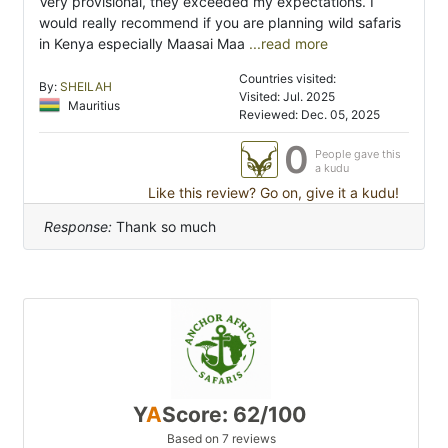
Very provisional, they exceeded my expectations. I
would really recommend if you are planning wild safaris
in Kenya especially Maasai Maa
...read more
Countries visited:
By:
SHEILAH
Visited: Jul. 2025
Mauritius
Reviewed: Dec. 05, 2025
0
People gave this
a kudu
Like this review? Go on, give it a kudu!
Response:
Thank so much
Y
A
Score: 62/100
Based on 7 reviews