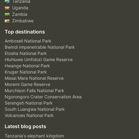
Tanzania
Uganda
Zambia
Zimbabwe
Top destinations
Amboseli National Park
Bwindi Impenetrable National Park
Etosha National Park
Hluhluwe Umfolozi Game Reserve
Hwange National Park
Kruger National Park
Masai Mara National Reserve
Moremi Game Reserve
Murchison Falls National Park
Ngorongoro Crater Conservation Area
Serengeti National Park
South Luangwa National Park
Volcanoes National Park
Latest blog posts
Tanzania's elephant kingdom