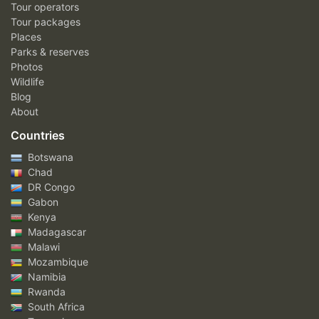
Tour operators
Tour packages
Places
Parks & reserves
Photos
Wildlife
Blog
About
Countries
Botswana
Chad
DR Congo
Gabon
Kenya
Madagascar
Malawi
Mozambique
Namibia
Rwanda
South Africa