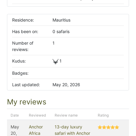
Residence:
Mauritius
Has been on:
0 safaris
Number of
1
reviews:
Kudus:
1
Badges:
Last updated:
May 20, 2026
My reviews
Date
Reviewed
Review name
Rating
May
Anchor
13-day luxury
20,
Africa
safari with Anchor