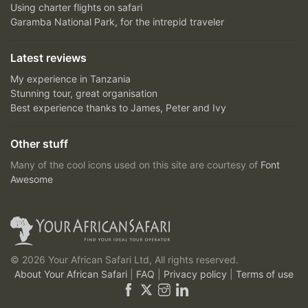
Using charter flights on safari
Garamba National Park, for the intrepid traveler
Latest reviews
My experience in Tanzania
Stunning tour, great organisation
Best experience thanks to James, Peter and Ivy
Other stuff
Many of the cool icons used on this site are courtesy of
Font
Awesome
© 2026 Your African Safari Ltd, All rights reserved.
About Your African Safari
|
FAQ
|
Privacy policy
|
Terms of use