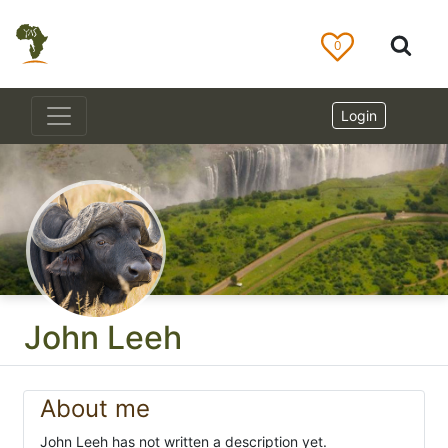
0
Login
John Leeh
About me
John Leeh has not written a description yet.