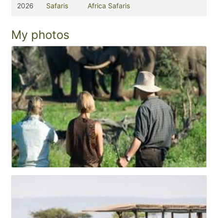
2026
Safaris
Africa Safaris
My photos