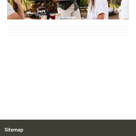
Sitemap