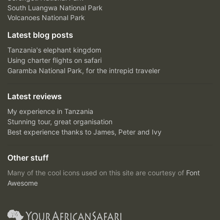
South Luangwa National Park
Volcanoes National Park
Latest blog posts
Tanzania's elephant kingdom
Using charter flights on safari
Garamba National Park, for the intrepid traveler
Latest reviews
My experience in Tanzania
Stunning tour, great organisation
Best experience thanks to James, Peter and Ivy
Other stuff
Many of the cool icons used on this site are courtesy of
Font
Awesome