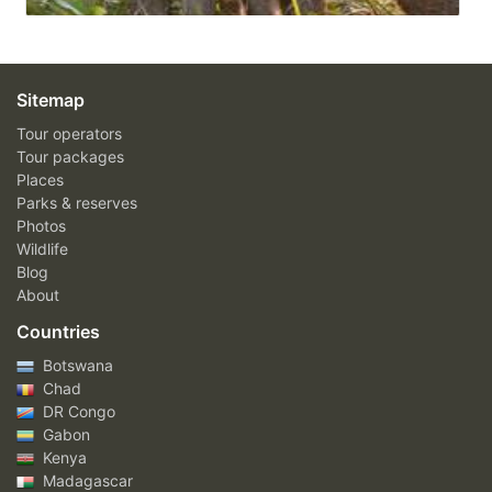
Sitemap
Tour operators
Tour packages
Places
Parks & reserves
Photos
Wildlife
Blog
About
Countries
Botswana
Chad
DR Congo
Gabon
Kenya
Madagascar