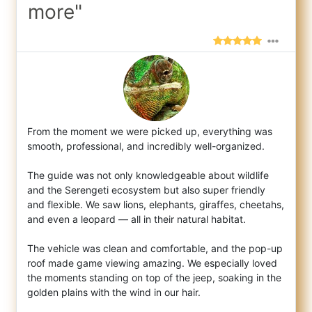
more"
From the moment we were picked up, everything was
smooth, professional, and incredibly well-organized.
The guide was not only knowl
edgeable about wildlife
and the Serengeti ecosystem but also super friendly
and flexible. We saw lions, elephants, giraffes, cheetahs,
and even a leopard — all in their natural habitat.
The vehicle was clean and comfortable, and the pop-up
roof made game viewing amazing. We especially loved
the moments standing on top of the jeep, soaking in the
golden plains with the wind in our hair.