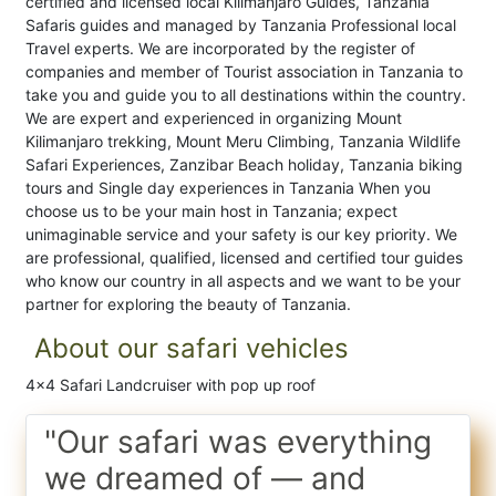
certified and licensed local Kilimanjaro Guides, Tanzania
Safaris guides and managed by Tanzania Professional local
Travel experts. We are incorporated by the register of
companies and member of Tourist association in Tanzania to
take you and guide you to all destinations within the country.
We are expert and experienced in organizing Mount
Kilimanjaro trekking, Mount Meru Climbing, Tanzania Wildlife
Safari Experiences, Zanzibar Beach holiday, Tanzania biking
tours and Single day experiences in Tanzania When you
choose us to be your main host in Tanzania; expect
unimaginable service and your safety is our key priority. We
are professional, qualified, licensed and certified tour guides
who know our country in all aspects and we want to be your
partner for exploring the beauty of Tanzania.
About our safari vehicles
4x4 Safari Landcruiser with pop up roof
"Our safari was everything
we dreamed of — and