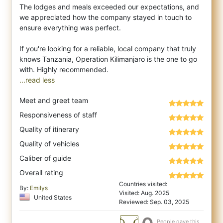
The lodges and meals exceeded our expectations, and
we appreciated how the company stayed in touch to
ensure everything was perfect.
If you're looking for a reliable, local company that truly
knows Tanzania, Operation Kilimanjaro is the one to go
...read less
Meet and greet team
Responsiveness of staff
Quality of itinerary
Quality of vehicles
Caliber of guide
Overall rating
Countries visited:
By:
Emilys
Visited: Aug. 2025
United States
Reviewed: Sep. 03, 2025
People gave this