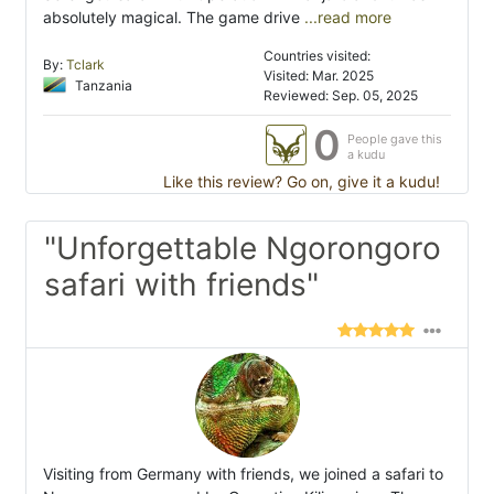
absolutely magical. The game drive
...read more
Countries visited:
By:
Tclark
Visited: Mar. 2025
Tanzania
Reviewed: Sep. 05, 2025
0
People gave this
a kudu
Like this review? Go on, give it a kudu!
"Unforgettable Ngorongoro
safari with friends"
Visiting from Germany with friends, we joined a safari to