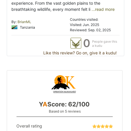
experience. From the vast golden plains to the
breathtaking wildlife, every moment felt li
...read more
Countries visited:
By:
BrianML
Visited: Jun. 2025
Tanzania
Reviewed: Sep. 02, 2025
0
People gave this
a kudu
Like this review? Go on, give it a kudu!
Y
A
Score: 62/100
Based on 5 reviews
Overall rating