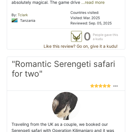
absolutely magical. The game drive
...read more
Countries visited:
By:
Tclark
Visited: Mar. 2025
Tanzania
Reviewed: Sep. 05, 2025
0
People gave this
a kudu
Like this review? Go on, give it a kudu!
"Romantic Serengeti safari
for two"
Traveling from the UK as a couple, we booked our
Serengeti safari with Operation Kilimanjaro and it was