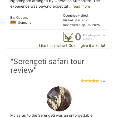
Ngorongoro arranged by Operation Kilimanjaro. The
experience was beyond expectat
...read more
Countries visited:
By:
Klausmur
Visited: Mar. 2025
Germany
Reviewed: Sep. 05, 2025
0
People gave this
a kudu
Like this review? Go on, give it a kudu!
"Serengeti safari tour
review"
My safari to the Serengeti was an unforgettable