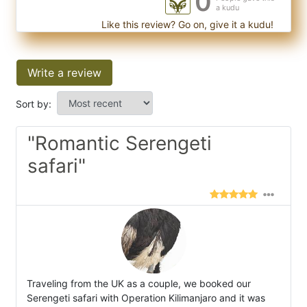
0
a kudu
Like this review? Go on, give it a kudu!
Write a review
Sort by:
"Romantic Serengeti
safari"
Traveling from the UK as a couple, we booked our
Serengeti safari with Operation Kilimanjaro and it was