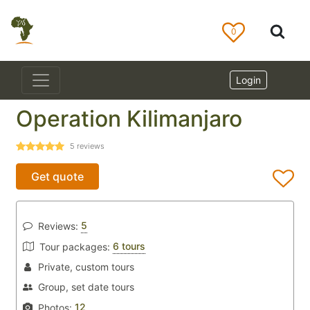
0
Login
Operation Kilimanjaro
5
reviews
Get quote
5
Reviews:
6 tours
Tour packages:
Private, custom tours
Group, set date tours
12
Photos: