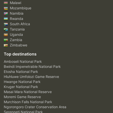
Malawi
Mozambique
Namibia
Rwanda
South Africa
Tanzania
Uganda
Zambia
Zimbabwe
Top destinations
Amboseli National Park
Bwindi Impenetrable National Park
Etosha National Park
Hluhluwe Umfolozi Game Reserve
Hwange National Park
Kruger National Park
Masai Mara National Reserve
Moremi Game Reserve
Murchison Falls National Park
Ngorongoro Crater Conservation Area
Serengeti National Park