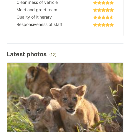
Cleanliness of vehicle
Meet and greet team
Quality of itinerary
Responsiveness of staff
Latest photos
(12)