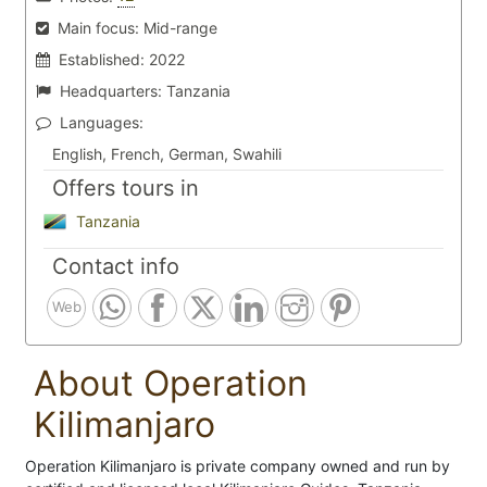
Main focus:
Mid-range
Established:
2022
Headquarters:
Tanzania
Languages:
English, French, German, Swahili
Offers tours in
Tanzania
Contact info
Web
About Operation
Kilimanjaro
Operation Kilimanjaro is private company owned and run by