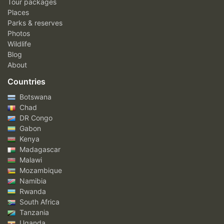
Tour packages
Places
Parks & reserves
Photos
Wildlife
Blog
About
Countries
Botswana
Chad
DR Congo
Gabon
Kenya
Madagascar
Malawi
Mozambique
Namibia
Rwanda
South Africa
Tanzania
Uganda