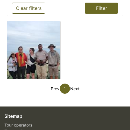
Clear filters
Prev
1
Next
Sitemap
Tour operators