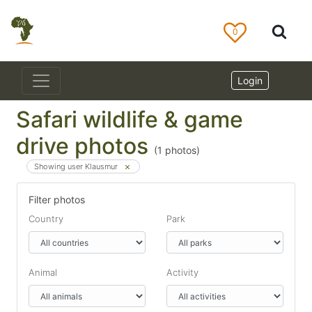
0
Login
Safari wildlife & game
drive photos
(
1
photos)
Showing user Klausmur
Filter photos
Country
Park
Animal
Activity