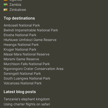
Zambia
Zimbabwe
Top destinations
Amboseli National Park
Bwindi Impenetrable National Park
Etosha National Park
Hluhluwe Umfolozi Game Reserve
Hwange National Park
Kruger National Park
Masai Mara National Reserve
Moremi Game Reserve
Murchison Falls National Park
Ngorongoro Crater Conservation Area
Serengeti National Park
South Luangwa National Park
Volcanoes National Park
Latest blog posts
Tanzania's elephant kingdom
Using charter flights on safari