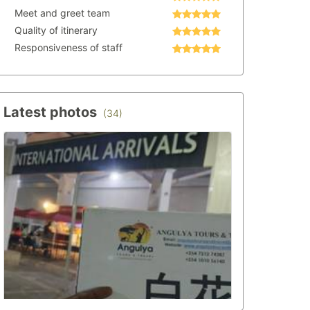
Meet and greet team
Quality of itinerary
Responsiveness of staff
Latest photos
(34)