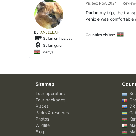
Visited: Nov. 2024
Reviewe
During my trip, the trans
vehicle was comfortable 
By:
ANJELLAH
Countries visited:
Safari enthusiast
Safari guru
Kenya
Sitemap
Count
Tour operators
Bot
Tour packages
Ch
Places
DR
Parks & reserves
Ga
Photos
Ke
Wildlife
Mad
Blog
Mal