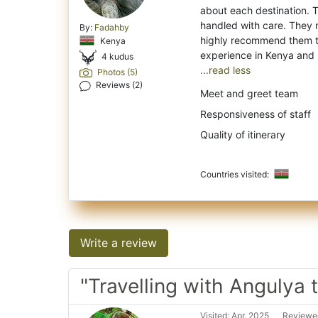
about each destination. T
handled with care. They 
By:
Fadahby
highly recommend them to 
Kenya
4 kudus
...read less
Photos (5)
Reviews (2)
Meet and greet team
Responsiveness of staff
Quality of itinerary
Countries visited:
Write a review
"Travelling with Angulya 
Visited: Apr. 2025
Reviewed