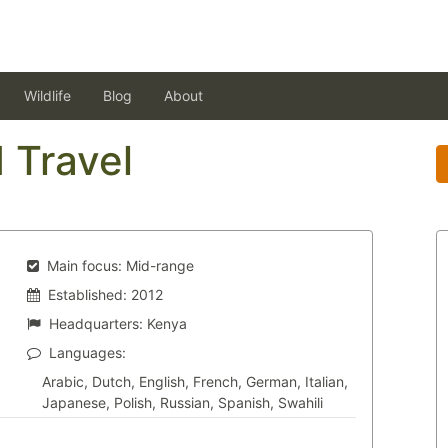
Wildlife
Blog
About
 Travel
Main focus:
Mid-range
Established:
2012
Headquarters:
Kenya
Languages:
Arabic, Dutch, English, French, German, Italian,
Japanese, Polish, Russian, Spanish, Swahili