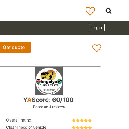
0
Login
Get quote
Y
A
Score: 60/100
Based on 4 reviews
Overall rating
Cleanliness of vehicle