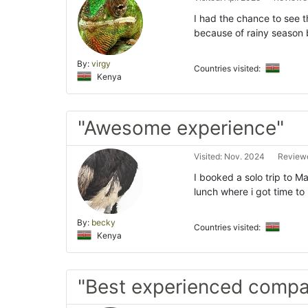
I had the chance to see t
because of rainy season 
By:
virgy
Countries visited:
Kenya
"Awesome experience"
Visited: Nov. 2024
Reviewe
I booked a solo trip to M
lunch where i got time to
By:
becky
Countries visited:
Kenya
"Best experienced comp