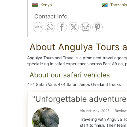
Kenya
Tanzania
Contact info
Web
About Angulya Tours a
Angulya Tours and Travel is a prominent travel agen
specializing in safari experiences across East Africa, 
About our safari vehicles
4x4 Safari Vans 4x4 Safari Jeeps Overland trucks
"Unforgettable adventure
Visited: May. 2025
Reviewe
Traveling with Angulya T
start to finish. Their tea