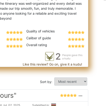
he itinerary was well-organized and every detail was
made our trip smooth, fun, and truly memorable. I
anyone looking for a reliable and exciting travel
Quality of vehicles
Caliber of guide
Overall rating
2
People gave this
a kudu
Like this review? Go on, give it a kudu!
Sort by:
tours"
: Jul. 02, 2025
Submitted in: