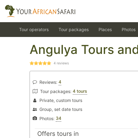
Tour operators
Tour packages
Places
Photos
Angulya Tours and
4
reviews
4
Reviews:
4 tours
Tour packages:
Private, custom tours
Group, set date tours
34
Photos:
Offers tours in