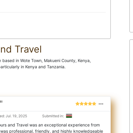
nd Travel
cy based in Wote Town, Makueni County, Kenya,
particularly in Kenya and Tanzania.
"
d: Jul. 19, 2025
Submitted in:
ours and Travel was an exceptional experience from
m was professional, friendly, and hig
hly knowledgeable