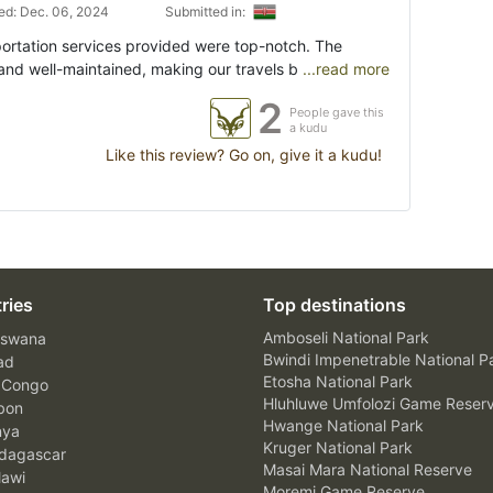
d: Dec. 06, 2024
Submitted in:
portation services provided were top-notch. The
and well-maintained, making our travels b
...read more
2
People gave this
a kudu
Like this review? Go on, give it a kudu!
ries
Top destinations
Amboseli National Park
swana
Bwindi Impenetrable National P
ad
Etosha National Park
 Congo
Hluhluwe Umfolozi Game Reser
bon
Hwange National Park
nya
Kruger National Park
agascar
Masai Mara National Reserve
awi
Moremi Game Reserve