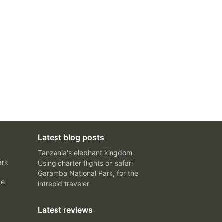
Latest blog posts
Tanzania's elephant kingdom
ark
Using charter flights on safari
Garamba National Park, for the
ve
intrepid traveler
Latest reviews