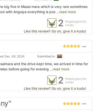
he big five in Masai mara which is very rare sometimes
but with Angulya everything is pos
...read more
2
People gave this
a kudu
Like this review? Go on, give it a kudu!
d: Dec. 06, 2024
Submitted in:
asaimara and the drive kept time, we arrived in time for
 relax before going for evening
...read more
2
People gave this
a kudu
Like this review? Go on, give it a kudu!
any"